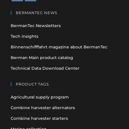
Opens
Opens
in
in
BERMANTEC NEWS
a
a
BermanTec Newsletters
new
new
tab
tab
Tech insights
Binnenschifffahrt magazine about BermanTec
Berman Main product catalog
Technical Data Download Center
PRODUCT TAGS
Agricultural supply program
Combine harvester alternators
Combine harvester starters
Marine collection