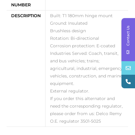
NUMBER
DESCRIPTION
Built: T1 180mm hinge mount
Ground: Insulated
Contact Us
Brushless design
Rotation: Bi-directional
Corrosion protection: E-coated
Industries Served: Coach, transit,
and bus vehicles; trains;
agricultural, industrial, emergency
vehicles, construction, and marine
equipment.
External regulator.
If you order this alternator and
need the corresponding regulator,
please order from us: Delco Remy
O.E. regulator 3501-5025