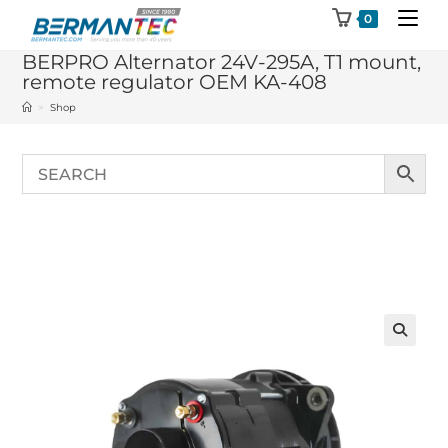
Skip
0
to
BERPRO Alternator 24V-295A, T1 mount,
content
remote regulator OEM KA-408
>
Shop