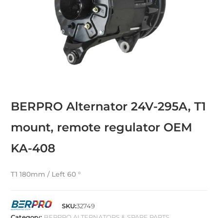
BERPRO Alternator 24V-295A, T1
mount, remote regulator OEM
KA-408
T1 180mm / Left 60 °
SKU:
32749
Category:
BERPRO ALTERNATORS & SPARE PARTS