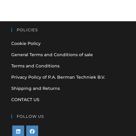
POLICIES
Cookie Policy
General Terms and Conditions of sale
Terms and Conditions
Privacy Policy of P.A. Berman Techniek B.V.
Shipping and Returns
CONTACT US
FOLLOW US