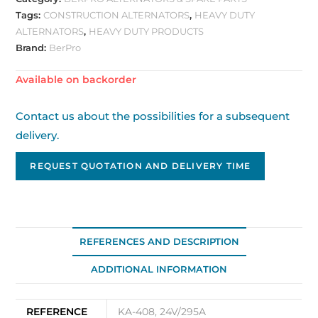
Tags:
CONSTRUCTION ALTERNATORS
,
HEAVY DUTY
ALTERNATORS
,
HEAVY DUTY PRODUCTS
Brand:
BerPro
Available on backorder
Contact us about the possibilities for a subsequent
delivery.
REQUEST QUOTATION AND DELIVERY TIME
REFERENCES AND DESCRIPTION
ADDITIONAL INFORMATION
REFERENCE
KA-408, 24V/295A