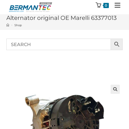
Skip
0
to
Alternator original OE Marelli 63377013
content
>
Shop