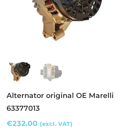
Alternator original OE Marelli
63377013
€
232.00
(excl. VAT)