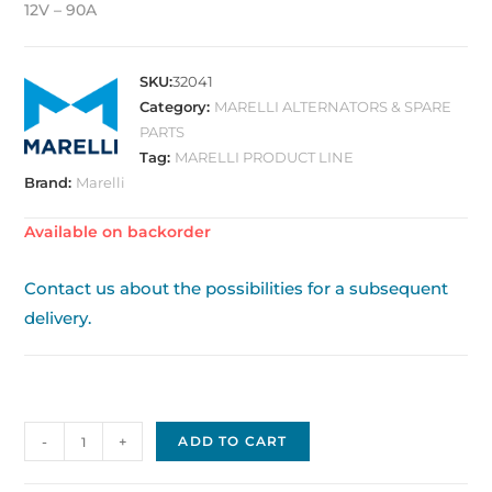
12V – 90A
SKU:
32041
Category:
MARELLI ALTERNATORS & SPARE
PARTS
Tag:
MARELLI PRODUCT LINE
Brand:
Marelli
Available on backorder
Contact us about the possibilities for a subsequent
delivery.
Alternator
-
+
ADD TO CART
original
OE