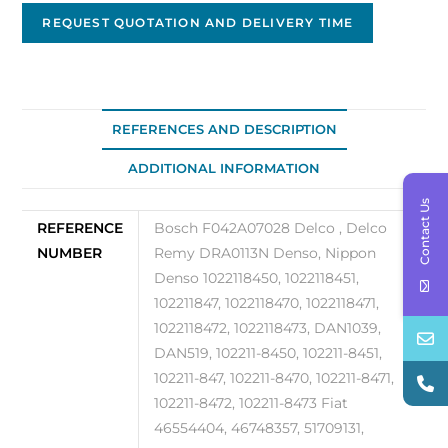
Marelli
REQUEST QUOTATION AND DELIVERY TIME
63377013
quantity
REFERENCES AND DESCRIPTION
ADDITIONAL INFORMATION
Contact Us
REFERENCE
Bosch F042A07028 Delco , Delco
NUMBER
Remy DRA0113N Denso, Nippon
Denso 1022118450, 1022118451,
102211847, 1022118470, 1022118471,
1022118472, 1022118473, DAN1039,
DAN519, 102211-8450, 102211-8451,
102211-847, 102211-8470, 102211-8471,
102211-8472, 102211-8473 Fiat
46554404, 46748357, 51709131,