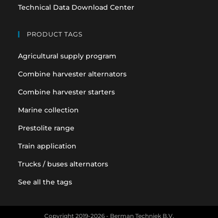
Technical Data Download Center
PRODUCT TAGS
Agricultural supply program
Combine harvester alternators
Combine harvester starters
Marine collection
Prestolite range
Train application
Trucks / buses alternators
See all the tags
Copyright 2019-2026 - Berman Techniek B.V.