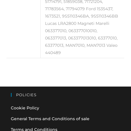
51714791, 51859038, 71721204,
71783564, 71794079 Ford 1535437,
1673521, 9S5110346BA, 9S5110346BB
Lucas LRA2800 Magneti Marelli
063377010, 063377010010,
063377013, 063377013010, 63377010,
63377013, MAN7010, MAN7013 Valeo
440489
POLICIES
Cookie Policy
General Terms and Conditions of sale
Terms and Conditions