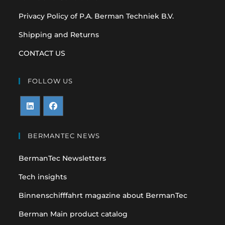
Privacy Policy of P.A. Berman Techniek B.V.
Shipping and Returns
CONTACT US
FOLLOW US
Opens
Opens
in
in
BERMANTEC NEWS
a
a
BermanTec Newsletters
new
new
tab
tab
Tech insights
Binnenschifffahrt magazine about BermanTec
Berman Main product catalog