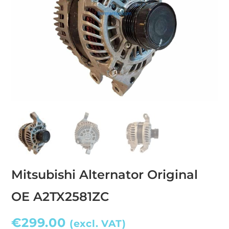
Mitsubishi Alternator Original
OE A2TX2581ZC
€
299.00
(excl. VAT)