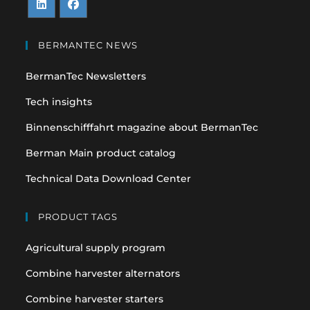
Opens
Opens
in
in
BERMANTEC NEWS
a
a
BermanTec Newsletters
new
new
tab
tab
Tech insights
Binnenschifffahrt magazine about BermanTec
Berman Main product catalog
Technical Data Download Center
PRODUCT TAGS
Agricultural supply program
Combine harvester alternators
Combine harvester starters