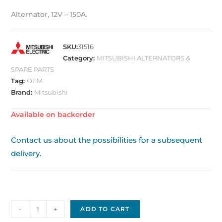
Alternator, 12V – 150A.
SKU:
31516
Category:
MITSUBISHI ALTERNATORS &
SPARE PARTS
Tag:
OEM
Brand:
Mitsubishi
Available on backorder
Contact us about the possibilities for a subsequent
delivery.
Mitsubishi
-
+
ADD TO CART
Alternator