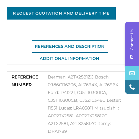
Original
OE
REQUEST QUOTATION AND DELIVERY TIME
A2TX2581ZC
quantity
Contact Us
REFERENCES AND DESCRIPTION
ADDITIONAL INFORMATION
REFERENCE
Berman: A2TX2581ZC Bosch:
NUMBER
0986CR6206, AL7694X, AL7696X
Ford: 1741221, CJ5T10300CA,
CJ5T10300CB, CJ5Z10346C Lester:
11551 Lucas: LRA03811 Mitsubishi :
A002TX2581, A002TX2581ZC,
A2TX2581, A2TX2581ZC Remy:
DRA1789