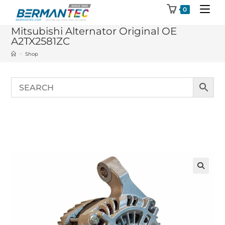
Skip
0
to
Mitsubishi Alternator Original OE
content
A2TX2581ZC
>
Shop