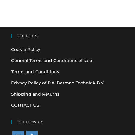
POLICIES
Cookie Policy
General Terms and Conditions of sale
Terms and Conditions
Privacy Policy of P.A. Berman Techniek B.V.
Shipping and Returns
CONTACT US
FOLLOW US