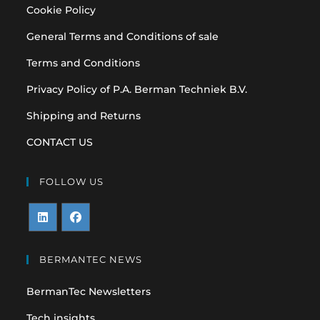
Cookie Policy
General Terms and Conditions of sale
Terms and Conditions
Privacy Policy of P.A. Berman Techniek B.V.
Shipping and Returns
CONTACT US
FOLLOW US
Opens
Opens
in
in
BERMANTEC NEWS
a
a
BermanTec Newsletters
new
new
tab
tab
Tech insights