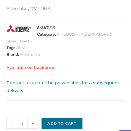
Alternator, 12V – 185A.
SKU:
31519
Category:
MITSUBISHI ALTERNATORS &
SPARE PARTS
Tag:
OEM
Brand:
Mitsubishi
Available on backorder
Contact us about the possibilities for a subsequent
delivery.
Mitsubishi
-
+
ADD TO CART
Alternator