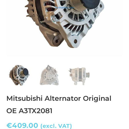
Mitsubishi Alternator Original
OE A3TX2081
€
409.00
(excl. VAT)