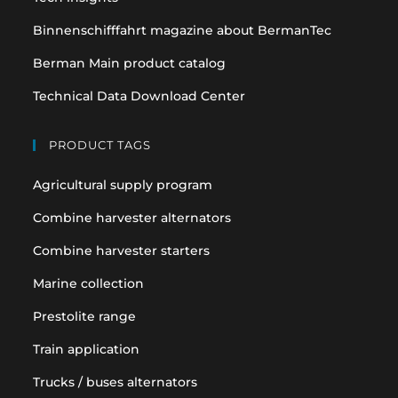
Binnenschifffahrt magazine about BermanTec
Berman Main product catalog
Technical Data Download Center
PRODUCT TAGS
Agricultural supply program
Combine harvester alternators
Combine harvester starters
Marine collection
Prestolite range
Train application
Trucks / buses alternators