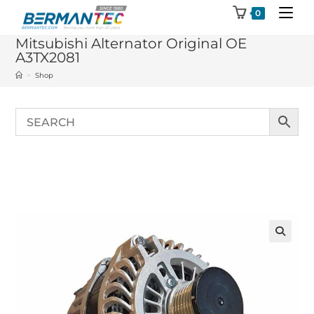
Skip
0
to
Mitsubishi Alternator Original OE
content
A3TX2081
>
Shop