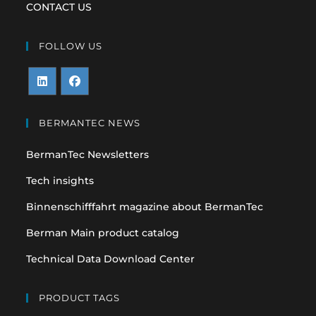
CONTACT US
FOLLOW US
Opens
Opens
in
in
BERMANTEC NEWS
a
a
BermanTec Newsletters
new
new
tab
tab
Tech insights
Binnenschifffahrt magazine about BermanTec
Berman Main product catalog
Technical Data Download Center
PRODUCT TAGS