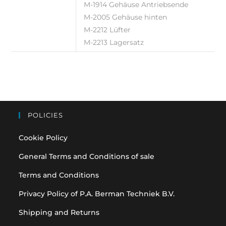
M-1914 Gehäuse Antriebsende
M-2005 Gehäuse hinten
M-2212 Lüfter
M-2213 Lagersatz
POLICIES
Cookie Policy
General Terms and Conditions of sale
Terms and Conditions
Privacy Policy of P.A. Berman Techniek B.V.
Shipping and Returns