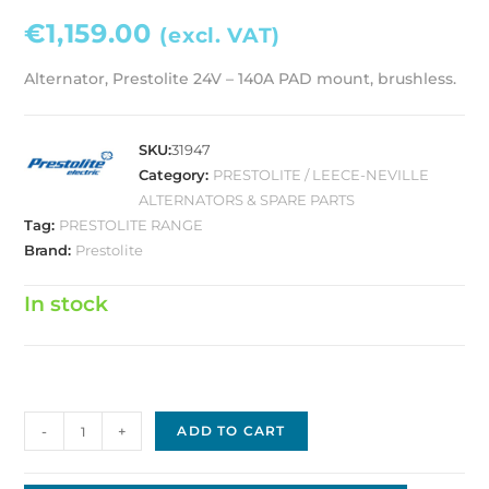
€
1,159.00
(excl. VAT)
Alternator, Prestolite 24V – 140A PAD mount, brushless.
SKU:
31947
Category:
PRESTOLITE / LEECE-NEVILLE
ALTERNATORS & SPARE PARTS
Tag:
PRESTOLITE RANGE
Brand:
Prestolite
In stock
Prestolite
-
+
ADD TO CART
Alternator,
24V