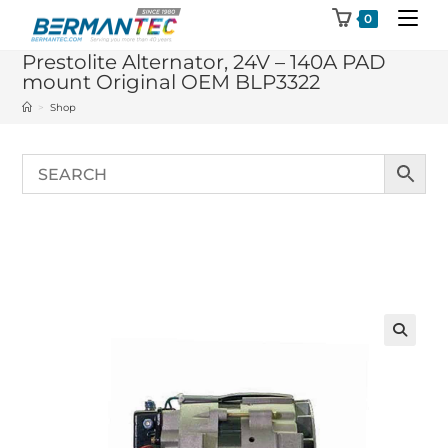
Skip
0
to
Prestolite Alternator, 24V – 140A PAD
content
mount Original OEM BLP3322
>
Shop