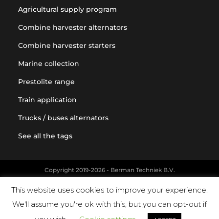
Agricultural supply program
Combine harvester alternators
Combine harvester starters
Marine collection
Prestolite range
Train application
Trucks / buses alternators
See all the tags
Copyright 2019-2026 - Berman Techniek B.V.
Original equipment and vehicle manufacturer names and part
This website uses cookies to improve your experience.
numbers are used for reference purposes only
We'll assume you're ok with this, but you can opt-out if
Powered by Landholm.io