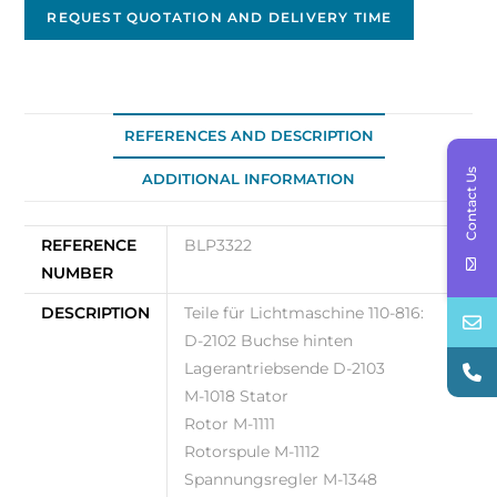
-
REQUEST QUOTATION AND DELIVERY TIME
140A
PAD
mount
Original
REFERENCES AND DESCRIPTION
OEM
Contact Us
ADDITIONAL INFORMATION
BLP3322
quantity
REFERENCE
BLP3322
NUMBER
DESCRIPTION
Teile für Lichtmaschine 110-816:
D-2102 Buchse hinten
Lagerantriebsende D-2103
M-1018 Stator
Rotor M-1111
Rotorspule M-1112
Spannungsregler M-1348