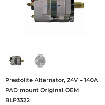
Prestolite Alternator, 24V – 140A
PAD mount Original OEM
BLP3322