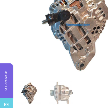
Contact Us