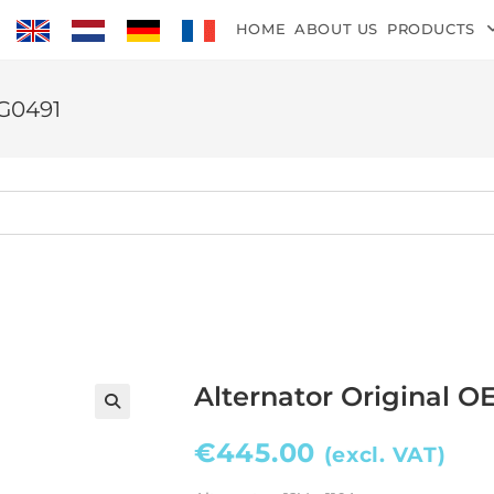
HOME
ABOUT US
PRODUCTS
TG0491
Alternator Original O
€
445.00
(excl. VAT)