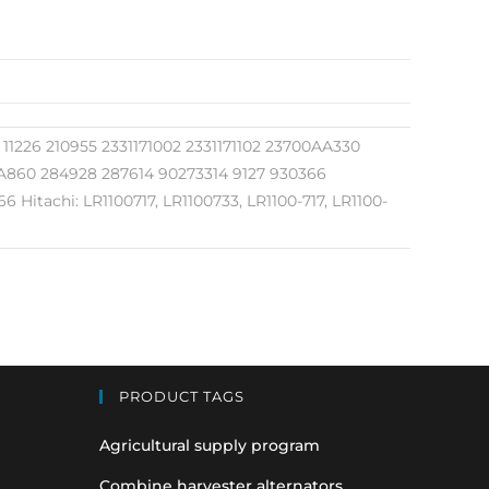
1226 210955 2331171002 2331171102 23700AA330
860 284928 287614 90273314 9127 930366
itachi: LR1100717, LR1100733, LR1100-717, LR1100-
PRODUCT TAGS
Agricultural supply program
Combine harvester alternators