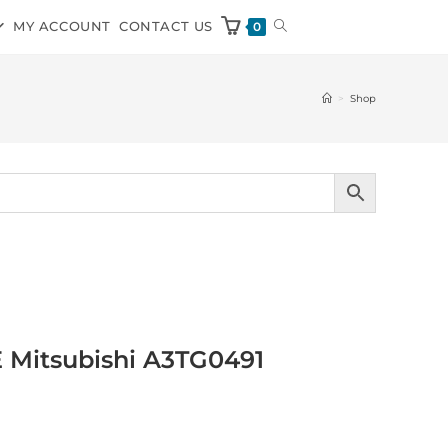
MY ACCOUNT
CONTACT US
0
>
Shop
E Mitsubishi A3TG0491