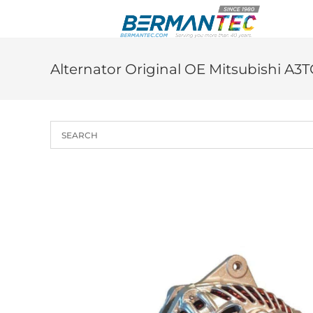
Skip
to
content
Alternator Original OE Mitsubishi A3