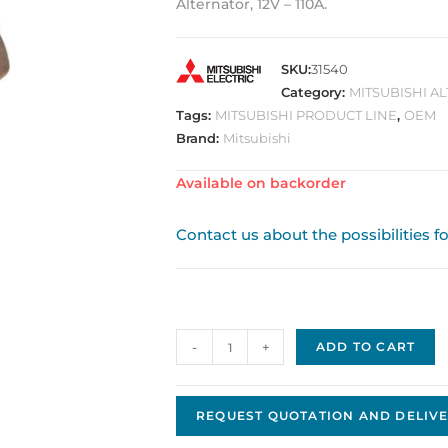
Alternator, 12V – 110A.
SKU:
31540
Category:
MITSUBISHI A
Tags:
MITSUBISHI PRODUCT LINE
,
OEM
Brand:
Mitsubishi
Available on backorder
Contact us about the possibilities f
Alternator
-
+
ADD TO CART
Original
OE
Mitsubishi
REQUEST QUOTATION AND DELIVE
A3TG0491