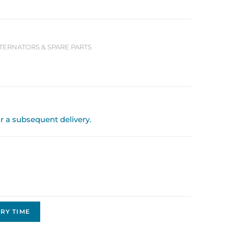
LTERNATORS & SPARE PARTS
or a subsequent delivery.
RY TIME