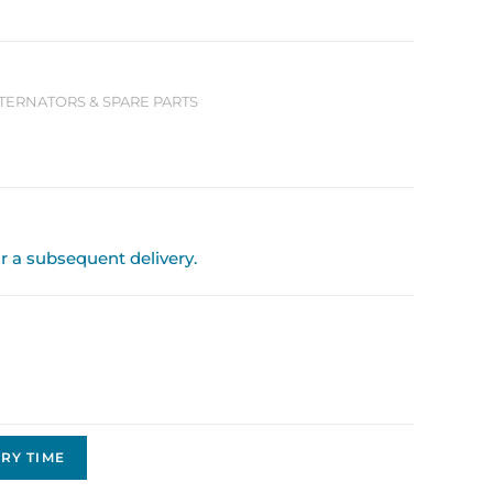
LTERNATORS & SPARE PARTS
or a subsequent delivery.
RY TIME