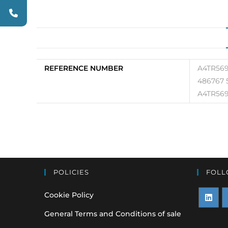
REFERENCE NUMBER
A4TR569
486767 
A4TR569
POLICIES
FOLL
Cookie Policy
Opens
O
General Terms and Conditions of sale
in
i