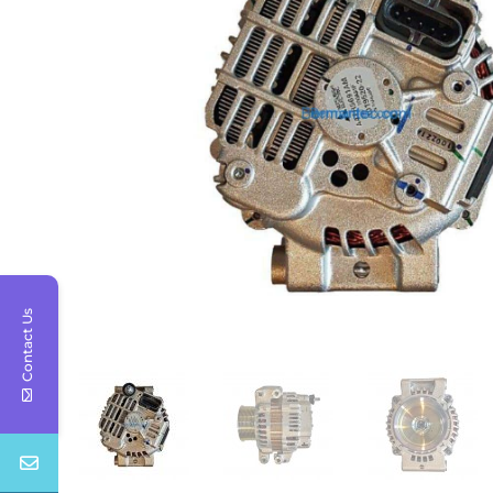
Contact Us