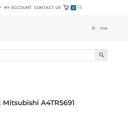
MY ACCOUNT
CONTACT US
0
>
Shop
E Mitsubishi A4TR5691