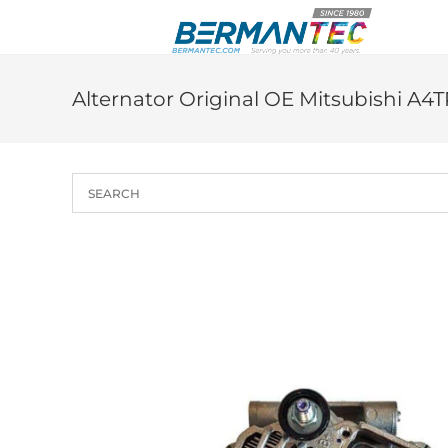
Skip
to
content
Alternator Original OE Mitsubishi A4