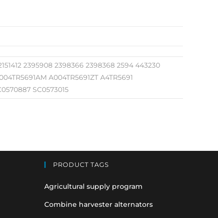
 2151412 2395908 2398366 2398368 2594 443230
 A004TR5691AM A004TR5691ZT A4TR5691
C0570887 SC0573015
PRODUCT TAGS
Agricultural supply program
Combine harvester alternators