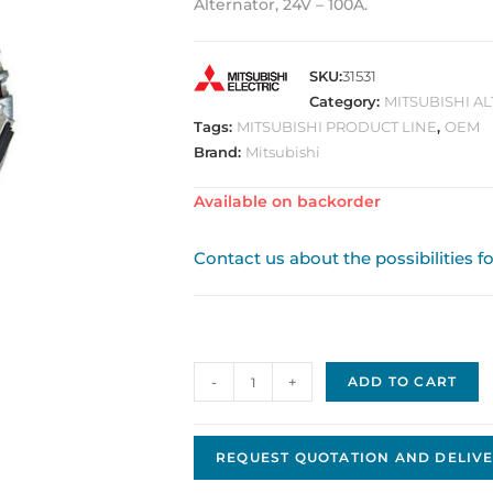
Alternator, 24V – 100A.
SKU:
31531
Category:
MITSUBISHI A
Tags:
MITSUBISHI PRODUCT LINE
,
OEM
Brand:
Mitsubishi
Available on backorder
Contact us about the possibilities f
Alternator
-
+
ADD TO CART
Original
OE
Mitsubishi
REQUEST QUOTATION AND DELIVE
A4TR5691