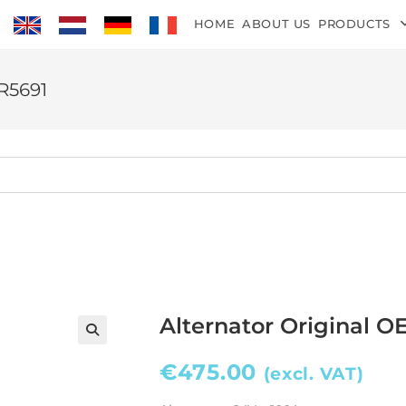
HOME
ABOUT US
PRODUCTS
TR5691
Alternator Original O
€
475.00
(excl. VAT)