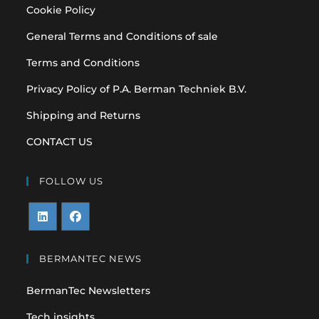
Cookie Policy
General Terms and Conditions of sale
Terms and Conditions
Privacy Policy of P.A. Berman Techniek B.V.
Shipping and Returns
CONTACT US
FOLLOW US
Opens
Opens
in
in
BERMANTEC NEWS
a
a
BermanTec Newsletters
new
new
tab
tab
Tech insights