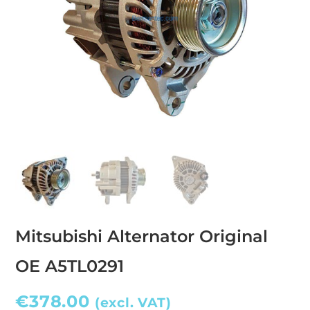
Mitsubishi Alternator Original
OE A5TL0291
€
378.00
(excl. VAT)