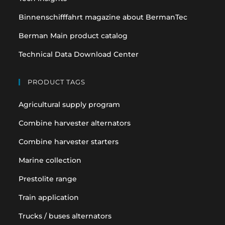
Binnenschifffahrt magazine about BermanTec
Berman Main product catalog
Technical Data Download Center
PRODUCT TAGS
Agricultural supply program
Combine harvester alternators
Combine harvester starters
Marine collection
Prestolite range
Train application
Trucks / buses alternators