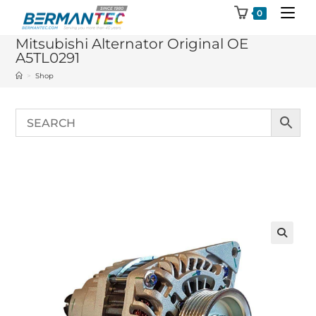
Skip
0
to
Mitsubishi Alternator Original OE
content
A5TL0291
>
Shop