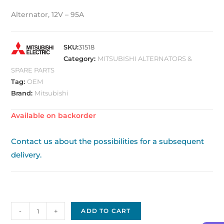
Alternator, 12V – 95A
SKU:
31518
Category:
MITSUBISHI ALTERNATORS &
SPARE PARTS
Tag:
OEM
Brand:
Mitsubishi
Available on backorder
Contact us about the possibilities for a subsequent
delivery.
Mitsubishi
-
+
ADD TO CART
Alternator