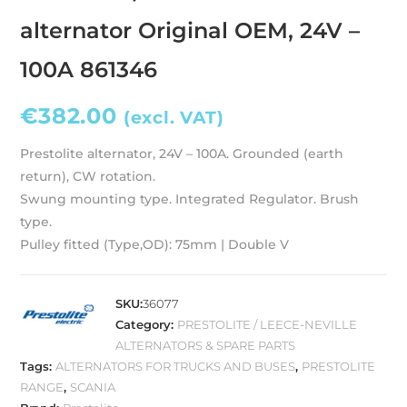
alternator Original OEM, 24V –
100A 861346
€
382.00
(excl. VAT)
Prestolite alternator, 24V – 100A. Grounded (earth
return), CW rotation.
Swung mounting type. Integrated Regulator. Brush
type.
Pulley fitted (Type,OD): 75mm | Double V
SKU:
36077
Category:
PRESTOLITE / LEECE-NEVILLE
ALTERNATORS & SPARE PARTS
Tags:
ALTERNATORS FOR TRUCKS AND BUSES
,
PRESTOLITE
RANGE
,
SCANIA