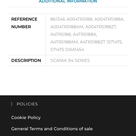
ADDITIONAL INFORMATION
100A
861346
quantity
REFERENCE
861346 A004TR5188, A004TR5188A,
NUMBER
A004TR5188AM, A004TR5188ZT,
A4TR5188, A4TR5188A,
A4TR5188AM, A4TR5188ZT 1571475,
571475 DRA1454
DESCRIPTION
SCANIA 94 SERIES
POLICIES
Cookie Policy
General Terms and Conditions of sale