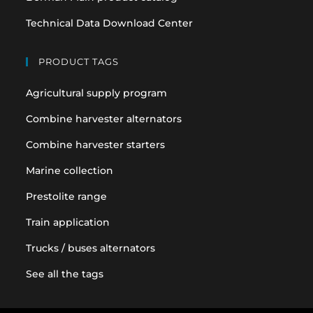
Technical Data Download Center
PRODUCT TAGS
Agricultural supply program
Combine harvester alternators
Combine harvester starters
Marine collection
Prestolite range
Train application
Trucks / buses alternators
See all the tags