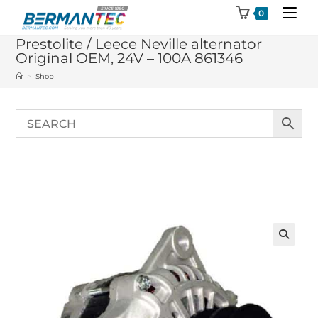
Skip
0
to
Prestolite / Leece Neville alternator
content
Original OEM, 24V – 100A 861346
>
Shop