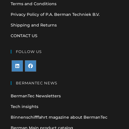
Terms and Conditions
Privacy Policy of P.A. Berman Techniek B.V.
Shipping and Returns
CONTACT US
FOLLOW US
Opens
Opens
in
in
BERMANTEC NEWS
a
a
BermanTec Newsletters
new
new
tab
tab
Tech insights
Binnenschifffahrt magazine about BermanTec
Berman Main product catalog