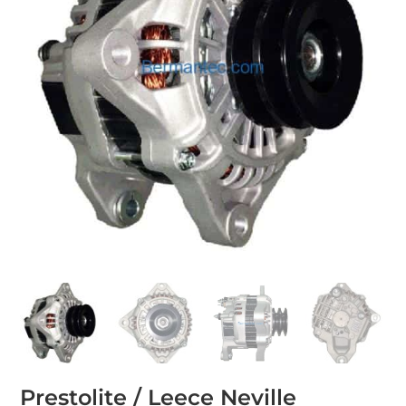
Prestolite / Leece Neville