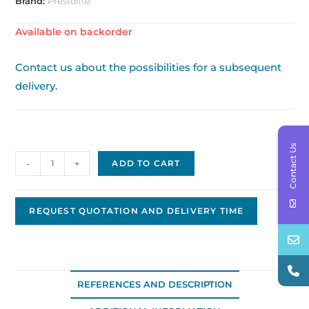
Brand:
Prestolite
Available on backorder
Contact us about the possibilities for a subsequent
delivery.
Contact Us
Prestolite
-
+
ADD TO CART
/
Leece
Neville
REQUEST QUOTATION AND DELIVERY TIME
alternator
Original
OEM,
24V
REFERENCES AND DESCRIPTION
-