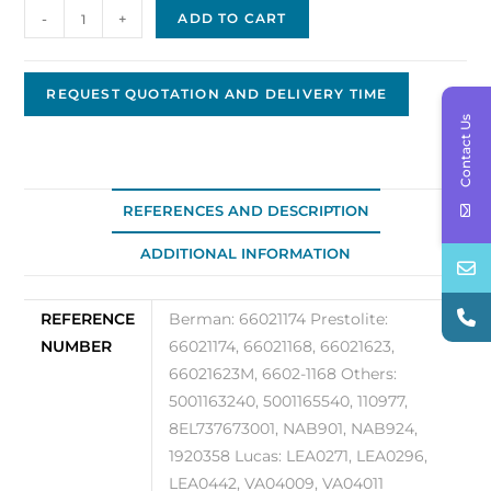
Prestolite
-
+
ADD TO CART
/
Leece
Neville
REQUEST QUOTATION AND DELIVERY TIME
Alternator
Contact Us
Original
OEM
66021174
REFERENCES AND DESCRIPTION
quantity
ADDITIONAL INFORMATION
REFERENCE
Berman: 66021174 Prestolite:
NUMBER
66021174, 66021168, 66021623,
66021623M, 6602-1168 Others:
5001163240, 5001165540, 110977,
8EL737673001, NAB901, NAB924,
1920358 Lucas: LEA0271, LEA0296,
LEA0442, VA04009, VA04011