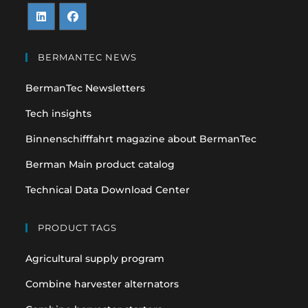
Opens
Opens
in
in
BERMANTEC NEWS
a
a
BermanTec Newsletters
new
new
tab
tab
Tech insights
Binnenschifffahrt magazine about BermanTec
Berman Main product catalog
Technical Data Download Center
PRODUCT TAGS
Agricultural supply program
Combine harvester alternators