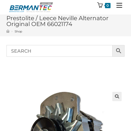
Skip
0
to
Prestolite / Leece Neville Alternator
content
Original OEM 66021174
>
Shop