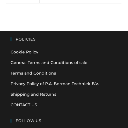
POLICIES
Cookie Policy
General Terms and Conditions of sale
Terms and Conditions
Privacy Policy of P.A. Berman Techniek B.V.
Shipping and Returns
CONTACT US
FOLLOW US