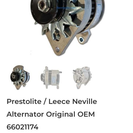
Prestolite / Leece Neville
Alternator Original OEM
66021174