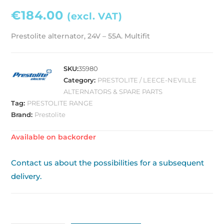
€
184.00
(excl. VAT)
Prestolite alternator, 24V – 55A. Multifit
SKU:
35980
Category:
PRESTOLITE / LEECE-NEVILLE
ALTERNATORS & SPARE PARTS
Tag:
PRESTOLITE RANGE
Brand:
Prestolite
Available on backorder
Contact us about the possibilities for a subsequent
delivery.