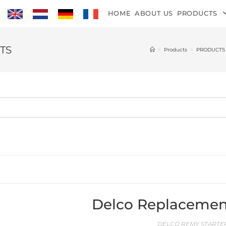
HOME
ABOUT US
PRODUCTS
TS
>
Products
>
PRODUCTS
Delco Replacemen
DELCO REMY STARTER