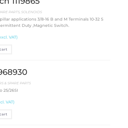
ch 1119865
PARE PARTS
,
SOLENOIDS
pillar applications 3/8-16 B and M Terminals 10-32 S
ntermittent Duty ,Magnetic Switch.
excl. VAT)
cart
1968930
S & SPARE PARTS
o 25/26SI
cl. VAT)
cart