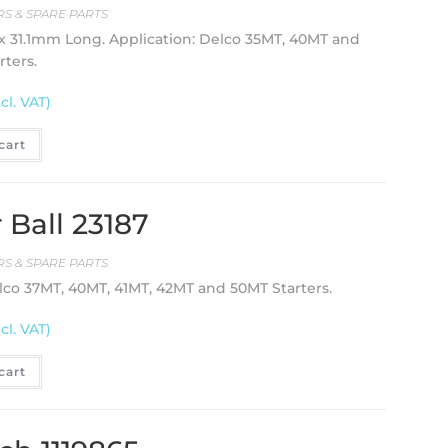
S & SPARE PARTS
 31.1mm Long. Application: Delco 35MT, 40MT and
rters.
cl. VAT)
cart
 Ball 23187
S & SPARE PARTS
lco 37MT, 40MT, 41MT, 42MT and 50MT Starters.
cl. VAT)
cart