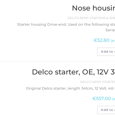
Nose housi
DELCO REMY STARTERS & SPA
Starter housing Drive-end. Used on the following star
Serie
€
52.80
(e
Add to 
Delco starter, OE, 12V
DELCO REMY STARTER
Original Delco starter, length 341cm, 12 Volt, 4.6
€
557.00
(
Add to 