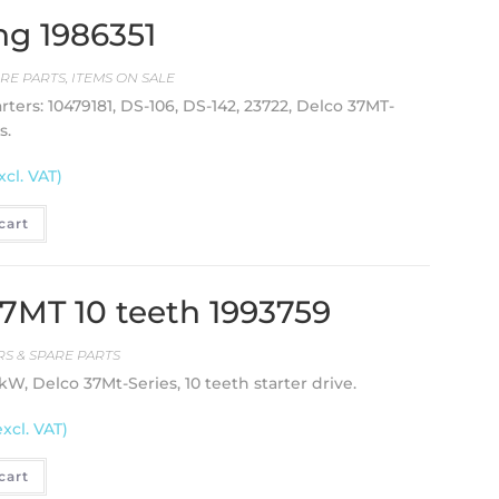
ng 1986351
RE PARTS
,
ITEMS ON SALE
ters: 10479181, DS-106, DS-142, 23722, Delco 37MT-
s.
xcl. VAT)
cart
 37MT 10 teeth 1993759
S & SPARE PARTS
 kW, Delco 37Mt-Series, 10 teeth starter drive.
excl. VAT)
cart