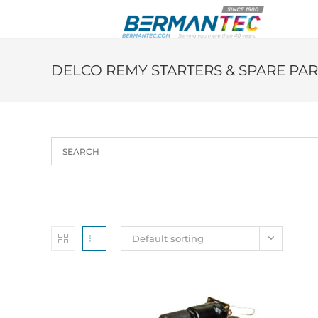
Skip
to
content
DELCO REMY STARTERS & SPARE PAR
Default sorting