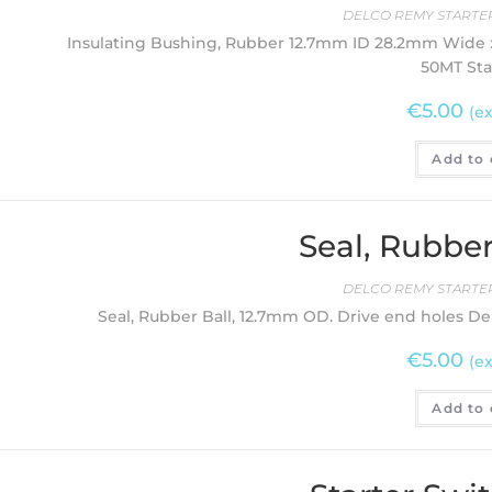
DELCO REMY STARTER
Insulating Bushing, Rubber 12.7mm ID 28.2mm Wide x
50MT Sta
€
5.00
(ex
Add to 
Seal, Rubber
DELCO REMY STARTER
Seal, Rubber Ball, 12.7mm OD. Drive end holes De
€
5.00
(ex
Add to 