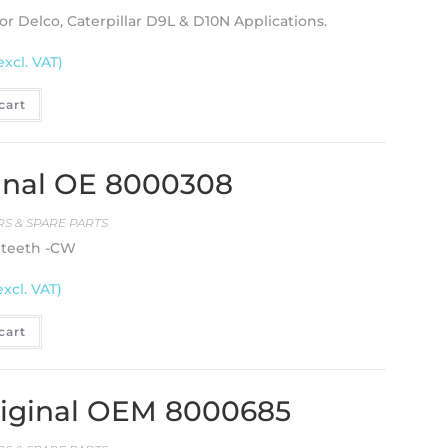
or Delco, Caterpillar D9L & D10N Applications.
excl. VAT)
cart
ginal OE 8000308
S & SPARE PARTS
8 teeth -CW
excl. VAT)
cart
riginal OEM 8000685