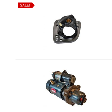
SALE!