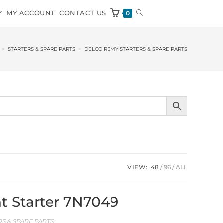
MY ACCOUNT
CONTACT US
0
>
STARTERS & SPARE PARTS
>
DELCO REMY STARTERS & SPARE PARTS
VIEW:
48
96
ALL
t Starter 7N7049
S & SPARE PARTS