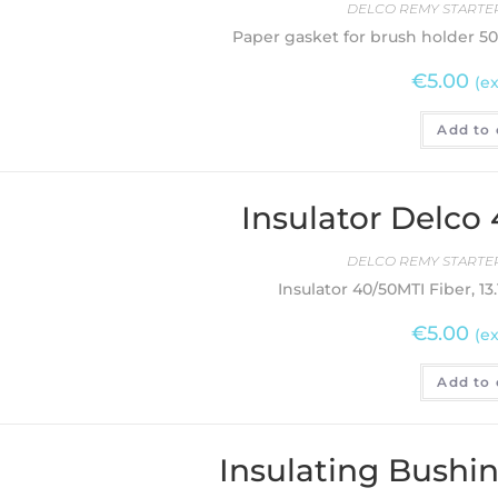
DELCO REMY STARTER
Paper gasket for brush holder 5
€
5.00
(ex
Add to 
Insulator Delco
DELCO REMY STARTER
Insulator 40/50MTI Fiber, 1
€
5.00
(ex
Add to 
Insulating Bushi