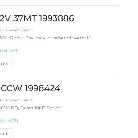
 12V 37MT 1993886
S & SPARE PARTS
00. 12 Volt, CW, new, number of teeth: 10.
excl. VAT)
cart
T, CCW 1998424
S & SPARE PARTS
 CCW, DD, Delco 10MT-Series.
excl. VAT)
cart