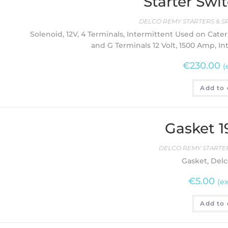
Starter Swit
DELCO REMY STARTERS & S
Solenoid, 12V, 4 Terminals, Intermittent Used on Cater
and G Terminals 12 Volt, 1500 Amp, I
€
230.00
(
Add to 
Gasket 
DELCO REMY STARTER
Gasket, Delc
€
5.00
(ex
Add to 