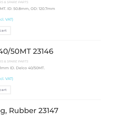
S & SPARE PARTS
0MT. ID: 50.8mm, OD: 120.7mm
cl. VAT)
cart
 40/50MT 23146
S & SPARE PARTS
3.1mm ID. Delco 40/50MT.
cl. VAT)
cart
ng, Rubber 23147