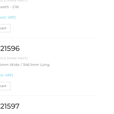
S & SPARE PARTS
 teeth - CW
excl. VAT)
cart
 21596
S & SPARE PARTS
2.6mm Wide / 346.1mm Long
cl. VAT)
cart
 21597