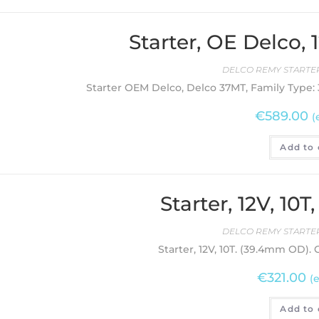
Starter, OE Delco,
DELCO REMY STARTER
Starter OEM Delco, Delco 37MT, Family Type: 3
€
589.00
(
Add to 
Starter, 12V, 10
DELCO REMY STARTER
Starter, 12V, 10T. (39.4mm OD).
€
321.00
(
Add to 