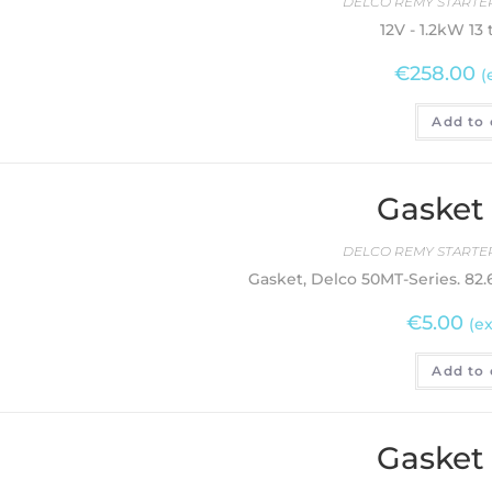
DELCO REMY STARTER
12V - 1.2kW 13
€
258.00
(
Add to 
Gasket
DELCO REMY STARTER
Gasket, Delco 50MT-Series. 8
€
5.00
(ex
Add to 
Gasket