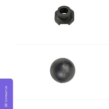
Contact Us