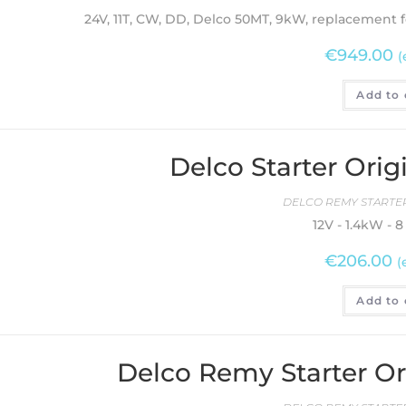
24V, 11T, CW, DD, Delco 50MT, 9kW, replacement f
€
949.00
(
Add to 
Delco Starter Ori
DELCO REMY STARTER
12V - 1.4kW - 
€
206.00
(
Add to 
Delco Remy Starter O