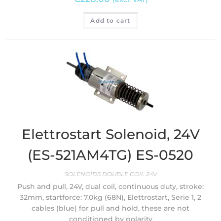
Add to cart
Elettrostart Solenoid, 24V
(ES-521AM4TG) ES-0520
SOLENOIDS DOUBLE COIL 24V
Push and pull, 24V, dual coil, continuous duty, stroke:
32mm, startforce: 7.0kg (68N), Elettrostart, Serie 1, 2
cables (blue) for pull and hold, these are not
conditioned by polarity