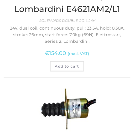
Lombardini E4621AM2/L1
SOLENOIDS DOUBLE COIL 24V
24V, dual coil, continuous duty, pull: 23.5A, hold: 0.30A,
stroke: 26mm, start force: 7.0kg (69N), Elettrostart,
Series 2. Lombardini.
€
154.00
(excl. VAT)
Add to cart