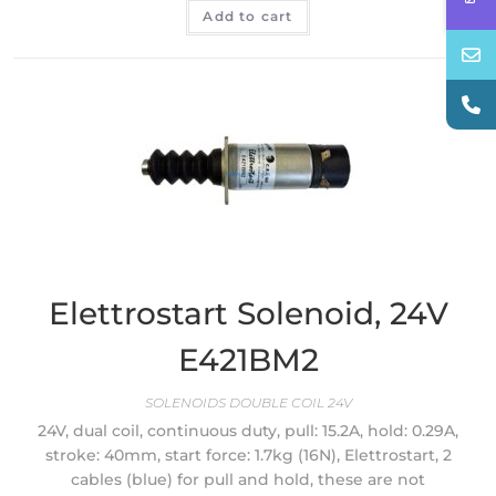
Add to cart
Elettrostart Solenoid, 24V
E421BM2
SOLENOIDS DOUBLE COIL 24V
24V, dual coil, continuous duty, pull: 15.2A, hold: 0.29A,
stroke: 40mm, start force: 1.7kg (16N), Elettrostart, 2
cables (blue) for pull and hold, these are not