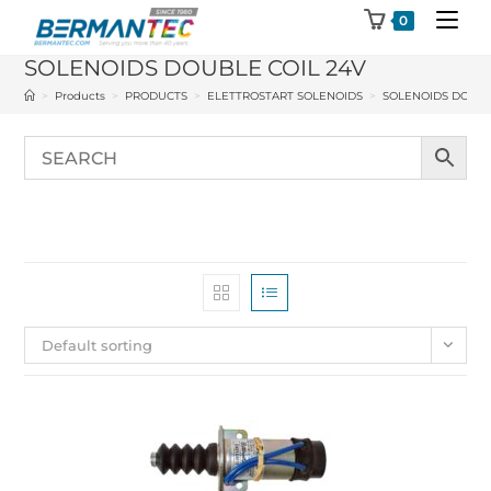
Skip
0
to
SOLENOIDS DOUBLE COIL 24V
content
>
Products
>
PRODUCTS
>
ELETTROSTART SOLENOIDS
>
SOLENOIDS DOUBL
Default sorting