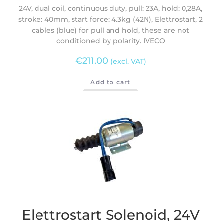
24V, dual coil, continuous duty, pull: 23A, hold: 0,28A,
stroke: 40mm, start force: 4.3kg (42N), Elettrostart, 2
cables (blue) for pull and hold, these are not
conditioned by polarity. IVECO
€
211.00
(excl. VAT)
Add to cart
Elettrostart Solenoid, 24V