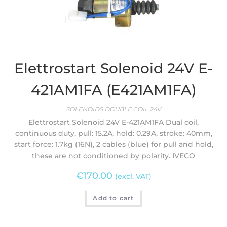
Elettrostart Solenoid 24V E-
421AM1FA (E421AM1FA)
SOLENOIDS DOUBLE COIL 24V
Elettrostart Solenoid 24V E-421AM1FA Dual coil,
continuous duty, pull: 15.2A, hold: 0.29A, stroke: 40mm,
start force: 1.7kg (16N), 2 cables (blue) for pull and hold,
these are not conditioned by polarity. IVECO
€
170.00
(excl. VAT)
Add to cart