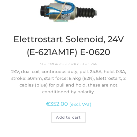
Elettrostart Solenoid, 24V
(E-621AM1F) E-0620
SOLENOIDS DOUBLE COIL 24V
24V, dual coil, continuous duty, pull: 24.5A, hold: 0,3A,
stroke: 50mm, start force: 8.4kg (82N), Elettrostart, 2
cables (blue) for pull and hold, these are not
conditioned by polarity.
€
352.00
(excl. VAT)
Add to cart