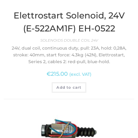
Elettrostart Solenoid, 24V
(E-522AM1F) EH-0522
SOLENOIDS DOUBLE COIL 24V
24V, dual coil, continuous duty, pull: 23A, hold: 0,28A,
stroke: 40mm, start force: 4.3kg (42N), Elettrostart,
Series 2, cables 2: red-pull, blue-hold.
€
215.00
(excl. VAT)
Add to cart