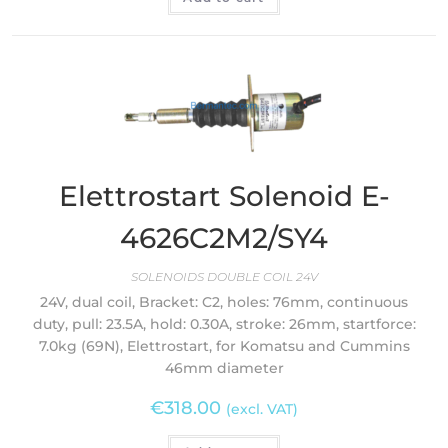
Elettrostart Solenoid E-
4626C2M2/SY4
SOLENOIDS DOUBLE COIL 24V
24V, dual coil, Bracket: C2, holes: 76mm, continuous
duty, pull: 23.5A, hold: 0.30A, stroke: 26mm, startforce:
7.0kg (69N), Elettrostart, for Komatsu and Cummins
46mm diameter
€
318.00
(excl. VAT)