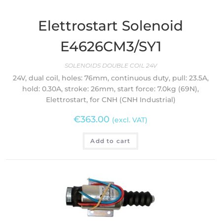
Elettrostart Solenoid
E4626CM3/SY1
SOLENOIDS DOUBLE COIL 24V
24V, dual coil, holes: 76mm, continuous duty, pull: 23.5A,
hold: 0.30A, stroke: 26mm, start force: 7.0kg (69N),
Elettrostart, for CNH (CNH Industrial)
€
363.00
(excl. VAT)
Add to cart