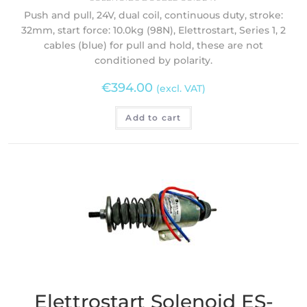
Push and pull, 24V, dual coil, continuous duty, stroke:
32mm, start force: 10.0kg (98N), Elettrostart, Series 1, 2
cables (blue) for pull and hold, these are not
conditioned by polarity.
€
394.00
(excl. VAT)
Add to cart
Elettrostart Solenoid ES-