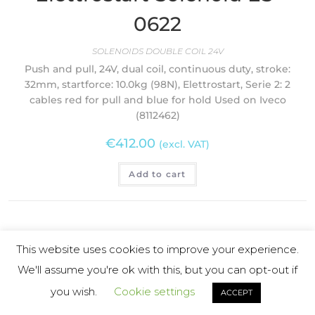
0622
SOLENOIDS DOUBLE COIL 24V
Push and pull, 24V, dual coil, continuous duty, stroke:
32mm, startforce: 10.0kg (98N), Elettrostart, Serie 2: 2
cables red for pull and blue for hold Used on Iveco
(8112462)
€
412.00
(excl. VAT)
Add to cart
This website uses cookies to improve your experience.
We'll assume you're ok with this, but you can opt-out if
you wish.
Cookie settings
ACCEPT