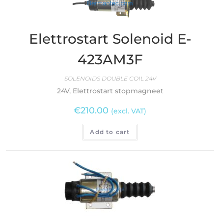
Elettrostart Solenoid E-
423AM3F
SOLENOIDS DOUBLE COIL 24V
24V, Elettrostart stopmagneet
€
210.00
(excl. VAT)
Add to cart