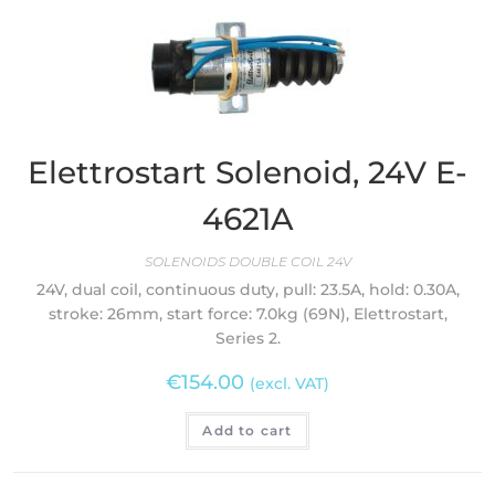
Elettrostart Solenoid, 24V E-
4621A
SOLENOIDS DOUBLE COIL 24V
24V, dual coil, continuous duty, pull: 23.5A, hold: 0.30A,
stroke: 26mm, start force: 7.0kg (69N), Elettrostart,
Series 2.
€
154.00
(excl. VAT)
Add to cart