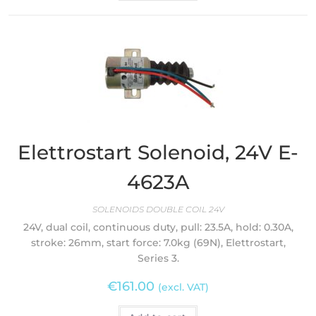
Elettrostart Solenoid, 24V E-
4623A
SOLENOIDS DOUBLE COIL 24V
24V, dual coil, continuous duty, pull: 23.5A, hold: 0.30A,
stroke: 26mm, start force: 7.0kg (69N), Elettrostart,
Series 3.
€
161.00
(excl. VAT)