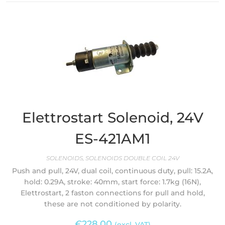
Elettrostart Solenoid, 24V
ES-421AM1
SOLENOIDS
,
SOLENOIDS DOUBLE COIL 24V
Push and pull, 24V, dual coil, continuous duty, pull: 15.2A,
hold: 0.29A, stroke: 40mm, start force: 1.7kg (16N),
Elettrostart, 2 faston connections for pull and hold,
these are not conditioned by polarity.
€
228.00
(excl. VAT)