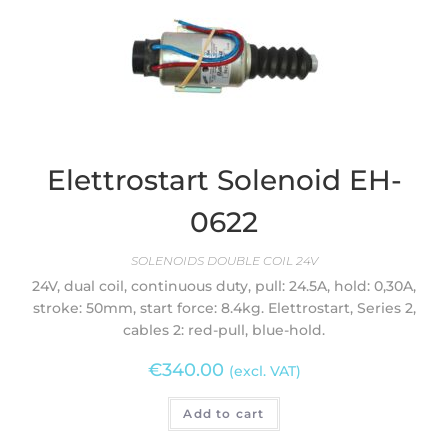
Elettrostart Solenoid EH-
0622
SOLENOIDS DOUBLE COIL 24V
24V, dual coil, continuous duty, pull: 24.5A, hold: 0,30A,
stroke: 50mm, start force: 8.4kg. Elettrostart, Series 2,
cables 2: red-pull, blue-hold.
€
340.00
(excl. VAT)
Add to cart