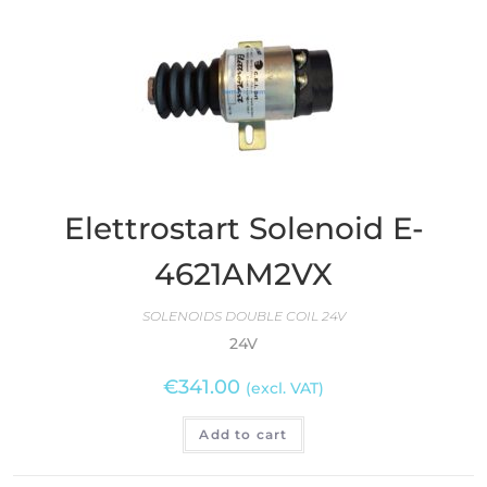
Elettrostart Solenoid E-
4621AM2VX
SOLENOIDS DOUBLE COIL 24V
24V
€
341.00
(excl. VAT)
Add to cart