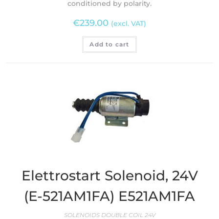
conditioned by polarity.
€
239.00
(excl. VAT)
Add to cart
Elettrostart Solenoid, 24V
(E-521AM1FA) E521AM1FA
SOLENOIDS DOUBLE COIL 24V