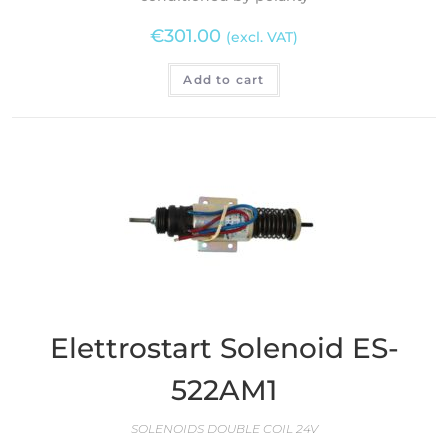
€
301.00
(excl. VAT)
Add to cart
Elettrostart Solenoid ES-
522AM1
SOLENOIDS DOUBLE COIL 24V