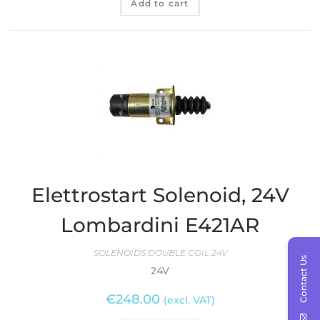
Add to cart
Elettrostart Solenoid, 24V
Lombardini E421AR
SOLENOIDS DOUBLE COIL 24V
Contact Us
24V
€
248.00
(excl. VAT)