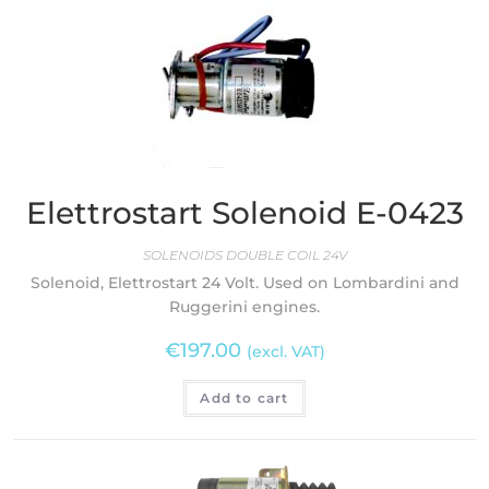
Elettrostart Solenoid E-0423
SOLENOIDS DOUBLE COIL 24V
Solenoid, Elettrostart 24 Volt. Used on Lombardini and
Ruggerini engines.
€
197.00
(excl. VAT)
Add to cart