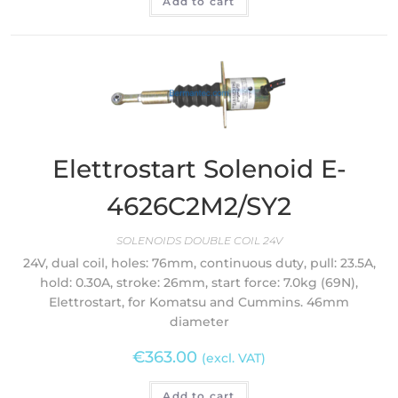
Add to cart
Elettrostart Solenoid E-
4626C2M2/SY2
SOLENOIDS DOUBLE COIL 24V
24V, dual coil, holes: 76mm, continuous duty, pull: 23.5A,
hold: 0.30A, stroke: 26mm, start force: 7.0kg (69N),
Elettrostart, for Komatsu and Cummins. 46mm
diameter
€
363.00
(excl. VAT)
Add to cart