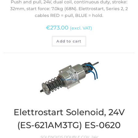
Push and pull, 24V, dual coil, continuous duty, stroke:
32mm, start force: 7.0kg (68N). Elettrostart, Series 2, 2
cables RED = pull, BLUE = hold.
€
273.00
(excl. VAT)
Add to cart
Elettrostart Solenoid, 24V
(ES-621AM3TG) ES-0620
SOLENOIDS DOUBLE COIL 24V