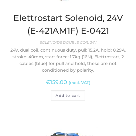
Elettrostart Solenoid, 24V
(E-421AM1F) E-0421
SOLENOIDS DOUBLE COIL 24V
24V, dual coil, continuous duty, pull: 15.2A, hold: 0.29A,
stroke: 40mm, start force: 1.7kg (16N), Elettrostart, 2
cables (blue) for pull and hold, these are not
conditioned by polarity.
€
159.00
(excl. VAT)
Add to cart