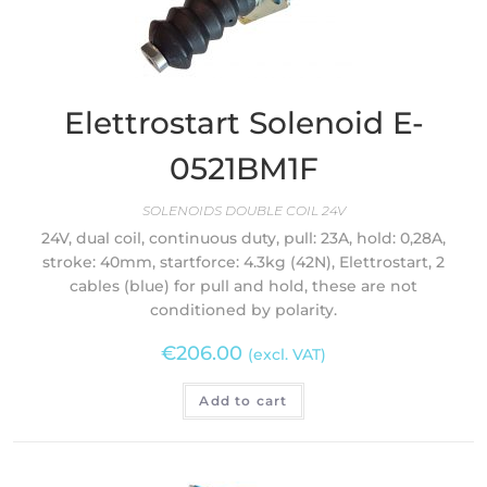
Elettrostart Solenoid E-
0521BM1F
SOLENOIDS DOUBLE COIL 24V
24V, dual coil, continuous duty, pull: 23A, hold: 0,28A,
stroke: 40mm, startforce: 4.3kg (42N), Elettrostart, 2
cables (blue) for pull and hold, these are not
conditioned by polarity.
€
206.00
(excl. VAT)
Add to cart