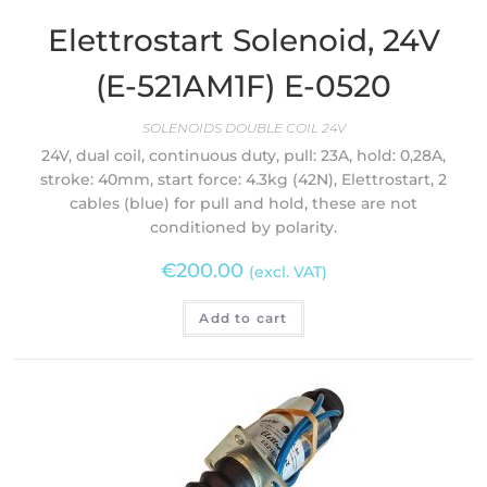
Elettrostart Solenoid, 24V
(E-521AM1F) E-0520
SOLENOIDS DOUBLE COIL 24V
24V, dual coil, continuous duty, pull: 23A, hold: 0,28A,
stroke: 40mm, start force: 4.3kg (42N), Elettrostart, 2
cables (blue) for pull and hold, these are not
conditioned by polarity.
€
200.00
(excl. VAT)
Add to cart