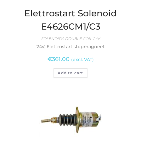
Elettrostart Solenoid
E4626CM1/C3
SOLENOIDS DOUBLE COIL 24V
24V, Elettrostart stopmagneet
€
361.00
(excl. VAT)
Add to cart