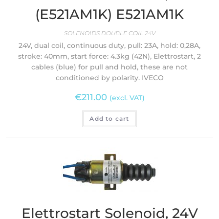
(E521AM1K) E521AM1K
SOLENOIDS DOUBLE COIL 24V
24V, dual coil, continuous duty, pull: 23A, hold: 0,28A,
stroke: 40mm, start force: 4.3kg (42N), Elettrostart, 2
cables (blue) for pull and hold, these are not
conditioned by polarity. IVECO
€
211.00
(excl. VAT)
Add to cart
Elettrostart Solenoid, 24V