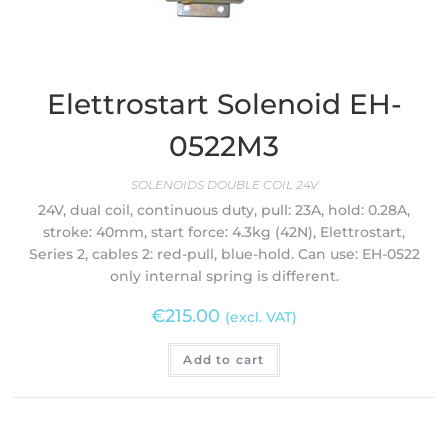
Elettrostart Solenoid EH-
0522M3
SOLENOIDS DOUBLE COIL 24V
24V, dual coil, continuous duty, pull: 23A, hold: 0.28A,
stroke: 40mm, start force: 4.3kg (42N), Elettrostart,
Series 2, cables 2: red-pull, blue-hold. Can use: EH-0522
only internal spring is different.
€
215.00
(excl. VAT)
Add to cart