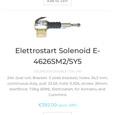
Add to cart
Elettrostart Solenoid E-
4626SM2/SY5
SOLENOIDS DOUBLE COIL 24V
24V, dual coil, Bracket: S (side bracket), holes: 34,3 mm,
continuous duty, pull: 23.5A, hold: 0.30A, stroke: 26mm,
startforce: 7.0kg (69N), Elettrostart, for Komatsu and
Cummins
€
392.00
(excl. VAT)