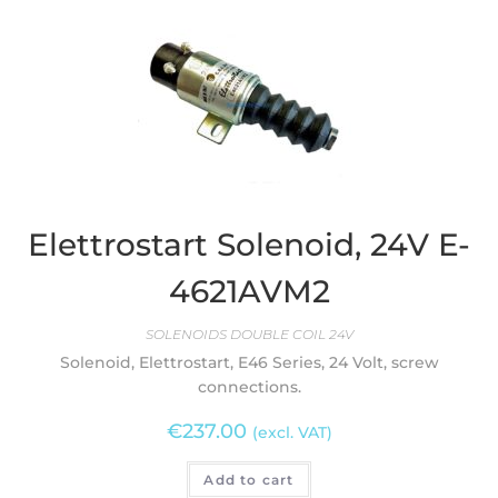
Elettrostart Solenoid, 24V E-
4621AVM2
SOLENOIDS DOUBLE COIL 24V
Solenoid, Elettrostart, E46 Series, 24 Volt, screw
connections.
€
237.00
(excl. VAT)
Add to cart