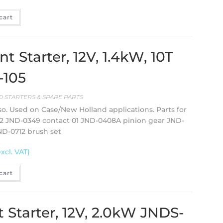
cart
Starter, 12V, 1.4kW, 10T
-105
 STARTERS & SPARE PARTS
so. Used on Case/New Holland applications. Parts for
02 JND-0349 contact 01 JND-0408A pinion gear JND-
ND-0712 brush set
excl. VAT)
cart
Starter, 12V, 2.0kW JNDS-