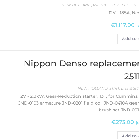
NEW HOLLAND
,
PRESTOLITE / LEECE-N
12V - 185A, N
€
1,117.00
(
Add to 
Nippon Denso replacemen
251
NEW HOLLAND
,
STARTERS & SP
12V - 2.8kW, Gear-Reduction starter, 13T, for Cummins. 
JND-0103 armature JND-0201 field coil JND-0410A gea
brush set JND-091
€
273.00
(
Add to 