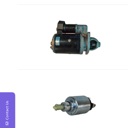
Contact Us