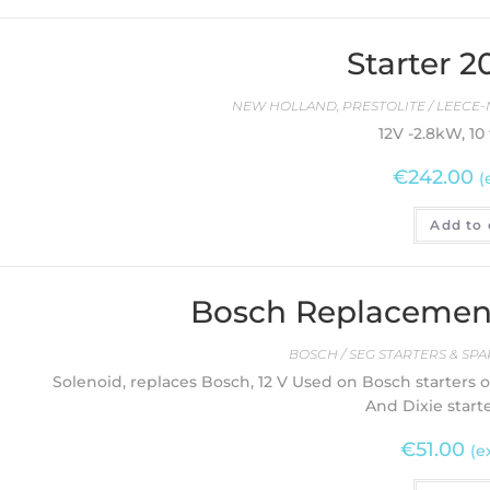
Starter 
NEW HOLLAND
,
PRESTOLITE / LEECE-
12V -2.8kW, 10
€
242.00
(
Add to 
Bosch Replacement
BOSCH / SEG STARTERS & SPA
Solenoid, replaces Bosch, 12 V Used on Bosch starters 
And Dixie start
€
51.00
(e