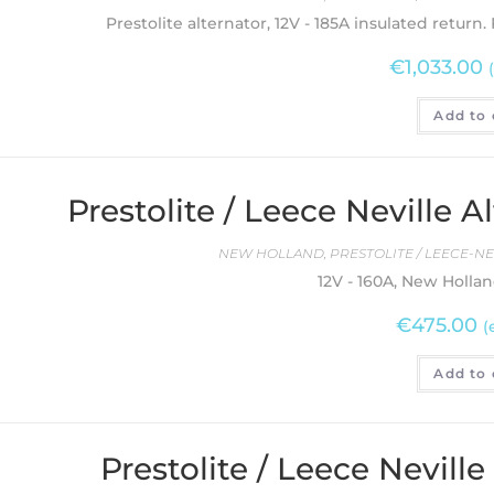
Prestolite alternator, 12V - 185A insulated return.
€
1,033.00
Add to 
Prestolite / Leece Neville
NEW HOLLAND
,
PRESTOLITE / LEECE-N
12V - 160A, New Hollan
€
475.00
(
Add to 
Prestolite / Leece Nevill