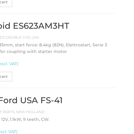
cart
enoid ES623AM3HT
DS DOUBLE COIL 24V
35mm, start force: 8.4kg (82N), Elettrostart, Serie 3
for coupling with starter motor
excl. VAT)
cart
 Ford USA FS-41
E PARTS
,
NEW HOLLAND
12V, 1.1kW, 9 teeth, CW.
excl. VAT)