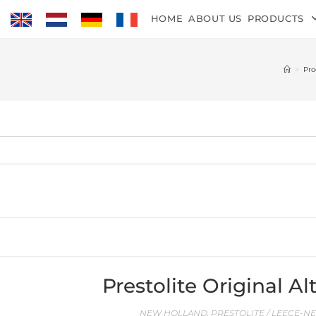
HOME
ABOUT US
PRODUCTS
>
Pro
Prestolite Original 
NEW HOLLAND
,
PRESTOLITE / LEECE-N