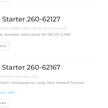
Starter 260-62127
RTERS & SPARE PARTS
,
DEUTZ
,
NEW HOLLAND
er available. Alternative BS-105 12V 2,7KW
ore
Starter 260-62167
RE PARTS
,
NEW HOLLAND
Hitachi, Ishikawajima, Lucas. New Holland Tractors
excl. VAT)
cart