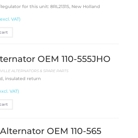
 Regulator for this unit: 8RL2131S, New Holland
(excl. VAT)
cart
 Alternator OEM 110-555JHO
EVILLE ALTERNATORS & SPARE PARTS
d, insulated return
excl. VAT)
cart
e Alternator OEM 110-565