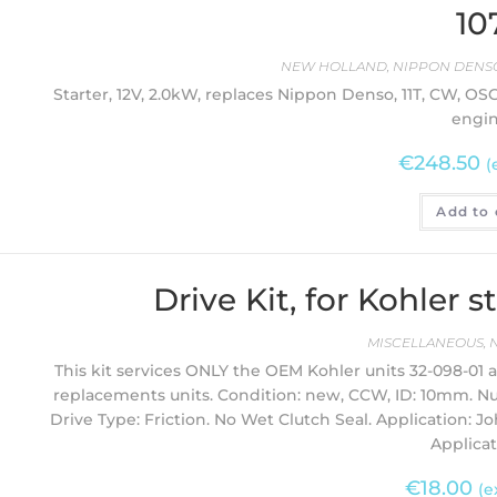
10
NEW HOLLAND
,
NIPPON DENSO
Starter, 12V, 2.0kW, replaces Nippon Denso, 11T, CW, 
engin
€
248.50
(
Add to 
Drive Kit, for Kohler 
MISCELLANEOUS
,
This kit services ONLY the OEM Kohler units 32-098-01
replacements units. Condition: new, CCW, ID: 10mm. N
Drive Type: Friction. No Wet Clutch Seal. Application: 
Applicat
€
18.00
(e