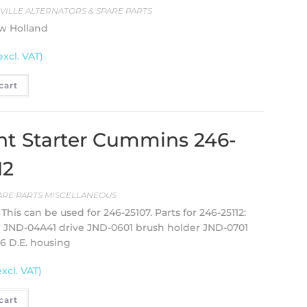
EVILLE ALTERNATORS & SPARE PARTS
ew Holland
excl. VAT)
cart
t Starter Cummins 246-
12
ARE PARTS MISCELLANEOUS
This can be used for 246-25107. Parts for 246-25112:
r JND-04A41 drive JND-0601 brush holder JND-0701
6 D.E. housing
excl. VAT)
cart