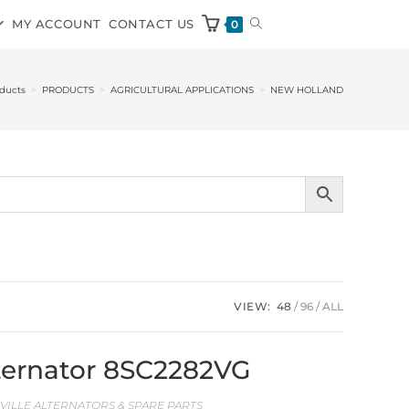
MY ACCOUNT
CONTACT US
0
ducts
>
PRODUCTS
>
AGRICULTURAL APPLICATIONS
>
NEW HOLLAND
VIEW:
48
96
ALL
Alternator 8SC2282VG
EVILLE ALTERNATORS & SPARE PARTS