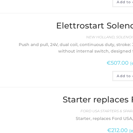
Add to 
Elettrostart Sol
NEW HOLLAND
,
SOLENOI
Push and pull, 24V, dual coil, continuous duty, stroke: 
without internal switch, designed 
€
507.00
(
Add to 
Starter replaces
FORD USA STARTERS & SPAR
Starter, replaces Ford USA, 
€
212.00
(