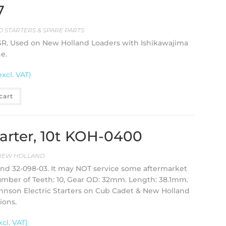
7
 STARTERS & SPARE PARTS
OSGR. Used on New Holland Loaders with Ishikawajima
e.
excl. VAT)
cart
starter, 10t KOH-0400
NEW HOLLAND
 and 32-098-03. It may NOT service some aftermarket
umber of Teeth: 10, Gear OD: 32mm. Length: 38.1mm.
Johnson Electric Starters on Cub Cadet & New Holland
ions.
xcl. VAT)