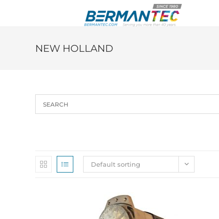
Skip
to
content
NEW HOLLAND
Default sorting