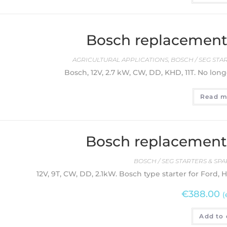
Bosch replacement 
AGRICULTURAL APPLICATIONS
,
BOSCH / SEG STA
Bosch, 12V, 2.7 kW, CW, DD, KHD, 11T. No long
Read m
Bosch replacement 
BOSCH / SEG STARTERS & SPA
12V, 9T, CW, DD, 2.1kW. Bosch type starter for Ford, 
€
388.00
(
Add to 