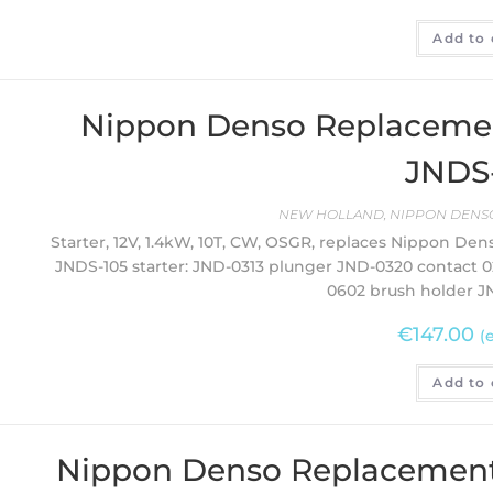
Add to 
Nippon Denso Replacement 
JNDS
NEW HOLLAND
,
NIPPON DENSO
Starter, 12V, 1.4kW, 10T, CW, OSGR, replaces Nippon Den
JNDS-105 starter: JND-0313 plunger JND-0320 contact 
0602 brush holder J
€
147.00
(
Add to 
Nippon Denso Replacement 