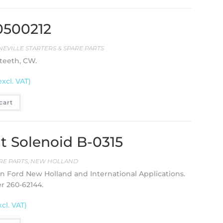
20500212
NEVILLE STARTERS & SPARE PARTS
 teeth, CW.
excl. VAT)
cart
 Solenoid B-0315
RE PARTS
,
NEW HOLLAND
on Ford New Holland and International Applications.
er 260-62144.
xcl. VAT)