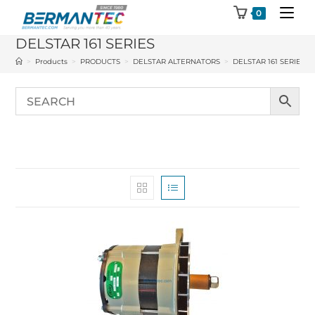
Skip
0
to
DELSTAR 161 SERIES
content
>
Products
>
PRODUCTS
>
DELSTAR ALTERNATORS
>
DELSTAR 161 SERIES