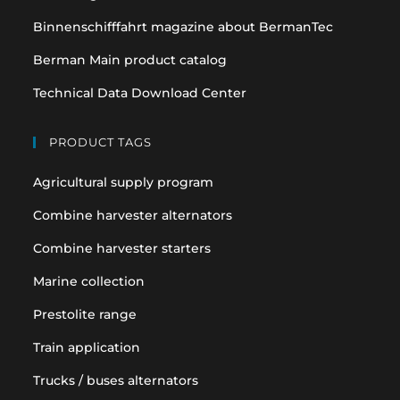
Binnenschifffahrt magazine about BermanTec
Berman Main product catalog
Technical Data Download Center
PRODUCT TAGS
Agricultural supply program
Combine harvester alternators
Combine harvester starters
Marine collection
Prestolite range
Train application
Trucks / buses alternators