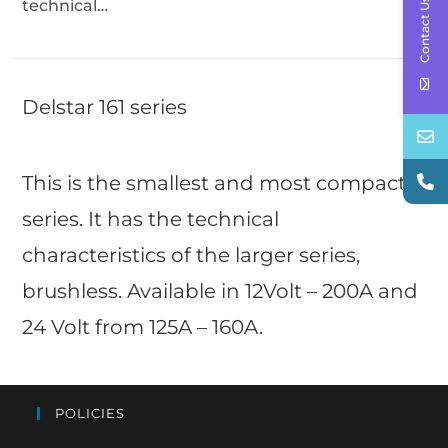
Contact Us
technical…
Delstar 161 series
This is the smallest and most compact
series. It has the technical
characteristics of the larger series,
brushless. Available in 12Volt – 200A and
24 Volt from 125A – 160A.
POLICIES