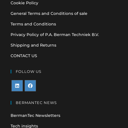
Cookie Policy
General Terms and Conditions of sale
Terms and Conditions
Privacy Policy of P.A. Berman Techniek B.V.
Shipping and Returns
CONTACT US
FOLLOW US
Opens
Opens
in
in
BERMANTEC NEWS
a
a
BermanTec Newsletters
new
new
tab
tab
Tech insights