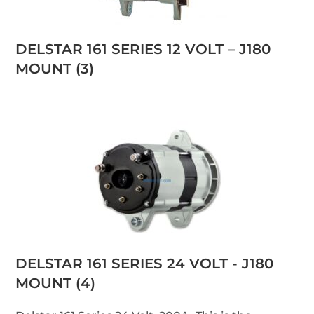
DELSTAR 161 SERIES 12 VOLT – J180
MOUNT
(3)
DELSTAR 161 SERIES 24 VOLT - J180
MOUNT
(4)