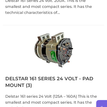
Delstar 161 Series 24 Volt. 200A. This is the
smallest and most compact series. It has the
technical characteristics of…
DELSTAR 161 SERIES 24 VOLT - PAD
MOUNT
(3)
Delstar 161 series 24 Volt (125A – 160A) This is the
smallest and most compact series. It has the