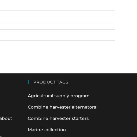
PRODUCT TAGS
Agricultural supply program
Combine harvester alternators
 about
Combine harvester starters
Marine collection