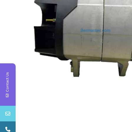
Contact Us