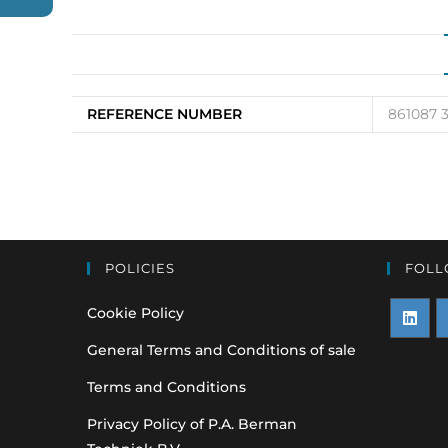
REFERENCE NUMBER
861087 
POLICIES
FOLL
Cookie Policy
Opens
O
General Terms and Conditions of sale
in
i
Terms and Conditions
a
a
Privacy Policy of P.A. Berman
new
n