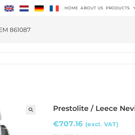
HOME
ABOUT US
PRODUCTS
 OEM 861087
Prestolite / Leece Ne
€
707.16
(excl. VAT)