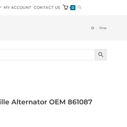
MY ACCOUNT
CONTACT US
0
>
Shop
ville Alternator OEM 861087