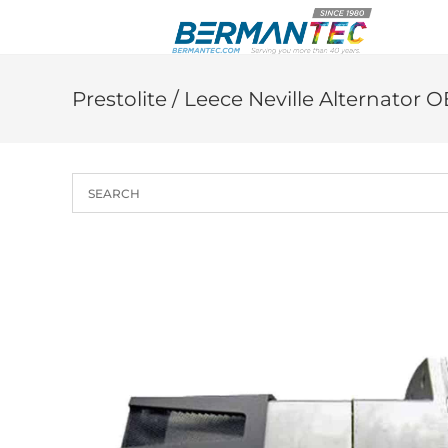
Skip
to
content
Prestolite / Leece Neville Alternator