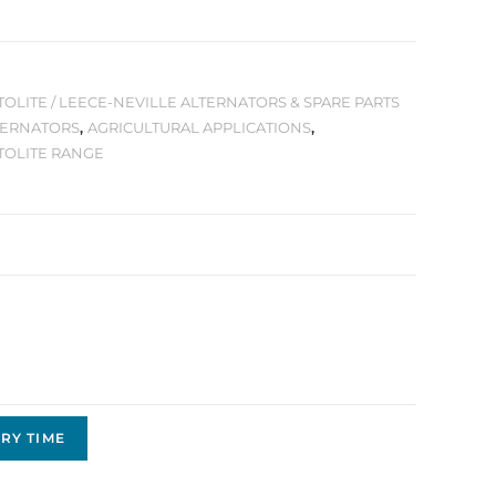
OLITE / LEECE-NEVILLE ALTERNATORS & SPARE PARTS
TERNATORS
,
AGRICULTURAL APPLICATIONS
,
TOLITE RANGE
RY TIME