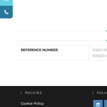
REFERENCE NUMBER
JNDA-10,
9700211-
POLICIES
FOLL
Cookie Policy