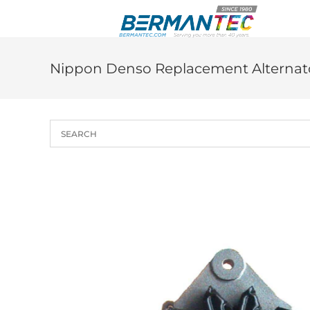
Skip
to
content
Nippon Denso Replacement Alternato