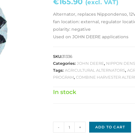
€
165.90
(excl. VAT)
Alternator, replaces Nippondenso, 12
fan location: external, regulator locati
polarity: negative
Used on JOHN DEERE applications
SKU:
31336
Categories:
JOHN DEERE
,
NIPPON DENS
Tags:
AGRICULTURAL ALTERNATORS
,
AGR
PROGRAM
,
COMBINE HARVESTER ALTE
In stock
Nippon
-
+
ADD TO CART
Denso