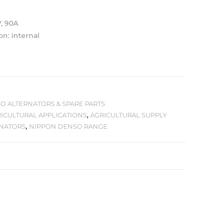
V, 90A
on: internal
O ALTERNATORS & SPARE PARTS
ICULTURAL APPLICATIONS
,
AGRICULTURAL SUPPLY
RNATORS
,
NIPPON DENSO RANGE