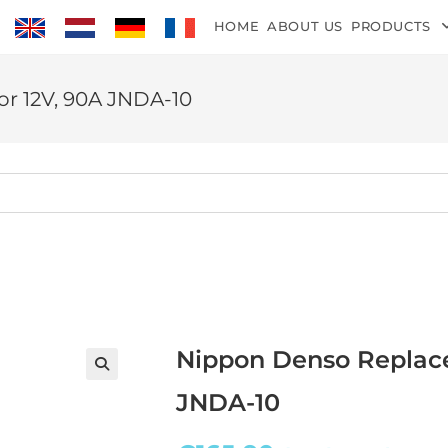
HOME
ABOUT US
PRODUCTS
r 12V, 90A JNDA-10
Nippon Denso Replace
JNDA-10