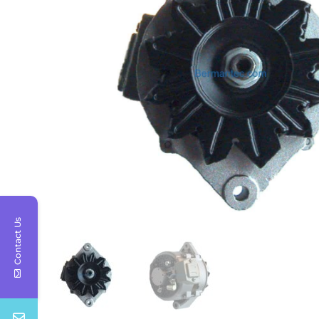
Contact Us