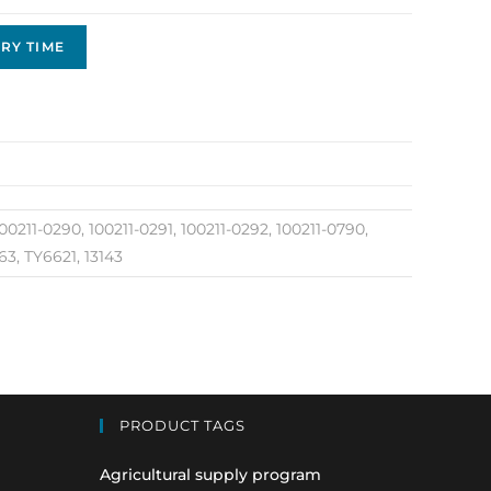
RY TIME
00211-0290, 100211-0291, 100211-0292, 100211-0790,
3, TY6621, 13143
PRODUCT TAGS
Agricultural supply program