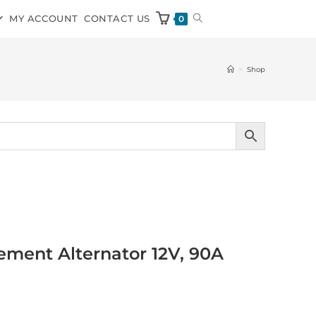
MY ACCOUNT
CONTACT US
0
>
Shop
ment Alternator 12V, 90A