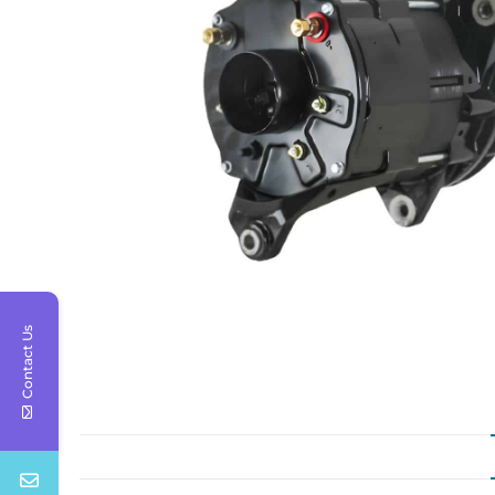
Contact Us