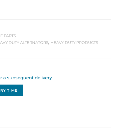
E PARTS
AVY DUTY ALTERNATORS
,
HEAVY DUTY PRODUCTS
or a subsequent delivery.
RY TIME