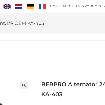
HOME
ABOUT US
PRODUCTS
nt, I/R OEM KA-403
BERPRO Alternator 24
KA-403