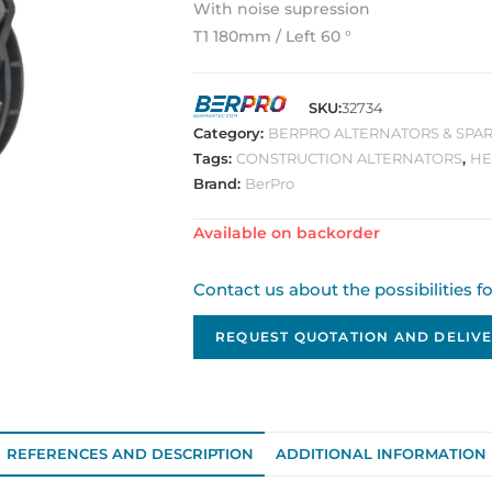
With noise supression
T1 180mm / Left 60 °
SKU:
32734
Category:
BERPRO ALTERNATORS & SPAR
Tags:
CONSTRUCTION ALTERNATORS
,
HE
Brand:
BerPro
Available on backorder
Contact us about the possibilities f
REQUEST QUOTATION AND DELIVE
REFERENCES AND DESCRIPTION
ADDITIONAL INFORMATION