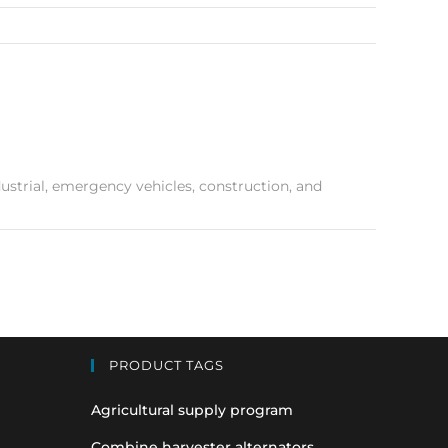
industrial, emergency vehicles, construction, and
PRODUCT TAGS
Agricultural supply program
Combine harvester alternators