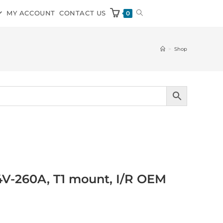
MY ACCOUNT
CONTACT US
0
>
Shop
V-260A, T1 mount, I/R OEM