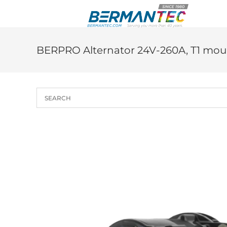
Skip
to
content
BERPRO Alternator 24V-260A, T1 mou