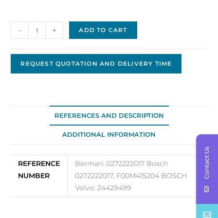
Bosch
-
+
ADD TO CART
Regulator
24V
OEM
REQUEST QUOTATION AND DELIVERY TIME
0272222017
quantity
REFERENCES AND DESCRIPTION
ADDITIONAL INFORMATION
Contact Us
REFERENCE
Berman: 0272222017 Bosch
NUMBER
0272222017, F00M415204 BOSCH
Volvo: 24429499