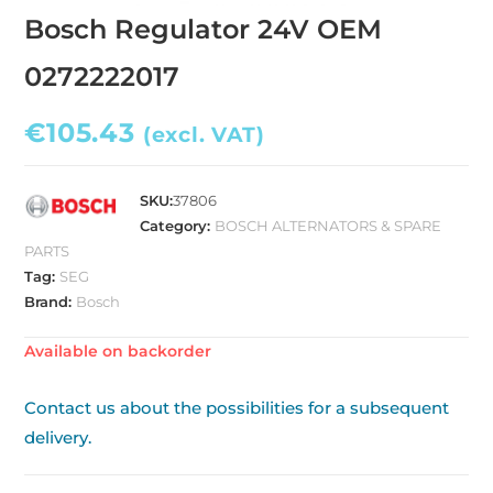
Bosch Regulator 24V OEM
0272222017
€
105.43
(excl. VAT)
SKU:
37806
Category:
BOSCH ALTERNATORS & SPARE
PARTS
Tag:
SEG
Brand:
Bosch
Available on backorder
Contact us about the possibilities for a subsequent
delivery.