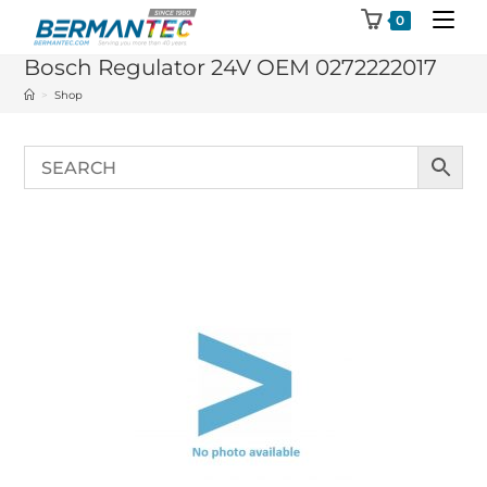
Skip
0
to
Bosch Regulator 24V OEM 0272222017
content
>
Shop