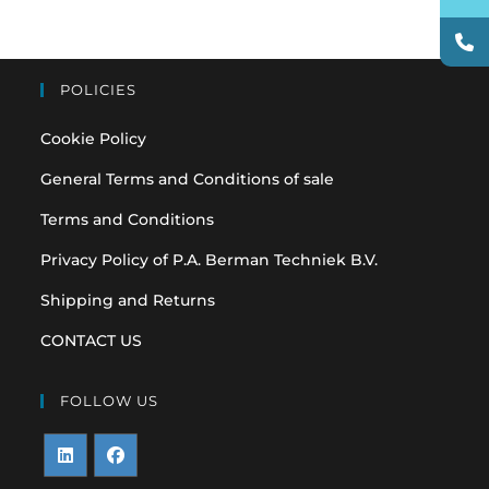
POLICIES
Cookie Policy
General Terms and Conditions of sale
Terms and Conditions
Privacy Policy of P.A. Berman Techniek B.V.
Shipping and Returns
CONTACT US
FOLLOW US
Opens
Opens