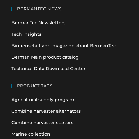
in
in
BERMANTEC NEWS
a
a
BermanTec Newsletters
new
new
tab
tab
Tech insights
Binnenschifffahrt magazine about BermanTec
Berman Main product catalog
Technical Data Download Center
PRODUCT TAGS
Agricultural supply program
Combine harvester alternators
Combine harvester starters
Marine collection