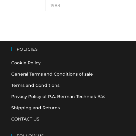
1988
POLICIES
Cookie Policy
General Terms and Conditions of sale
Terms and Conditions
Privacy Policy of P.A. Berman Techniek B.V.
Shipping and Returns
CONTACT US
FOLLOW US