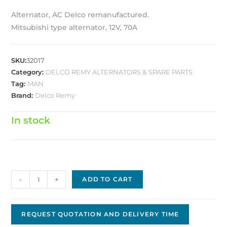
Alternator, AC Delco remanufactured.
Mitsubishi type alternator, 12V, 70A
SKU:
32017
Category:
DELCO REMY ALTERNATORS & SPARE PARTS
Tag:
MAN
Brand:
Delco Remy
In stock
Alternator,
-
+
ADD TO CART
AC
Delco
remanufactured
REQUEST QUOTATION AND DELIVERY TIME
10463787