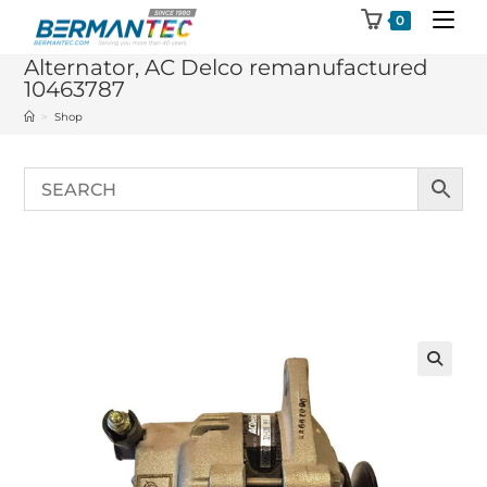
Skip
0
to
Alternator, AC Delco remanufactured
content
10463787
>
Shop