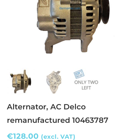
Alternator, AC Delco
remanufactured 10463787
€
128.00
(excl. VAT)