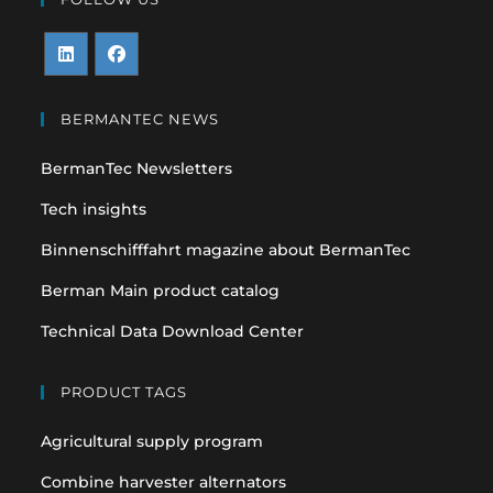
Opens
Opens
in
in
BERMANTEC NEWS
a
a
BermanTec Newsletters
new
new
tab
tab
Tech insights
Binnenschifffahrt magazine about BermanTec
Berman Main product catalog
Technical Data Download Center
PRODUCT TAGS
Agricultural supply program
Combine harvester alternators