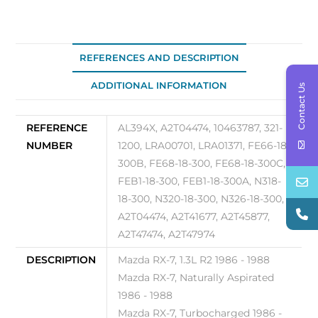
quantity
REFERENCES AND DESCRIPTION
ADDITIONAL INFORMATION
Contact Us
REFERENCE
AL394X, A2T04474, 10463787, 321-
NUMBER
1200, LRA00701, LRA01371, FE66-18-
300B, FE68-18-300, FE68-18-300C,
FEB1-18-300, FEB1-18-300A, N318-
18-300, N320-18-300, N326-18-300,
A2T04474, A2T41677, A2T45877,
A2T47474, A2T47974
DESCRIPTION
Mazda RX-7, 1.3L R2 1986 - 1988
Mazda RX-7, Naturally Aspirated
1986 - 1988
Mazda RX-7, Turbocharged 1986 -