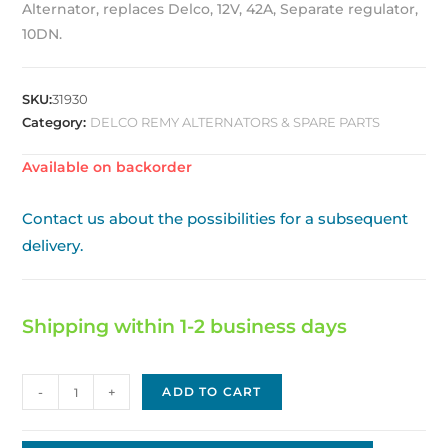
Alternator, replaces Delco, 12V, 42A, Separate regulator,
10DN.
SKU:
31930
Category:
DELCO REMY ALTERNATORS & SPARE PARTS
Available on backorder
Contact us about the possibilities for a subsequent
delivery.
Shipping within 1-2 business days
Delco
-
+
ADD TO CART
Replacement
Alternator