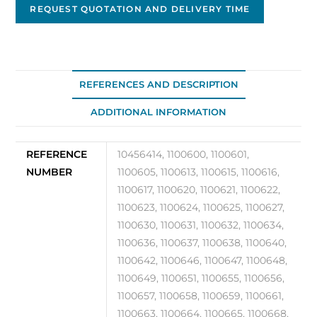
DA-
REQUEST QUOTATION AND DELIVERY TIME
01/42
quantity
REFERENCES AND DESCRIPTION
ADDITIONAL INFORMATION
REFERENCE
10456414, 1100600, 1100601,
NUMBER
1100605, 1100613, 1100615, 1100616,
1100617, 1100620, 1100621, 1100622,
1100623, 1100624, 1100625, 1100627,
1100630, 1100631, 1100632, 1100634,
1100636, 1100637, 1100638, 1100640,
1100642, 1100646, 1100647, 1100648,
1100649, 1100651, 1100655, 1100656,
1100657, 1100658, 1100659, 1100661,
1100663, 1100664, 1100665, 1100668,