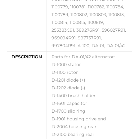
1100779, 1100781, 1100782, 1100784,
1100789, 1100802, 1100803, 1100813,
1100814, 1100815, 1100819,
255383C91, 389276R91, 596027R91,
969094R91, 997757R91,
997804R91, A-100, DA-01, DA-01/42
DESCRIPTION
Parts for DA-01/42 alternator:
D-1000 stator
D-1100 rotor
D-1201 diode (+)
D-1202 diode (-)
D-1400 brush holder
D-1601 capacitor
D-1700 slip ring
D-1901 housing drive end
D-2004 housing rear
D-2100 bearing rear