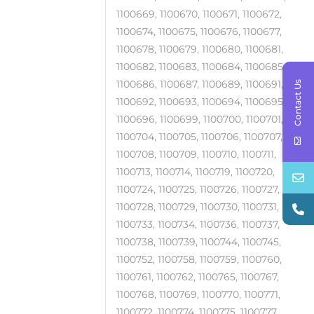
1100669, 1100670, 1100671, 1100672,
1100674, 1100675, 1100676, 1100677,
1100678, 1100679, 1100680, 1100681,
1100682, 1100683, 1100684, 1100685,
1100686, 1100687, 1100689, 1100691,
Contact Us
1100692, 1100693, 1100694, 1100695,
1100696, 1100699, 1100700, 1100701,
1100704, 1100705, 1100706, 1100707,
1100708, 1100709, 1100710, 1100711,
1100713, 1100714, 1100719, 1100720,
1100724, 1100725, 1100726, 1100727,
1100728, 1100729, 1100730, 1100731,
1100733, 1100734, 1100736, 1100737,
1100738, 1100739, 1100744, 1100745,
1100752, 1100758, 1100759, 1100760,
1100761, 1100762, 1100765, 1100767,
1100768, 1100769, 1100770, 1100771,
1100772, 1100774, 1100775, 1100777,