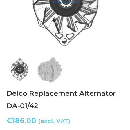
Delco Replacement Alternator
DA-01/42
€
186.00
(excl. VAT)