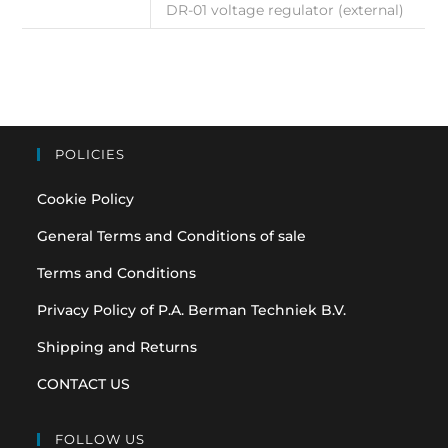
DR-01 voltage regulator (external)
POLICIES
Cookie Policy
General Terms and Conditions of sale
Terms and Conditions
Privacy Policy of P.A. Berman Techniek B.V.
Shipping and Returns
CONTACT US
FOLLOW US