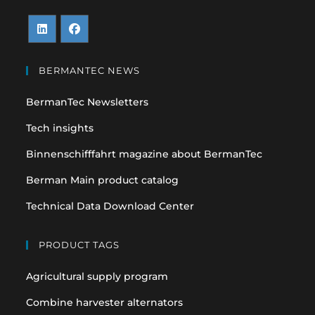
Opens
Opens
in
in
BERMANTEC NEWS
a
a
BermanTec Newsletters
new
new
tab
tab
Tech insights
Binnenschifffahrt magazine about BermanTec
Berman Main product catalog
Technical Data Download Center
PRODUCT TAGS
Agricultural supply program
Combine harvester alternators