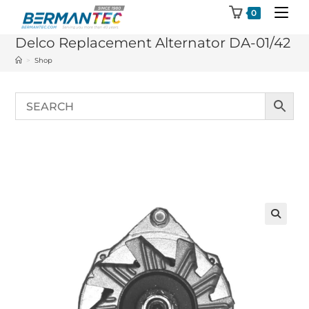
Skip
0
to
Delco Replacement Alternator DA-01/42
content
>
Shop