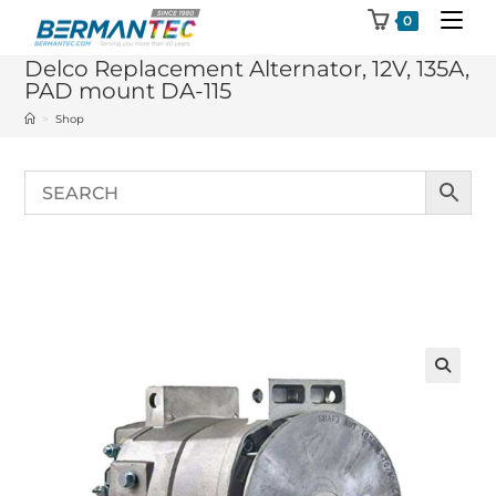
Skip
0
to
Delco Replacement Alternator, 12V, 135A,
content
PAD mount DA-115
>
Shop