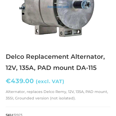
Delco Replacement Alternator,
12V, 135A, PAD mount DA-115
€
439.00
(excl. VAT)
Alternator, replaces Delco Remy, 12V, 135A, PAD mount,
35SI, Grounded version (not isolated).
SKU:
31923