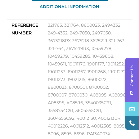
ADDITIONAL INFORMATION
quantity
REFERENCE
321763, 321764, 8600023, 2494332
NUMBER
249-4332, 249-7050, 2497050,
3675218RX 3675218 3675219 321-763
321-764, 3675219RX, 10459278,
10459279, 10459285, 10459608,
10459611, 19011176, 19011177, 19011252,
Contact Us
19011253, 19011267, 19011268, 19011272,
19011273, 19021215, 8600022,
8600023, 8700001, 8700002,
8700007, 8700030, A08095, A08096,
A08595, A08596, 3540035C91,
3558754C91, 3604555C91,
3604555C92, 40012130, 40012130R,
40012226, 40012312, 40012385, 8095,
8096, 8595, 8596, RA134003X,