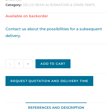
Category:
DELCO REMY ALTERNATORS & SPARE PARTS
Available on backorder
Contact us about the possibilities for a subsequent
delivery.
Delco
-
+
ADD TO CART
Replacement
Alternator,
12V,
REQUEST QUOTATION AND DELIVERY TIME
135A,
PAD
mount
DA-
REFERENCES AND DESCRIPTION
115