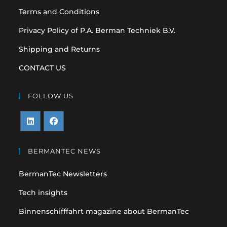
Terms and Conditions
Privacy Policy of P.A. Berman Techniek B.V.
Shipping and Returns
CONTACT US
FOLLOW US
Opens
Opens
in
in
BERMANTEC NEWS
a
a
BermanTec Newsletters
new
new
tab
tab
Tech insights
Binnenschifffahrt magazine about BermanTec