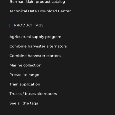
Berman Main product catalog
Technical Data Download Center
PRODUCT TAGS
Agricultural supply program
Combine harvester alternators
Combine harvester starters
Marine collection
Prestolite range
Train application
Trucks / buses alternators
See all the tags