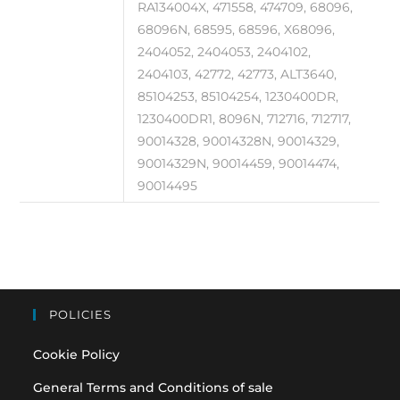
RA134004X, 471558, 474709, 68096,
68096N, 68595, 68596, X68096,
2404052, 2404053, 2404102,
2404103, 42772, 42773, ALT3640,
85104253, 85104254, 1230400DR,
1230400DR1, 8096N, 712716, 712717,
90014328, 90014328N, 90014329,
90014329N, 90014459, 90014474,
90014495
POLICIES
Cookie Policy
General Terms and Conditions of sale