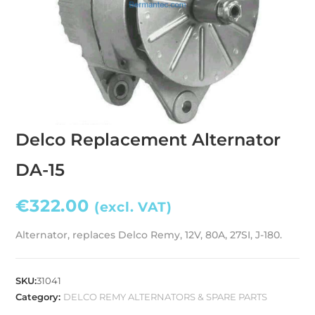
Delco Replacement Alternator
DA-15
€
322.00
(excl. VAT)
Alternator, replaces Delco Remy, 12V, 80A, 27SI, J-180.
SKU:
31041
Category:
DELCO REMY ALTERNATORS & SPARE PARTS