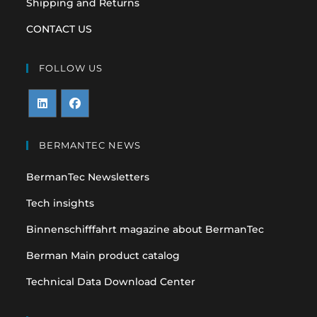
Shipping and Returns
CONTACT US
FOLLOW US
Opens
Opens
in
in
BERMANTEC NEWS
a
a
BermanTec Newsletters
new
new
tab
tab
Tech insights
Binnenschifffahrt magazine about BermanTec
Berman Main product catalog
Technical Data Download Center