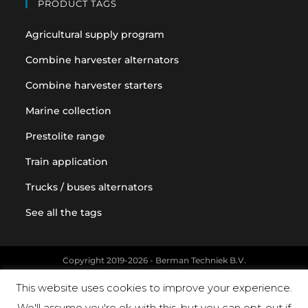
PRODUCT TAGS
Agricultural supply program
Combine harvester alternators
Combine harvester starters
Marine collection
Prestolite range
Train application
Trucks / buses alternators
See all the tags
Copyright 2019-2026 - Berman Techniek B.V.
Original equipment and vehicle manufacturer names and part
This website uses cookies to improve your experience.
numbers are used for reference purposes only
We'll assume you're ok with this, but you can opt-out if
Powered by Landholm.io