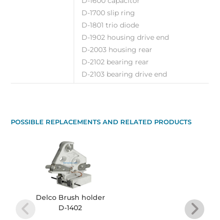
D-1600 capacitor
D-1700 slip ring
D-1801 trio diode
D-1902 housing drive end
D-2003 housing rear
D-2102 bearing rear
D-2103 bearing drive end
POSSIBLE REPLACEMENTS AND RELATED PRODUCTS
Delco Brush holder
D-1402
Re
Alte