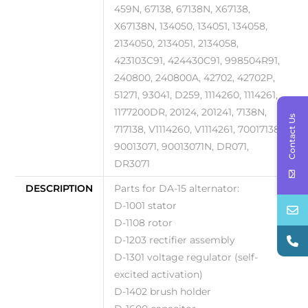
459N, 67138, 67138N, X67138,
X67138N, 134050, 134051, 134058,
2134050, 2134051, 2134058,
423103C91, 424430C91, 998504R91,
240800, 240800A, 42702, 42702P,
51271, 93041, D259, 1114260, 1114261,
1177200DR, 20124, 201241, 7138N,
Contact Us
717138, V1114260, V1114261, 70017138,
90013071, 90013071N, DR071,
DR3071
DESCRIPTION
Parts for DA-15 alternator:
D-1001 stator
D-1108 rotor
D-1203 rectifier assembly
D-1301 voltage regulator (self-
excited activation)
D-1402 brush holder