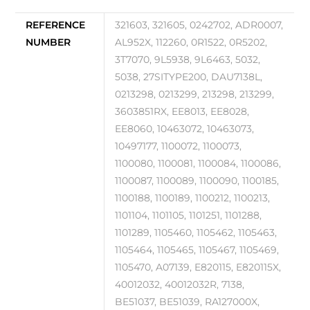
REFERENCE
321603, 321605, 0242702, ADR0007,
NUMBER
AL952X, 112260, 0R1522, 0R5202,
3T7070, 9L5938, 9L6463, 5032,
5038, 27SITYPE200, DAU7138L,
0213298, 0213299, 213298, 213299,
3603851RX, EE8013, EE8028,
EE8060, 10463072, 10463073,
10497177, 1100072, 1100073,
1100080, 1100081, 1100084, 1100086,
1100087, 1100089, 1100090, 1100185,
1100188, 1100189, 1100212, 1100213,
1101104, 1101105, 1101251, 1101288,
1101289, 1105460, 1105462, 1105463,
1105464, 1105465, 1105467, 1105469,
1105470, A07139, E820115, E820115X,
40012032, 40012032R, 7138,
BE51037, BE51039, RA127000X,