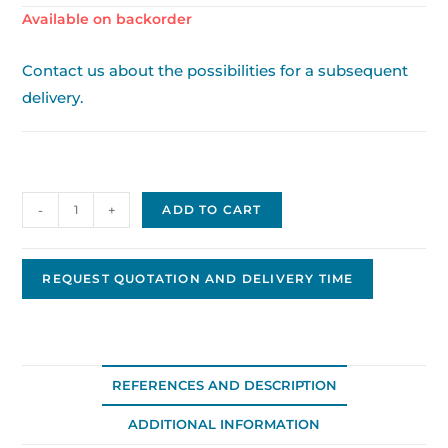
Available on backorder
Contact us about the possibilities for a subsequent
delivery.
Delco
-
+
ADD TO CART
Replacement
Alternator
DA-
REQUEST QUOTATION AND DELIVERY TIME
15
quantity
REFERENCES AND DESCRIPTION
ADDITIONAL INFORMATION