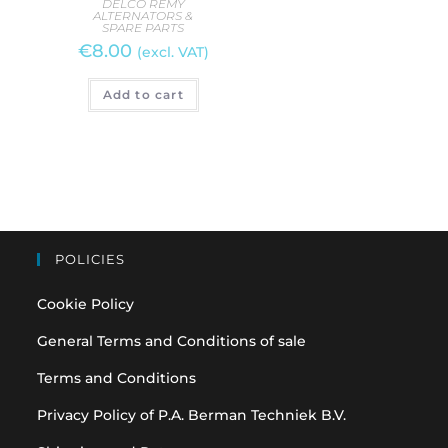
DELCO REMY
ALTERNATORS &
D
SPARE PARTS
AL
€
8.00
S
(excl. VAT)
€
3
Add to cart
A
POLICIES
Cookie Policy
General Terms and Conditions of sale
Terms and Conditions
Privacy Policy of P.A. Berman Techniek B.V.