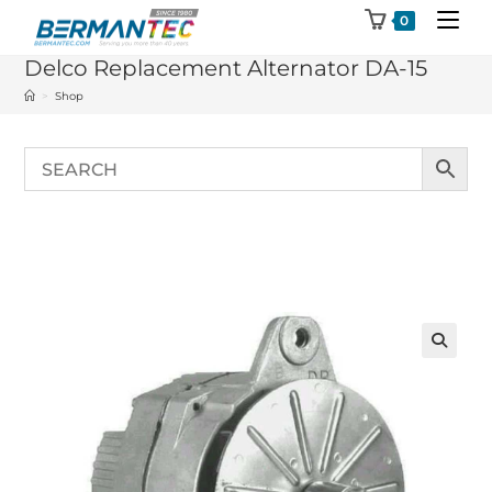
Skip
0
to
Delco Replacement Alternator DA-15
content
>
Shop