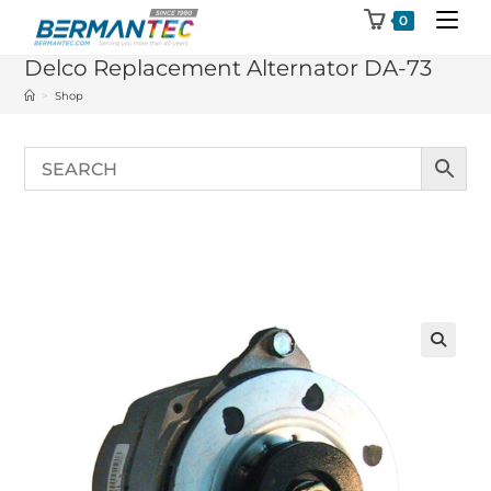
Skip
0
to
Delco Replacement Alternator DA-73
content
>
Shop