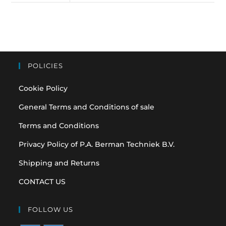
POLICIES
Cookie Policy
General Terms and Conditions of sale
Terms and Conditions
Privacy Policy of P.A. Berman Techniek B.V.
Shipping and Returns
CONTACT US
FOLLOW US