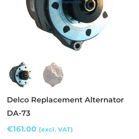
Delco Replacement Alternator
DA-73
€
161.00
(excl. VAT)