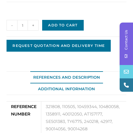
Delco
-
+
ADD TO CART
Replacement
Contact Us
Alternator
DA-
REQUEST QUOTATION AND DELIVERY TIME
73
quantity
REFERENCES AND DESCRIPTION
ADDITIONAL INFORMATION
REFERENCE
321808, 110505, 10459344, 10480058,
NUMBER
1358911, 40012050, AT157177,
SE501383, TY6775, 240218, 42917,
90014056, 90014268