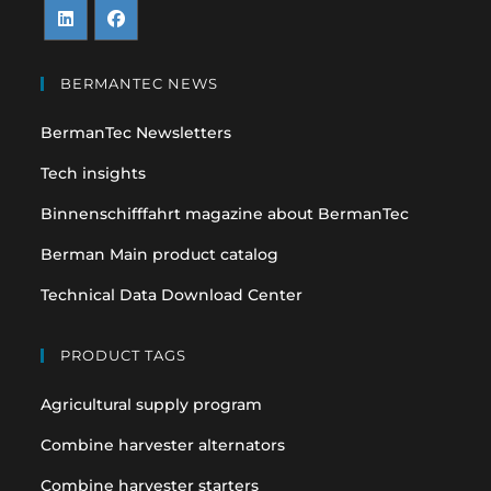
Opens
Opens
in
in
BERMANTEC NEWS
a
a
BermanTec Newsletters
new
new
tab
tab
Tech insights
Binnenschifffahrt magazine about BermanTec
Berman Main product catalog
Technical Data Download Center
PRODUCT TAGS
Agricultural supply program
Combine harvester alternators
Combine harvester starters