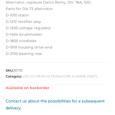
Alternator, replaces Delco Remy, 12V, 78A, 10SI.
Parts for DA-73 alternator
D-1010 stator
D-1212 rectifier assy.
D-1300 voltage regulator
D-1404 brushholder
D-1800 triodiode
D-1919 housing drive end
D-2100 bearing rear
SKU:
30751
Category:
DELCO REMY ALTERNATORS & SPARE PARTS
Available on backorder
Contact us about the possibilities for a subsequent
delivery.