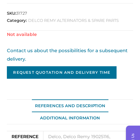
SKU:
31727
Category:
DELCO REMY ALTERNATORS & SPARE PARTS
Out of stock
Contact us about the possibilities for a subsequent
delivery.
REQUEST QUOTATION AND DELIVERY TIME
REFERENCES AND DESCRIPTION
ADDITIONAL INFORMATION
REFERENCE
Delco, Delco Remy 19025116,