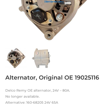
Alternator, Original OE 19025116
Delco Remy OE alternator, 24V – 80A.
No longer available.
Alternative: 160-68205 24V 65A