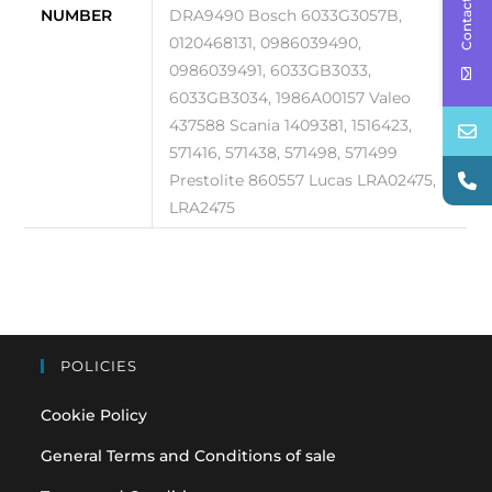
Contact Us
NUMBER
DRA9490 Bosch 6033G3057B,
0120468131, 0986039490,
0986039491, 6033GB3033,
6033GB3034, 1986A00157 Valeo
437588 Scania 1409381, 1516423,
571416, 571438, 571498, 571499
Prestolite 860557 Lucas LRA02475,
LRA2475
POLICIES
Cookie Policy
General Terms and Conditions of sale