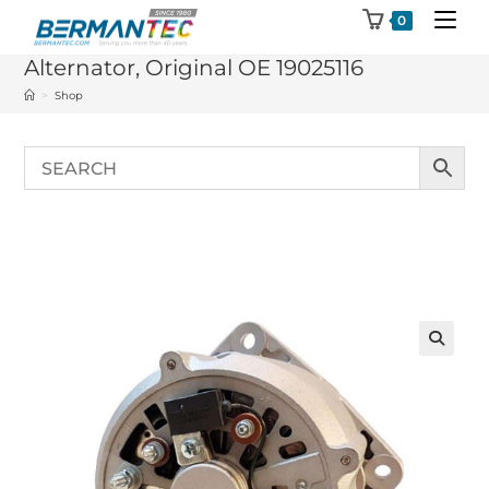
Skip
0
to
Alternator, Original OE 19025116
content
>
Shop