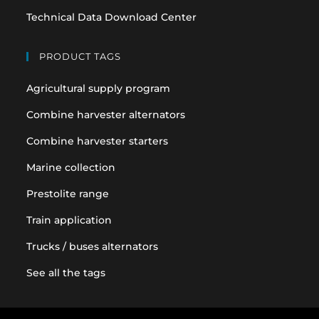
Technical Data Download Center
PRODUCT TAGS
Agricultural supply program
Combine harvester alternators
Combine harvester starters
Marine collection
Prestolite range
Train application
Trucks / buses alternators
See all the tags