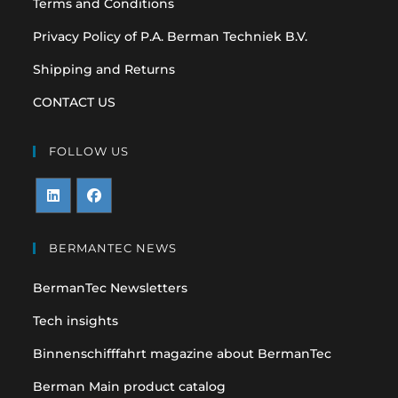
Terms and Conditions
Privacy Policy of P.A. Berman Techniek B.V.
Shipping and Returns
CONTACT US
FOLLOW US
Opens
Opens
in
in
BERMANTEC NEWS
a
a
BermanTec Newsletters
new
new
tab
tab
Tech insights
Binnenschifffahrt magazine about BermanTec
Berman Main product catalog