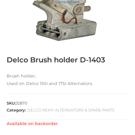
Delco Brush holder D-1403
Brush holder.
Used on Delco 15SI and 17SI Alternators.
SKU:
32870
Category:
DELCO REMY ALTERNATORS & SPARE PARTS
Available on backorder