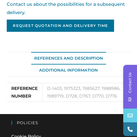
Contact us about the possibilities for a subsequent
delivery.
REQUEST QUOTATION AND DELIVERY TIME
REFERENCES AND DESCRIPTION
ADDITIONAL INFORMATION
Contact Us
REFERENCE
D-1403, 1975323, 1985627, 1988986,
NUMBER
1989719, D728, D767, D770, D776
POLICIES
Cookie Policy