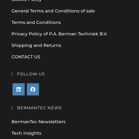
General Terms and Conditions of sale
Terms and Conditions
Privacy Policy of P.A. Berman Techniek B.V.
Shipping and Returns
CONTACT US
FOLLOW US
Opens
Opens
in
in
BERMANTEC NEWS
a
a
BermanTec Newsletters
new
new
tab
tab
Tech insights