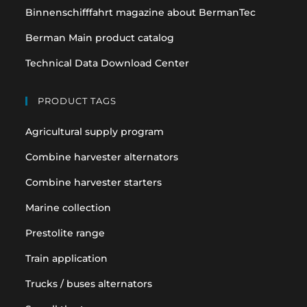
Binnenschifffahrt magazine about BermanTec
Berman Main product catalog
Technical Data Download Center
PRODUCT TAGS
Agricultural supply program
Combine harvester alternators
Combine harvester starters
Marine collection
Prestolite range
Train application
Trucks / buses alternators