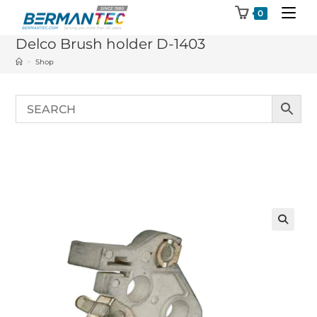
Skip
0
to
Delco Brush holder D-1403
content
>
Shop