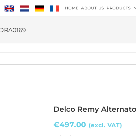
HOME
ABOUT US
PRODUCTS
 DRA0169
Delco Remy Alternat
€
497.00
(excl. VAT)