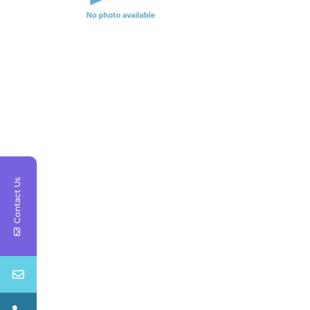
Contact Us