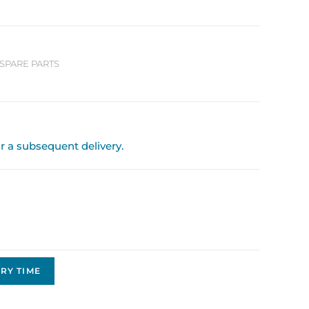
SPARE PARTS
or a subsequent delivery.
RY TIME