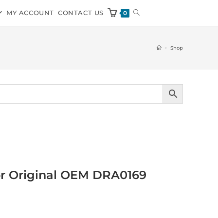
MY ACCOUNT
CONTACT US
0
>
Shop
or Original OEM DRA0169