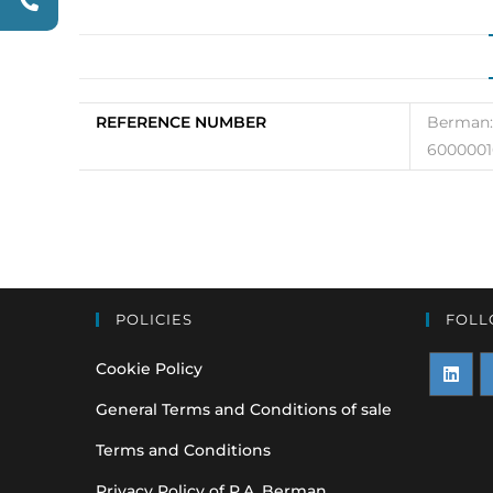
REFERENCE NUMBER
Berman:
6000001
POLICIES
FOLL
Cookie Policy
Opens
O
General Terms and Conditions of sale
in
i
Terms and Conditions
a
a
Privacy Policy of P.A. Berman
new
n