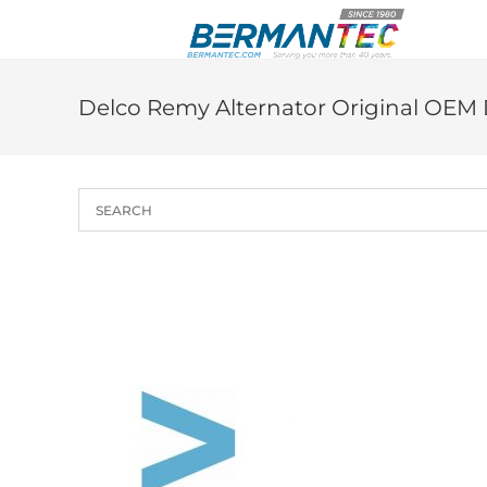
Skip
to
content
Delco Remy Alternator Original OEM