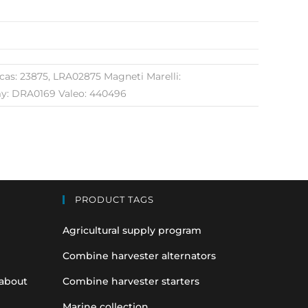
s: 23875, LRA02875 Magneti Marelli:
y: DRA0169 Valeo: 440496
PRODUCT TAGS
Agricultural supply program
Combine harvester alternators
 about
Combine harvester starters
Marine collection