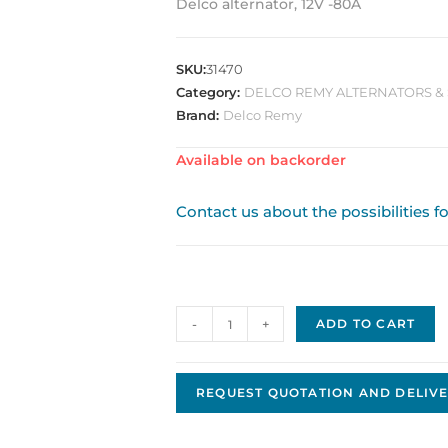
Delco alternator, 12V -80A
SKU:
31470
Category:
DELCO REMY ALTERNATORS & 
Brand:
Delco Remy
Available on backorder
Contact us about the possibilities f
Delco
-
+
ADD TO CART
Remy
Alternator
Original
REQUEST QUOTATION AND DELIVE
OEM
DRA0169