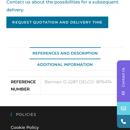
Contact us about the possibilities for a subsequent
delivery.
REQUEST QUOTATION AND DELIVERY TIME
REFERENCES AND DESCRIPTION
ADDITIONAL INFORMATION
Contact Us
REFERENCE
Berman: D-2287 DELCO: 1876474
NUMBER
POLICIES
Cookie Policy