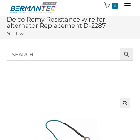
Skip
0
to
Delco Remy Resistance wire for
content
alternator Replacement D-2287
>
Shop