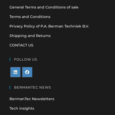
General Terms and Conditions of sale
Terms and Conditions
Privacy Policy of P.A. Berman Techniek B.V.
Shipping and Returns
CONTACT US
FOLLOW US
Opens
Opens
in
in
BERMANTEC NEWS
a
a
BermanTec Newsletters
new
new
tab
tab
Tech insights