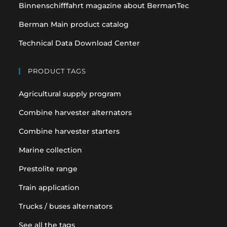
Binnenschifffahrt magazine about BermanTec
Berman Main product catalog
Technical Data Download Center
PRODUCT TAGS
Agricultural supply program
Combine harvester alternators
Combine harvester starters
Marine collection
Prestolite range
Train application
Trucks / buses alternators
See all the tags