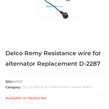
Delco Remy Resistance wire for
alternator Replacement D-2287
SKU:
40747
Category:
DELCO REMY ALTERNATORS & SPARE PARTS
Available on backorder