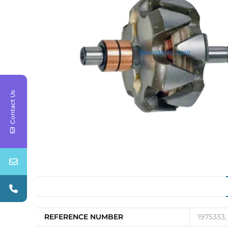
Contact Us
REFERENCE NUMBER
1975333,