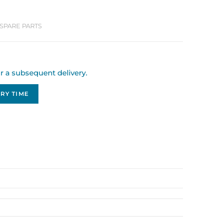
SPARE PARTS
or a subsequent delivery.
RY TIME