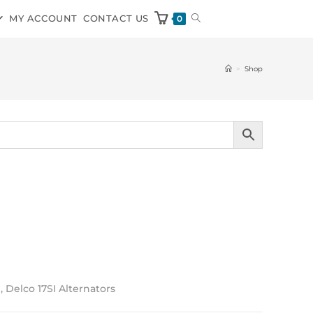
MY ACCOUNT
CONTACT US
0
>
Shop
, Delco 17SI Alternators