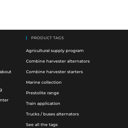
PRODUCT TAGS
Agricultural supply program
Combine harvester alternators
 about
Combine harvester starters
Marine collection
g
Prestolite range
nter
Train application
Trucks / buses alternators
See all the tags