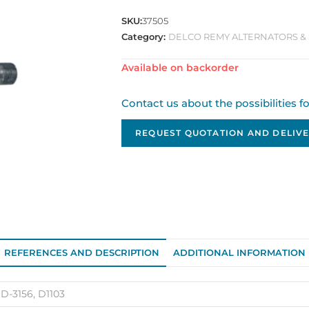
SKU:
37505
Category:
DELCO REMY ALTERNATORS & 
Available on backorder
Contact us about the possibilities f
REQUEST QUOTATION AND DELIVE
REFERENCES AND DESCRIPTION
ADDITIONAL INFORMATION
 D-3156, D1103