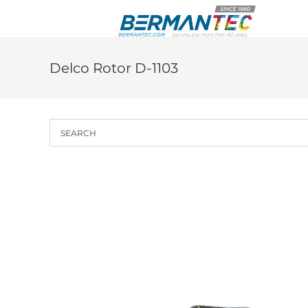
Skip
to
content
Delco Rotor D-1103