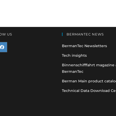
OW US
BERMANTEC NEWS
BermanTec Newsletters
pens
Tech insights
n
Binnenschifffahrt magazine
BermanTec
ew
ab
Berman Main product catalo
Technical Data Download Ce