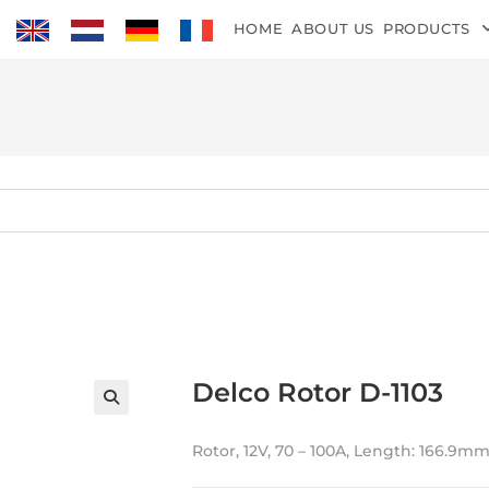
HOME
ABOUT US
PRODUCTS
Delco Rotor D-1103
Rotor, 12V, 70 – 100A, Length: 166.9mm