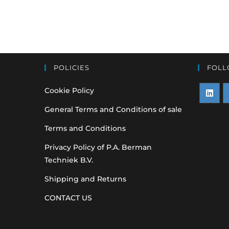
POLICIES
FOLL
Cookie Policy
Opens
O
General Terms and Conditions of sale
in
i
Terms and Conditions
a
a
Privacy Policy of P.A. Berman
new
n
Techniek B.V.
tab
t
Shipping and Returns
CONTACT US