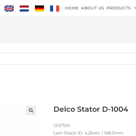
HOME
ABOUT US
PRODUCTS
Delco Stator D-1004
12V/70A
Lam Stack ID: 4.264in / 108.3mm