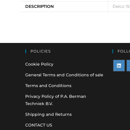
DESCRIPTION
Delco 15
POLICIES
FOLL
Cookie Policy
Opens
O
General Terms and Conditions of sale
in
i
Terms and Conditions
a
a
Privacy Policy of P.A. Berman
new
n
Techniek B.V.
tab
t
Shipping and Returns
CONTACT US