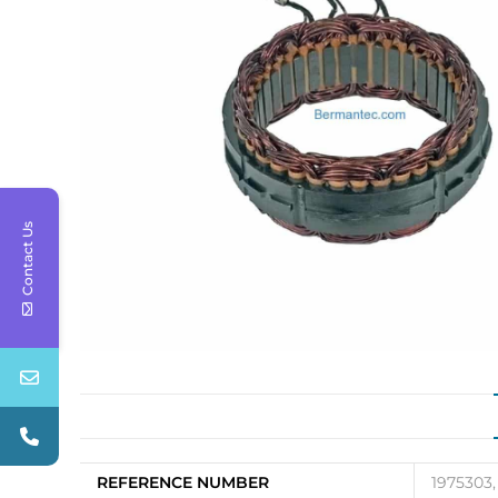
Contact Us
REFERENCE NUMBER
1975303,