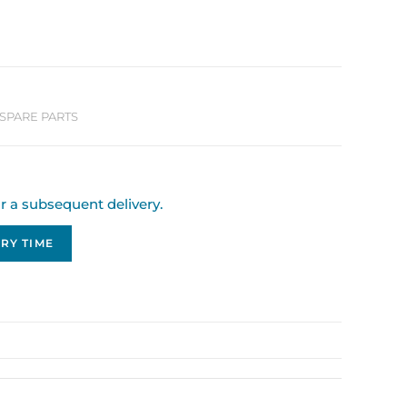
SPARE PARTS
or a subsequent delivery.
RY TIME