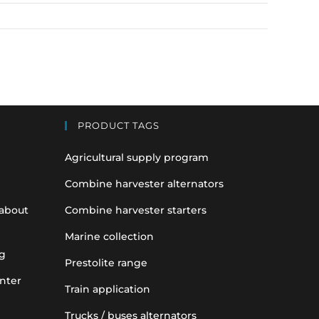
PRODUCT TAGS
Agricultural supply program
Combine harvester alternators
 about
Combine harvester starters
Marine collection
g
Prestolite range
nter
Train application
Trucks / buses alternators