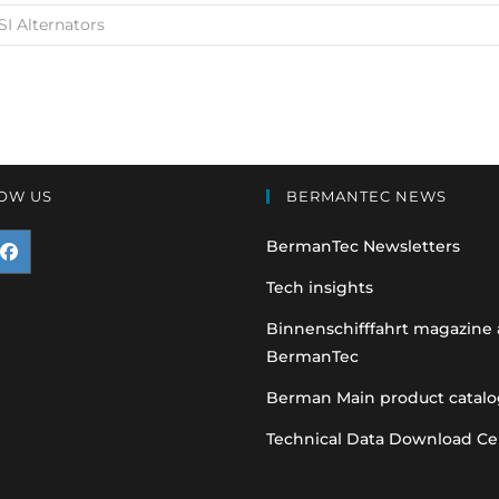
SI Alternators
OW US
BERMANTEC NEWS
BermanTec Newsletters
pens
Tech insights
n
Binnenschifffahrt magazine
BermanTec
ew
ab
Berman Main product catalo
Technical Data Download Ce