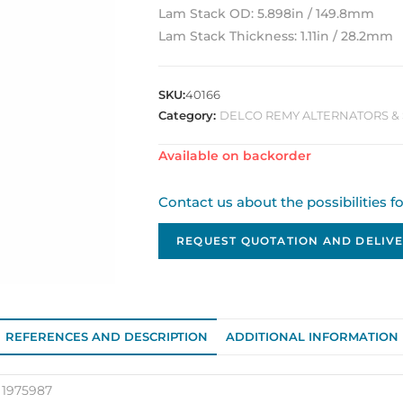
Lam Stack OD: 5.898in / 149.8mm
Lam Stack Thickness: 1.11in / 28.2mm
SKU:
40166
Category:
DELCO REMY ALTERNATORS & 
Available on backorder
Contact us about the possibilities f
REQUEST QUOTATION AND DELIVE
REFERENCES AND DESCRIPTION
ADDITIONAL INFORMATION
 1975987