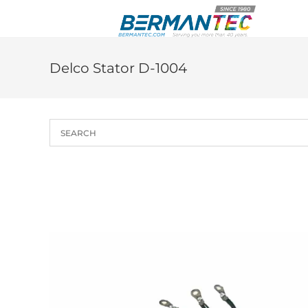
Skip
to
content
Delco Stator D-1004