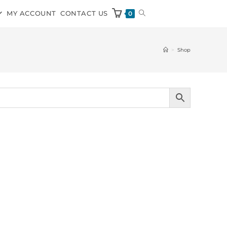
MY ACCOUNT
CONTACT US
0
>
Shop