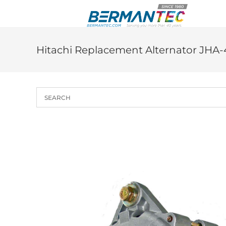
Skip
to
content
Hitachi Replacement Alternator JHA-