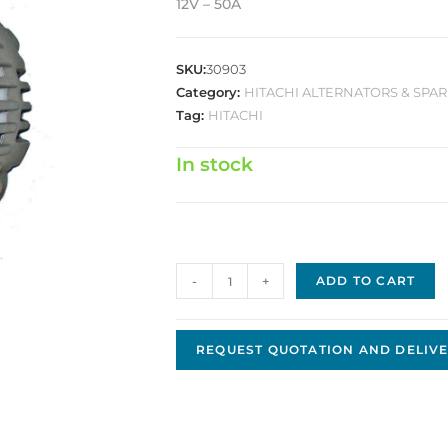
12V – 50A
SKU:
30903
Category:
HITACHI ALTERNATORS & SPAR
Tag:
HITACHI
In stock
Hitachi
-
+
ADD TO CART
Replacement
Alternator
JHA-
REQUEST QUOTATION AND DELIVE
46
quantity