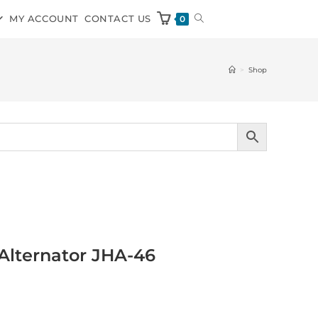
MY ACCOUNT
CONTACT US
0
>
Shop
Alternator JHA-46