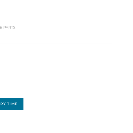
E PARTS
RY TIME