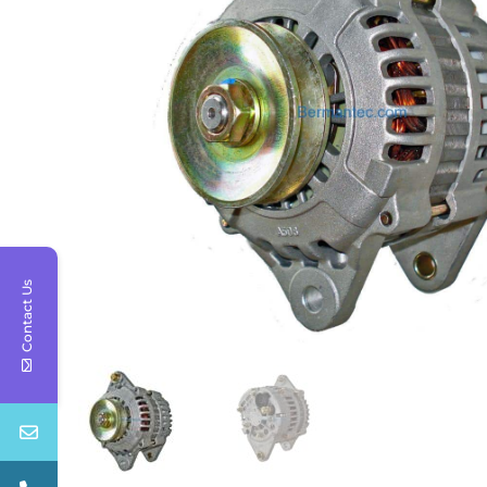
Contact Us