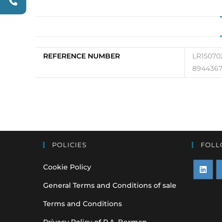
REFERENCE NUMBER
LR15070
8944367
POLICIES
FOLL
Cookie Policy
Opens
O
General Terms and Conditions of sale
in
i
Terms and Conditions
a
a
Privacy Policy of P.A. Berman
new
n