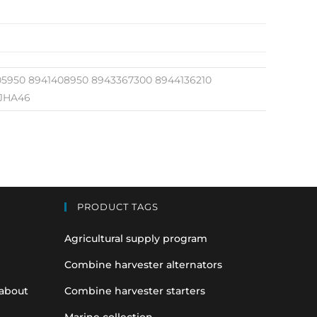
05950 8941408950 8943367300 8944136210
 JHA46
PRODUCT TAGS
Agricultural supply program
Combine harvester alternators
 about
Combine harvester starters
Marine collection