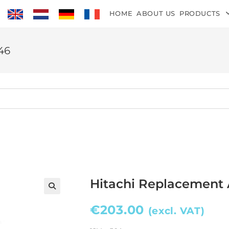
HOME
ABOUT US
PRODUCTS
46
Hitachi Replacement 
€
203.00
(excl. VAT)