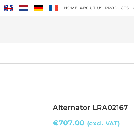
HOME
ABOUT US
PRODUCTS
Alternator LRA02167
€
707.00
(excl. VAT)