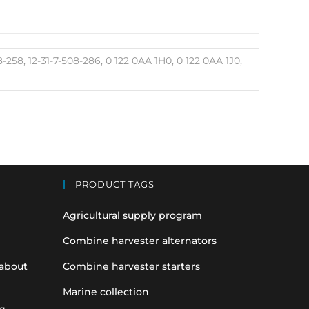
08-258, 12-31-7-508-286, 0 122 0AA 1H0, 0 122 0AA 1J0,
PRODUCT TAGS
Agricultural supply program
Combine harvester alternators
 about
Combine harvester starters
Marine collection
g