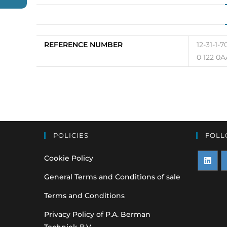
REFERENCE NUMBER
12-31-1-7
0 122 0A
POLICIES
FOLL
Cookie Policy
Opens
O
General Terms and Conditions of sale
in
i
Terms and Conditions
a
a
Privacy Policy of P.A. Berman
new
n
Techniek B.V.
tab
t