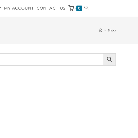
MY ACCOUNT
CONTACT US
0
>
Shop