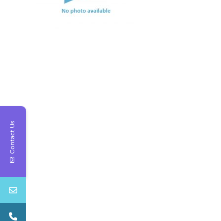
Contact Us