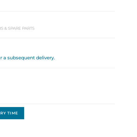
 & SPARE PARTS
or a subsequent delivery.
RY TIME