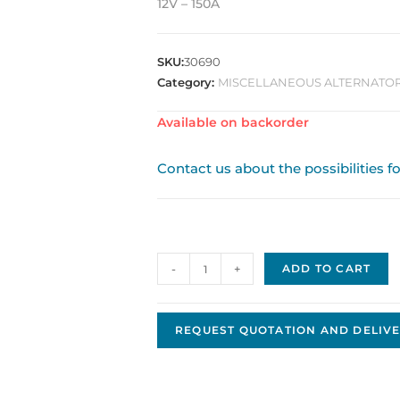
12V – 150A
SKU:
30690
Category:
MISCELLANEOUS ALTERNATORS
Available on backorder
Contact us about the possibilities f
Alternator
-
+
ADD TO CART
LRA02167
quantity
REQUEST QUOTATION AND DELIVE