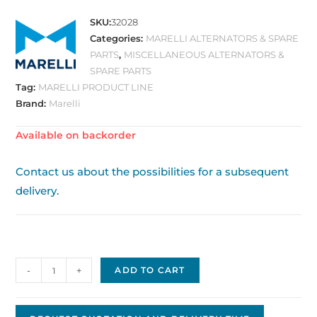
SKU:
32028
Categories:
MARELLI ALTERNATORS & SPARE
PARTS
,
MISCELLANEOUS ALTERNATORS &
SPARE PARTS
Tag:
MARELLI PRODUCT LINE
Brand:
Marelli
Available on backorder
Contact us about the possibilities for a subsequent
delivery.
Alternator,
-
+
ADD TO CART
OE
Marelli