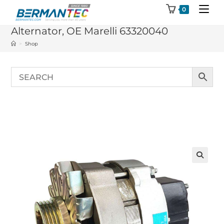
Skip
0
to
Alternator, OE Marelli 63320040
content
>
Shop