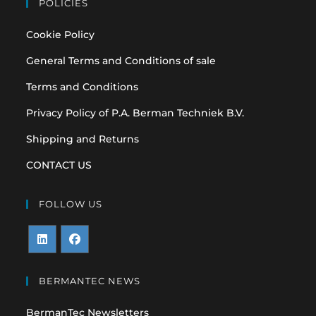
POLICIES
Cookie Policy
General Terms and Conditions of sale
Terms and Conditions
Privacy Policy of P.A. Berman Techniek B.V.
Shipping and Returns
CONTACT US
FOLLOW US
Opens
Opens
in
in
BERMANTEC NEWS
a
a
BermanTec Newsletters
new
new