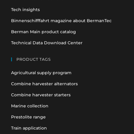
tab
tab
Tech insights
Binnenschifffahrt magazine about BermanTec
Berman Main product catalog
Technical Data Download Center
PRODUCT TAGS
Agricultural supply program
Combine harvester alternators
Combine harvester starters
Marine collection
Prestolite range
Train application