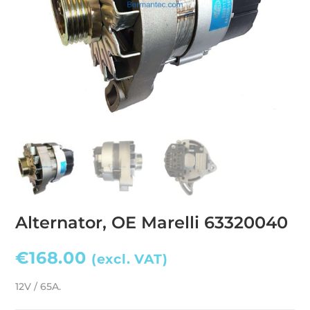
Alternator, OE Marelli 63320040
€
168.00
(excl. VAT)
12V / 65A.