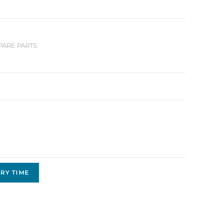
PARE PARTS
RY TIME