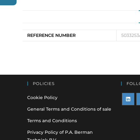
REFERENCE NUMBER
5033253
POLICIES
FOLL
Cookie Policy
Opens
O
General Terms and Conditions of sale
in
i
Terms and Conditions
a
a
Privacy Policy of P.A. Berman
new
n
Techniek B.V.
tab
t