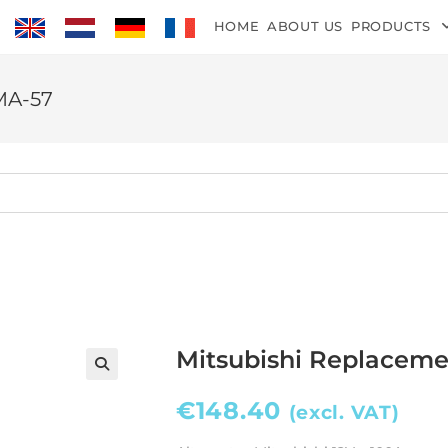
HOME
ABOUT US
PRODUCTS
MA-57
Mitsubishi Replaceme
€
148.40
(excl. VAT)