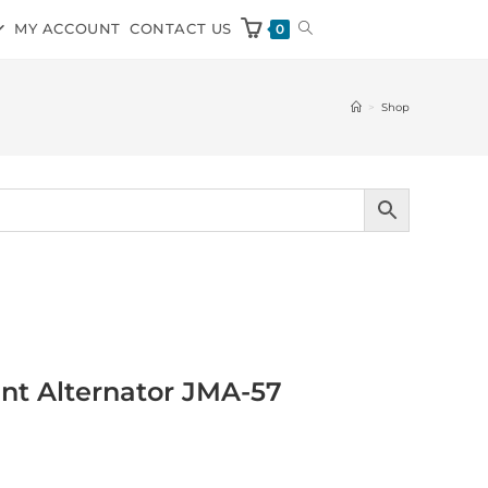
MY ACCOUNT
CONTACT US
0
>
Shop
nt Alternator JMA-57