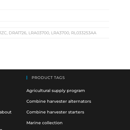
91ZC, DRA1726, LRA03700, LRA3700, RL033253AA
PRODUCT TAGS
Agricultural supply program
Combine harvester alternators
 about
Combine harvester starters
Marine collection
g