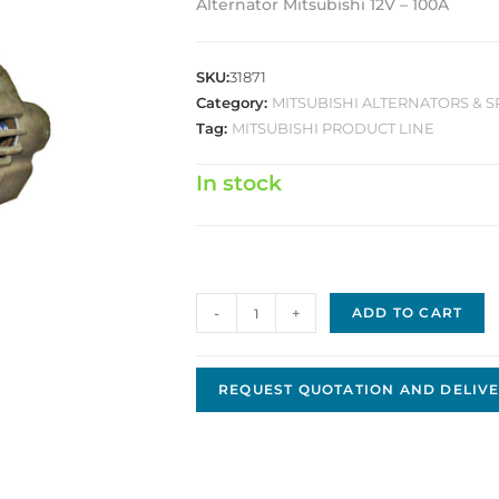
Alternator Mitsubishi 12V – 100A
SKU:
31871
Category:
MITSUBISHI ALTERNATORS & S
Tag:
MITSUBISHI PRODUCT LINE
In stock
Mitsubishi
-
+
ADD TO CART
Replacement
Alternator
JMA-
REQUEST QUOTATION AND DELIVE
57
quantity