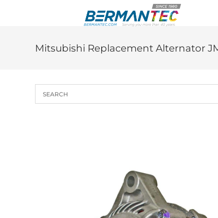
Skip
to
content
Mitsubishi Replacement Alternator J