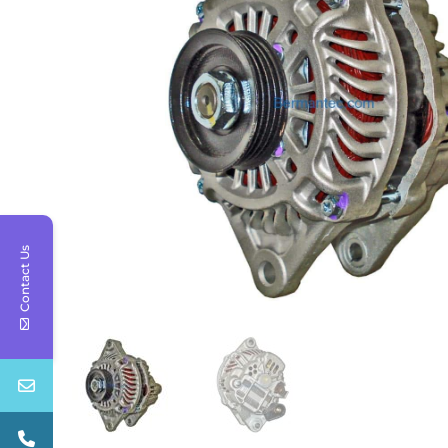
Contact Us