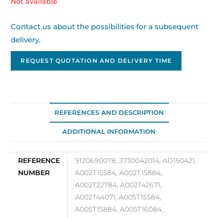
Out of stock
Contact us about the possibilities for a subsequent
delivery.
REQUEST QUOTATION AND DELIVERY TIME
REFERENCES AND DESCRIPTION
ADDITIONAL INFORMATION
REFERENCE
9120690078, 3730042014, AD150421,
NUMBER
A002T15584, A002T15884,
A002T22784, A002T42671,
A002T44071, A005T15584,
A005T15884, A005T16084,