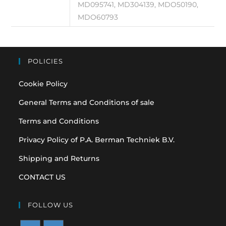
MD095741, MD304139, MDO50190,
MDO60793
POLICIES
Cookie Policy
General Terms and Conditions of sale
Terms and Conditions
Privacy Policy of P.A. Berman Techniek B.V.
Shipping and Returns
CONTACT US
FOLLOW US