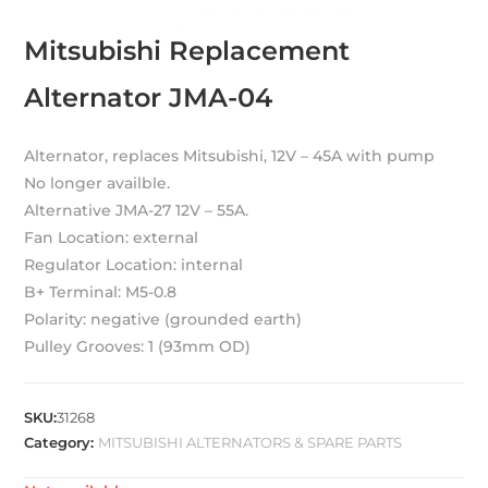
Mitsubishi Replacement
Alternator JMA-04
Alternator, replaces Mitsubishi, 12V – 45A with pump
No longer availble.
Alternative JMA-27 12V – 55A.
Fan Location: external
Regulator Location: internal
B+ Terminal: M5-0.8
Polarity: negative (grounded earth)
Pulley Grooves: 1 (93mm OD)
SKU:
31268
Category:
MITSUBISHI ALTERNATORS & SPARE PARTS