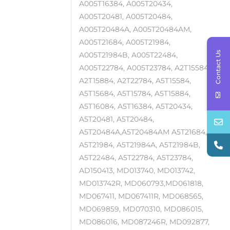
A005T16384, A005T20434,
A005T20481, A005T20484,
A005T20484A, A005T20484AM,
A005T21684, A005T21984,
Contact Us
A005T21984B, A005T22484,
A005T22784, A005T23784, A2T15584,
A2T15884, A2T22784, A5T15584,
A5T15684, A5T15784, A5T15884,
A5T16084, A5T16384, A5T20434,
A5T20481, A5T20484,
A5T20484A,A5T20484AM A5T21684,
A5T21984, A5T21984A, A5T21984B,
A5T22484, A5T22784, A5T23784,
AD150413, MD013740, MD013742,
MD013742R, MD060793,MD061818,
MD067411, MD067411R, MD068565,
MD069859, MD070310, MD086015,
MD086016, MD087246R, MD092877,