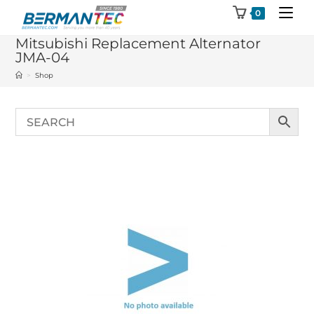
Skip
0
to
Mitsubishi Replacement Alternator
content
JMA-04
>
Shop