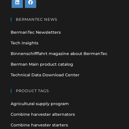
Opens
Opens
in
in
BERMANTEC NEWS
a
a
BermanTec Newsletters
new
new
tab
tab
Tech insights
Binnenschifffahrt magazine about BermanTec
Berman Main product catalog
Technical Data Download Center
PRODUCT TAGS
Agricultural supply program
Combine harvester alternators
Combine harvester starters