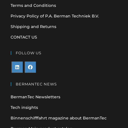
Terms and Conditions
Privacy Policy of P.A. Berman Techniek B.V.
Shipping and Returns
CONTACT US
FOLLOW US
Opens
Opens
in
in
BERMANTEC NEWS
a
a
BermanTec Newsletters
new
new
tab
tab
Tech insights
Binnenschifffahrt magazine about BermanTec