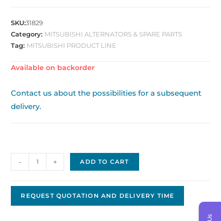
SKU:
31829
Category:
MITSUBISHI ALTERNATORS & SPARE PARTS
Tag:
MITSUBISHI PRODUCT LINE
Available on backorder
Contact us about the possibilities for a subsequent
delivery.
Mitsubishi
-
+
ADD TO CART
Replacement
Alternator
JMA-
REQUEST QUOTATION AND DELIVERY TIME
08
quantity