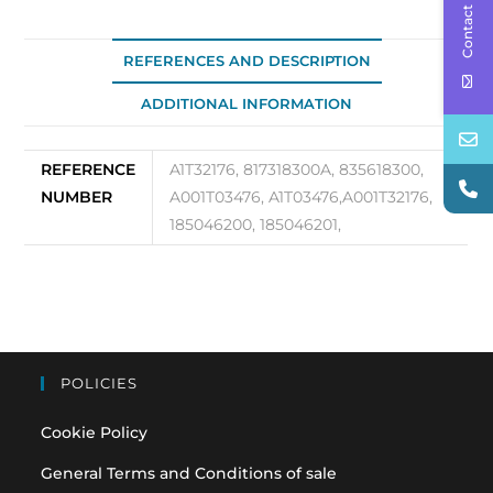
Contact Us
REFERENCES AND DESCRIPTION
ADDITIONAL INFORMATION
REFERENCE
A1T32176, 817318300A, 835618300,
NUMBER
A001T03476, A1T03476,A001T32176,
185046200, 185046201,
POLICIES
Cookie Policy
General Terms and Conditions of sale