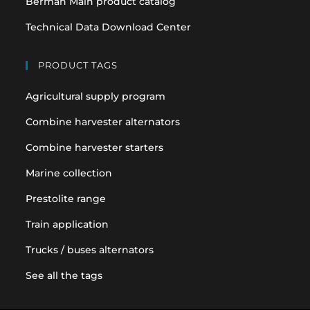
Berman Main product catalog
Technical Data Download Center
PRODUCT TAGS
Agricultural supply program
Combine harvester alternators
Combine harvester starters
Marine collection
Prestolite range
Train application
Trucks / buses alternators
See all the tags