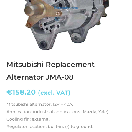
Mitsubishi Replacement
Alternator JMA-08
€
158.20
(excl. VAT)
Mitsubishi alternator, 12V – 40A.
Application: industrial applications (Mazda, Yale).
Cooling fin: external.
Regulator location: built-in. (-) to ground.