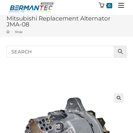
Skip
0
to
Mitsubishi Replacement Alternator
content
JMA-08
>
Shop