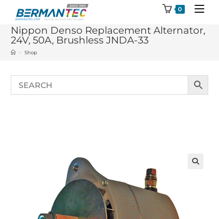
Skip
0
to
Nippon Denso Replacement Alternator,
content
24V, 50A, Brushless JNDA-33
>
Shop