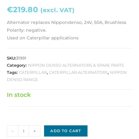
€
219.80
(excl. VAT)
Alternator replaces Nippondenso, 24V, 50A, Brushless
Polarity: negative.
Used on Caterpillar applications
SKU:
31991
Category:
NIPPON DENSO ALTERNATORS & SPARE PARTS
Tags:
CATERPILLAR
,
CATERPILLAR ALTERNATORS
,
NIPPON
DENSO RANGE
In stock
Nippon
-
+
ADD TO CART
Denso