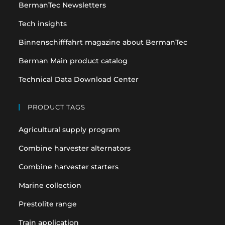
BermanTec Newsletters
new
new
tab
tab
Tech insights
Binnenschifffahrt magazine about BermanTec
Berman Main product catalog
Technical Data Download Center
PRODUCT TAGS
Agricultural supply program
Combine harvester alternators
Combine harvester starters
Marine collection
Prestolite range
Train application