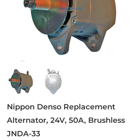
Nippon Denso Replacement
Alternator, 24V, 50A, Brushless
JNDA-33