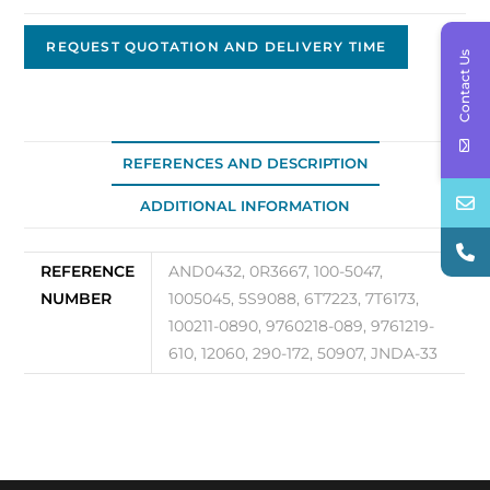
Replacement
Alternator,
REQUEST QUOTATION AND DELIVERY TIME
Contact Us
24V,
50A,
Brushless
JNDA-
REFERENCES AND DESCRIPTION
33
ADDITIONAL INFORMATION
quantity
REFERENCE
AND0432, 0R3667, 100-5047,
NUMBER
1005045, 5S9088, 6T7223, 7T6173,
100211-0890, 9760218-089, 9761219-
610, 12060, 290-172, 50907, JNDA-33