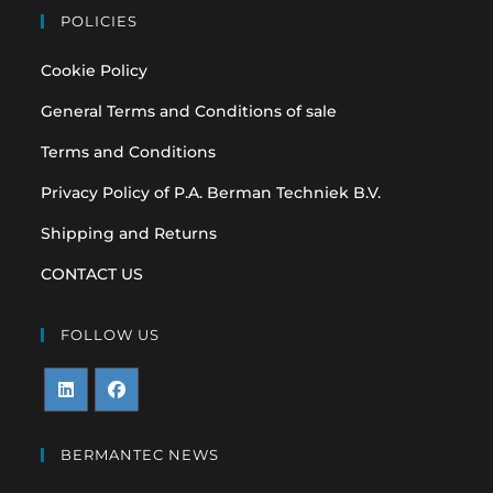
POLICIES
Cookie Policy
General Terms and Conditions of sale
Terms and Conditions
Privacy Policy of P.A. Berman Techniek B.V.
Shipping and Returns
CONTACT US
FOLLOW US
Opens
Opens
in
in
BERMANTEC NEWS
a
a