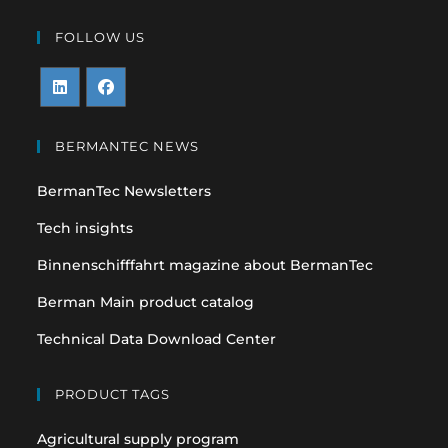
FOLLOW US
Opens
Opens
in
in
BERMANTEC NEWS
a
a
BermanTec Newsletters
new
new
tab
tab
Tech insights
Binnenschifffahrt magazine about BermanTec
Berman Main product catalog
Technical Data Download Center
PRODUCT TAGS
Agricultural supply program