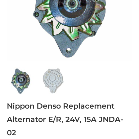
Nippon Denso Replacement
Alternator E/R, 24V, 15A JNDA-
02