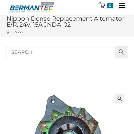
Skip
0
to
Nippon Denso Replacement Alternator
content
E/R, 24V, 15A JNDA-02
>
Shop