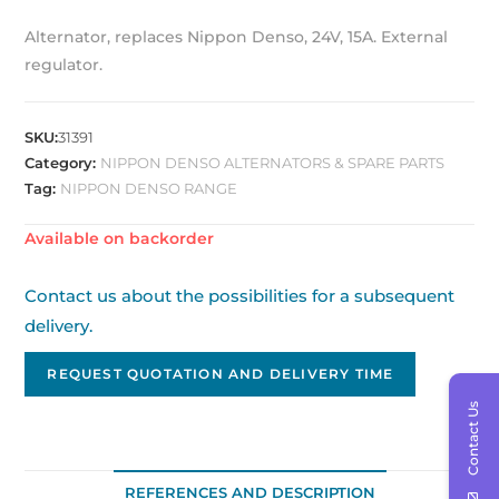
Alternator, replaces Nippon Denso, 24V, 15A. External
regulator.
SKU:
31391
Category:
NIPPON DENSO ALTERNATORS & SPARE PARTS
Tag:
NIPPON DENSO RANGE
Available on backorder
Contact us about the possibilities for a subsequent
delivery.
REQUEST QUOTATION AND DELIVERY TIME
Contact Us
REFERENCES AND DESCRIPTION