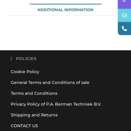
ADDITIONAL INFORMATION
POLICIES
Cookie Policy
General Terms and Conditions of sale
Terms and Conditions
Privacy Policy of P.A. Berman Techniek B.V.
Shipping and Returns
CONTACT US