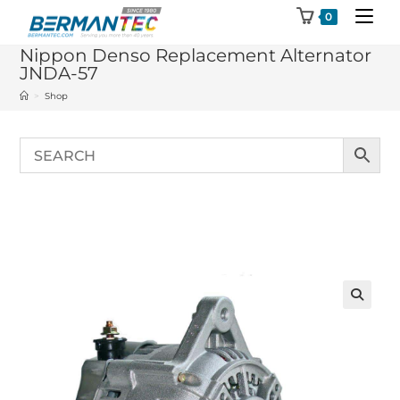
Skip
0
to
Nippon Denso Replacement Alternator
content
JNDA-57
>
Shop