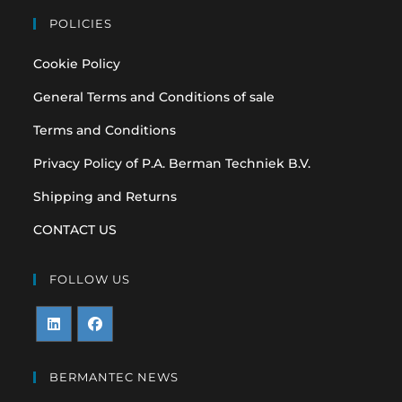
POLICIES
Cookie Policy
General Terms and Conditions of sale
Terms and Conditions
Privacy Policy of P.A. Berman Techniek B.V.
Shipping and Returns
CONTACT US
FOLLOW US
Opens
Opens
in
in
BERMANTEC NEWS
a
a