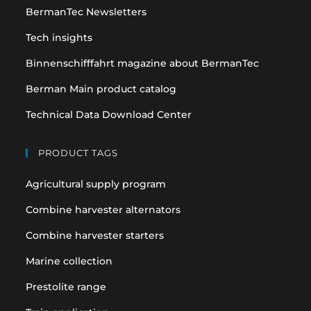
BermanTec Newsletters
new
new
tab
tab
Tech insights
Binnenschifffahrt magazine about BermanTec
Berman Main product catalog
Technical Data Download Center
PRODUCT TAGS
Agricultural supply program
Combine harvester alternators
Combine harvester starters
Marine collection
Prestolite range