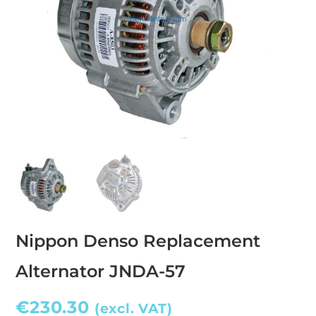
Nippon Denso Replacement
Alternator JNDA-57
€
230.30
(excl. VAT)