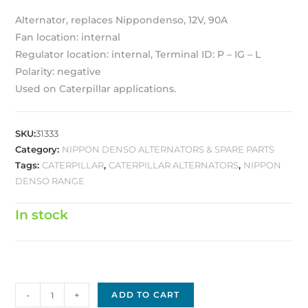
Alternator, replaces Nippondenso, 12V, 90A
Fan location: internal
Regulator location: internal, Terminal ID: P – IG – L
Polarity: negative
Used on Caterpillar applications.
SKU:
31333
Category:
NIPPON DENSO ALTERNATORS & SPARE PARTS
Tags:
CATERPILLAR
,
CATERPILLAR ALTERNATORS
,
NIPPON
DENSO RANGE
In stock
Nippon
-
+
ADD TO CART
Denso