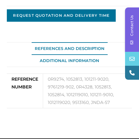
Replacement
Alternator
REQUEST QUOTATION AND DELIVERY TIME
Contact Us
JNDA-
57
quantity
REFERENCES AND DESCRIPTION
ADDITIONAL INFORMATION
REFERENCE
0R9274, 1052813, 101211-9020,
NUMBER
9761219-902, 0R4328, 1052813,
1052814, 1012119010, 101211-9010,
1012119020, 9513160, JNDA-57