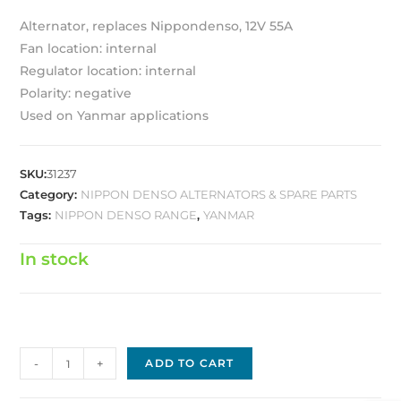
Alternator, replaces Nippondenso, 12V 55A
Fan location: internal
Regulator location: internal
Polarity: negative
Used on Yanmar applications
SKU:
31237
Category:
NIPPON DENSO ALTERNATORS & SPARE PARTS
Tags:
NIPPON DENSO RANGE
,
YANMAR
In stock
Nippon
-
+
ADD TO CART
Denso