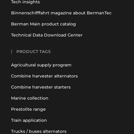
Tech insights
Binnenschifffahrt magazine about BermanTec
Berman Main product catalog
Technical Data Download Center
PRODUCT TAGS
Agricultural supply program
Combine harvester alternators
Combine harvester starters
Marine collection
Prestolite range
Train application
Trucks / buses alternators