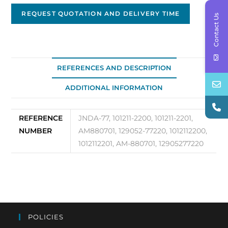
Replacement
Alternator
REQUEST QUOTATION AND DELIVERY TIME
Contact Us
JNDA-
77
quantity
REFERENCES AND DESCRIPTION
ADDITIONAL INFORMATION
REFERENCE
JNDA-77, 101211-2200, 101211-2201,
NUMBER
AM880701, 129052-77220, 1012112200,
1012112201, AM-880701, 12905277220
POLICIES