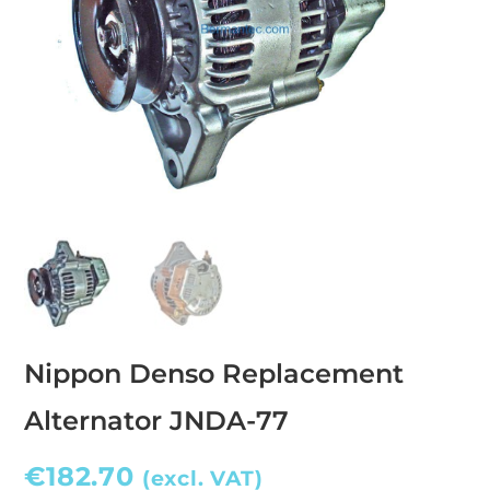
Nippon Denso Replacement
Alternator JNDA-77
€
182.70
(excl. VAT)