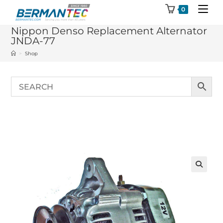
Skip
0
to
Nippon Denso Replacement Alternator
content
JNDA-77
>
Shop