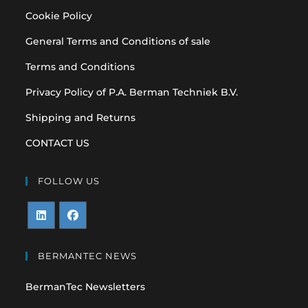
Cookie Policy
General Terms and Conditions of sale
Terms and Conditions
Privacy Policy of P.A. Berman Techniek B.V.
Shipping and Returns
CONTACT US
FOLLOW US
Opens
Opens
in
in
BERMANTEC NEWS
a
a
BermanTec Newsletters
new
new
tab
tab