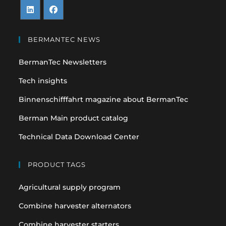
Opens
Opens
in
in
BERMANTEC NEWS
a
a
BermanTec Newsletters
new
new
tab
tab
Tech insights
Binnenschifffahrt magazine about BermanTec
Berman Main product catalog
Technical Data Download Center
PRODUCT TAGS
Agricultural supply program
Combine harvester alternators
Combine harvester starters