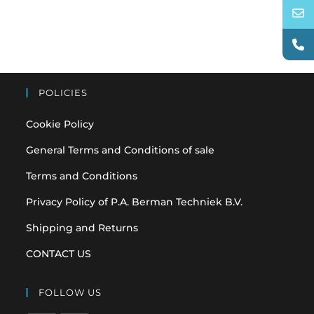
POLICIES
Cookie Policy
General Terms and Conditions of sale
Terms and Conditions
Privacy Policy of P.A. Berman Techniek B.V.
Shipping and Returns
CONTACT US
FOLLOW US