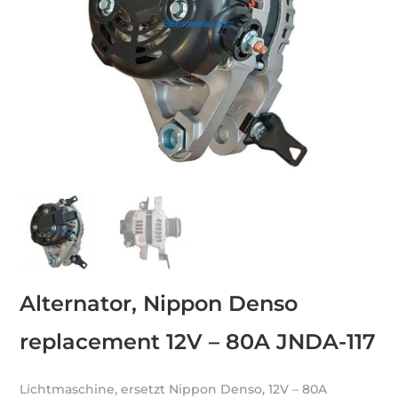
Alternator, Nippon Denso
replacement 12V – 80A JNDA-117
Lichtmaschine, ersetzt Nippon Denso, 12V – 80A