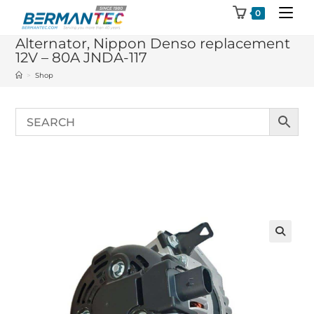
Skip
0
to
Alternator, Nippon Denso replacement
content
12V – 80A JNDA-117
>
Shop