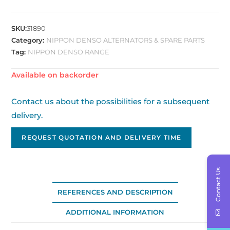
SKU:
31890
Category:
NIPPON DENSO ALTERNATORS & SPARE PARTS
Tag:
NIPPON DENSO RANGE
Available on backorder
Contact us about the possibilities for a subsequent
delivery.
REQUEST QUOTATION AND DELIVERY TIME
Contact Us
REFERENCES AND DESCRIPTION
ADDITIONAL INFORMATION