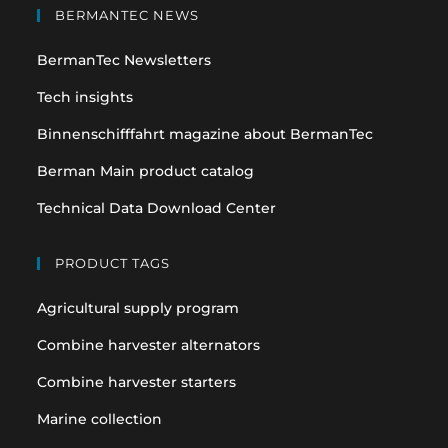
in
in
BERMANTEC NEWS
a
a
BermanTec Newsletters
new
new
tab
tab
Tech insights
Binnenschifffahrt magazine about BermanTec
Berman Main product catalog
Technical Data Download Center
PRODUCT TAGS
Agricultural supply program
Combine harvester alternators
Combine harvester starters
Marine collection