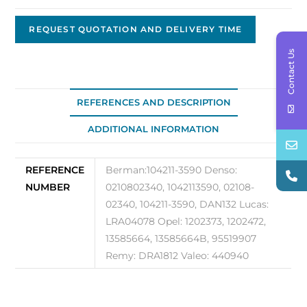
OEM
Nippon
REQUEST QUOTATION AND DELIVERY TIME
Denso,
Contact Us
12V,
100A
104211-
REFERENCES AND DESCRIPTION
3590
ADDITIONAL INFORMATION
quantity
REFERENCE
Berman:104211-3590 Denso:
NUMBER
0210802340, 1042113590, 02108-
02340, 104211-3590, DAN132 Lucas:
LRA04078 Opel: 1202373, 1202472,
13585664, 13585664B, 95519907
Remy: DRA1812 Valeo: 440940