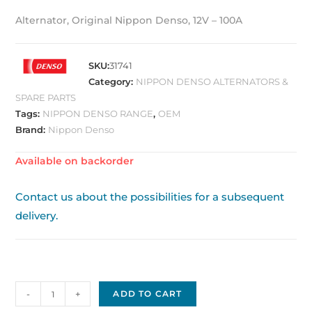
Alternator, Original Nippon Denso, 12V – 100A
SKU:
31741
Category:
NIPPON DENSO ALTERNATORS &
SPARE PARTS
Tags:
NIPPON DENSO RANGE
,
OEM
Brand:
Nippon Denso
Available on backorder
Contact us about the possibilities for a subsequent
delivery.
Alternator
-
+
ADD TO CART
Original