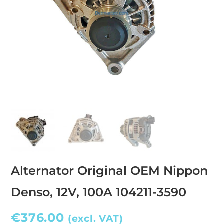
Alternator Original OEM Nippon
Denso, 12V, 100A 104211-3590
€
376.00
(excl. VAT)