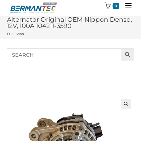
Skip
0
to
Alternator Original OEM Nippon Denso,
content
12V, 100A 104211-3590
>
Shop