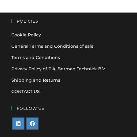
POLICIES
Cookie Policy
General Terms and Conditions of sale
Terms and Conditions
Privacy Policy of P.A. Berman Techniek B.V.
Shipping and Returns
CONTACT US
FOLLOW US
Opens
Opens