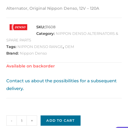
Alternator, Original Nippon Denso, 12V – 120A
SKU:
31608
Category:
NIPPON DENSO ALTERNATORS &
SPARE PARTS
Tags:
NIPPON DENSO RANGE
,
OEM
Brand:
Nippon Denso
Available on backorder
Contact us about the possibilities for a subsequent
delivery.
Alternator
-
+
ADD TO CART
Original