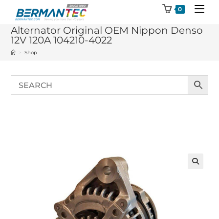
Skip
0
to
Alternator Original OEM Nippon Denso
content
12V 120A 104210-4022
>
Shop