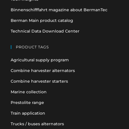
Binnenschifffahrt magazine about BermanTec
Berman Main product catalog
Technical Data Download Center
PRODUCT TAGS
Agricultural supply program
Combine harvester alternators
Combine harvester starters
Marine collection
Prestolite range
Train application
Trucks / buses alternators