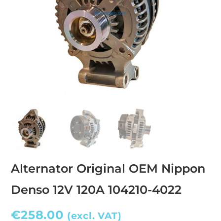
Alternator Original OEM Nippon
Denso 12V 120A 104210-4022
€
258.00
(excl. VAT)