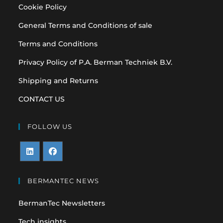
Cookie Policy
General Terms and Conditions of sale
Terms and Conditions
Privacy Policy of P.A. Berman Techniek B.V.
Shipping and Returns
CONTACT US
FOLLOW US
Opens
Opens
in
in
BERMANTEC NEWS
a
a
BermanTec Newsletters
new
new
tab
tab
Tech insights