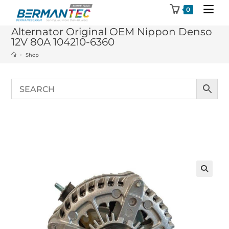
Skip
0
to
Alternator Original OEM Nippon Denso
content
12V 80A 104210-6360
>
Shop