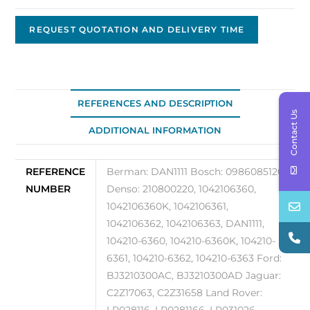
OEM
Nippon
REQUEST QUOTATION AND DELIVERY TIME
Denso
12V
80A
104210-
REFERENCES AND DESCRIPTION
Contact Us
6360
ADDITIONAL INFORMATION
quantity
REFERENCE
Berman: DAN1111 Bosch: 0986085120
NUMBER
Denso: 210800220, 1042106360,
1042106360K, 1042106361,
1042106362, 1042106363, DAN1111,
104210-6360, 104210-6360K, 104210-
6361, 104210-6362, 104210-6363 Ford:
BJ3210300AC, BJ3210300AD Jaguar:
C2Z17063, C2Z31658 Land Rover: