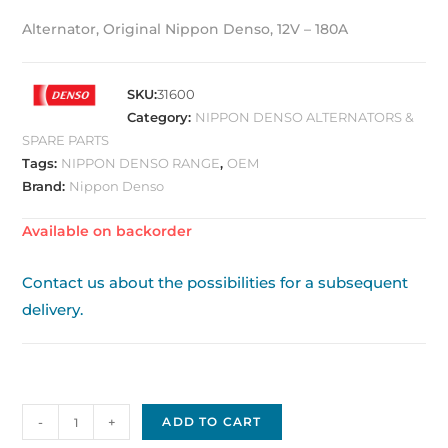
Alternator, Original Nippon Denso, 12V – 180A
SKU:
31600
Category:
NIPPON DENSO ALTERNATORS &
SPARE PARTS
Tags:
NIPPON DENSO RANGE
,
OEM
Brand:
Nippon Denso
Available on backorder
Contact us about the possibilities for a subsequent
delivery.
Alternator
-
+
ADD TO CART
Original