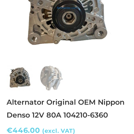
Alternator Original OEM Nippon
Denso 12V 80A 104210-6360
€
446.00
(excl. VAT)