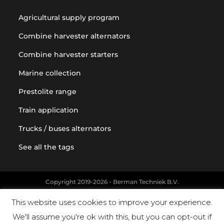
Agricultural supply program
Combine harvester alternators
Combine harvester starters
Marine collection
Prestolite range
Train application
Trucks / buses alternators
See all the tags
Copyright 2019-2026 - Berman Techniek B.V.
Original equipment and vehicle manufacturer names and part
This website uses cookies to improve your experience.
numbers are used for reference purposes only
We'll assume you're ok with this, but you can opt-out if
Powered by Landholm.io