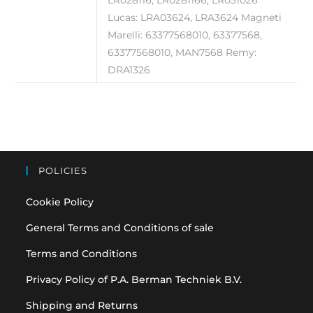
LR028116, LR0281166, LR031026
Lucas: LRA03624, LRA3624 Magneti
Marelli: 63377568010, 63377568,
63377568010, MAN7568 Remy:
DRA1326
POLICIES
Cookie Policy
General Terms and Conditions of sale
Terms and Conditions
Privacy Policy of P.A. Berman Techniek B.V.
Shipping and Returns