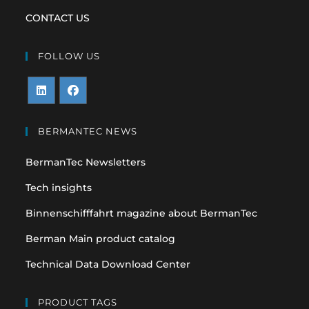
CONTACT US
FOLLOW US
Opens
Opens
in
in
BERMANTEC NEWS
a
a
BermanTec Newsletters
new
new
tab
tab
Tech insights
Binnenschifffahrt magazine about BermanTec
Berman Main product catalog
Technical Data Download Center
PRODUCT TAGS