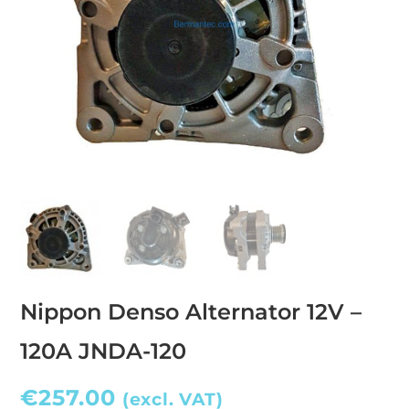
Nippon Denso Alternator 12V –
120A JNDA-120
€
257.00
(excl. VAT)