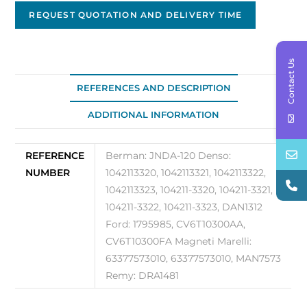
12V
REQUEST QUOTATION AND DELIVERY TIME
-
120A
Contact Us
JNDA-
120
REFERENCES AND DESCRIPTION
quantity
ADDITIONAL INFORMATION
REFERENCE
Berman: JNDA-120 Denso:
NUMBER
1042113320, 1042113321, 1042113322,
1042113323, 104211-3320, 104211-3321,
104211-3322, 104211-3323, DAN1312
Ford: 1795985, CV6T10300AA,
CV6T10300FA Magneti Marelli:
63377573010, 63377573010, MAN7573
Remy: DRA1481