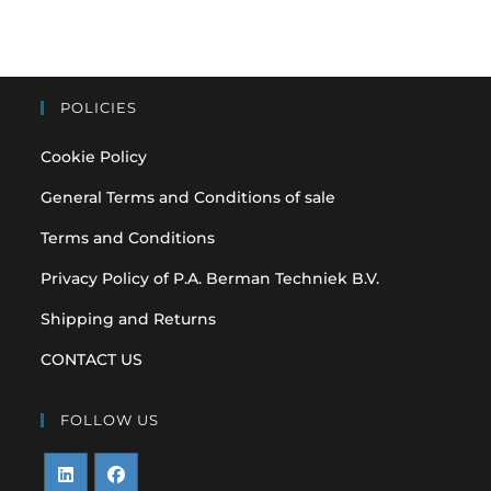
POLICIES
Cookie Policy
General Terms and Conditions of sale
Terms and Conditions
Privacy Policy of P.A. Berman Techniek B.V.
Shipping and Returns
CONTACT US
FOLLOW US