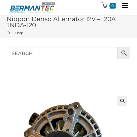
Skip
0
to
Nippon Denso Alternator 12V – 120A
content
JNDA-120
>
Shop