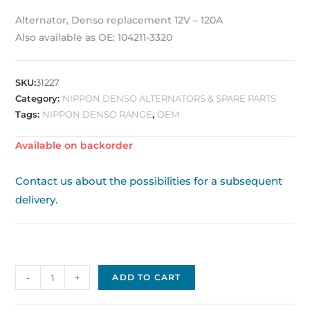
Alternator, Denso replacement 12V – 120A
Also available as OE: 104211-3320
SKU:
31227
Category:
NIPPON DENSO ALTERNATORS & SPARE PARTS
Tags:
NIPPON DENSO RANGE
,
OEM
Available on backorder
Contact us about the possibilities for a subsequent
delivery.
Nippon
-
+
ADD TO CART
Denso
Alternator