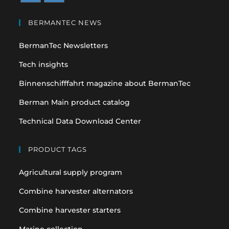
Opens
Opens
in
in
BERMANTEC NEWS
a
a
BermanTec Newsletters
new
new
tab
tab
Tech insights
Binnenschifffahrt magazine about BermanTec
Berman Main product catalog
Technical Data Download Center
PRODUCT TAGS
Agricultural supply program
Combine harvester alternators
Combine harvester starters