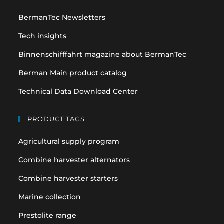
a
a
BermanTec Newsletters
new
new
tab
tab
Tech insights
Binnenschifffahrt magazine about BermanTec
Berman Main product catalog
Technical Data Download Center
PRODUCT TAGS
Agricultural supply program
Combine harvester alternators
Combine harvester starters
Marine collection
Prestolite range