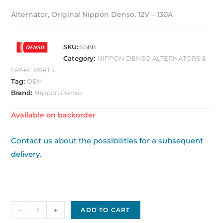
Alternator, Original Nippon Denso, 12V – 130A
SKU:
31588
Category:
NIPPON DENSO ALTERNATORS &
SPARE PARTS
Tag:
OEM
Brand:
Nippon Denso
Available on backorder
Contact us about the possibilities for a subsequent
delivery.
Nippon
-
+
ADD TO CART
Denso