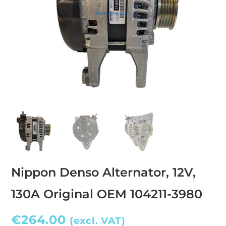
Nippon Denso Alternator, 12V,
130A Original OEM 104211-3980
€
264.00
(excl. VAT)