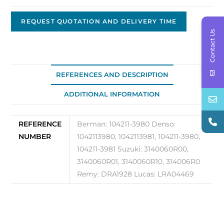
Alternator,
12V,
REQUEST QUOTATION AND DELIVERY TIME
Contact Us
130A
Original
OEM
104211-
REFERENCES AND DESCRIPTION
3980
ADDITIONAL INFORMATION
quantity
REFERENCE
Berman: 104211-3980 Denso:
NUMBER
1042113980, 1042113981, 104211-3980,
104211-3981 Suzuki: 3140060R00,
3140060R01, 3140060R10, 314006R0
Remy: DRA1928 Lucas: LRA04469