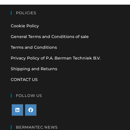
POLICIES
Cookie Policy
General Terms and Conditions of sale
Terms and Conditions
Privacy Policy of P.A. Berman Techniek B.V.
Shipping and Returns
CONTACT US
FOLLOW US
Opens
Opens
in
in
BERMANTEC NEWS