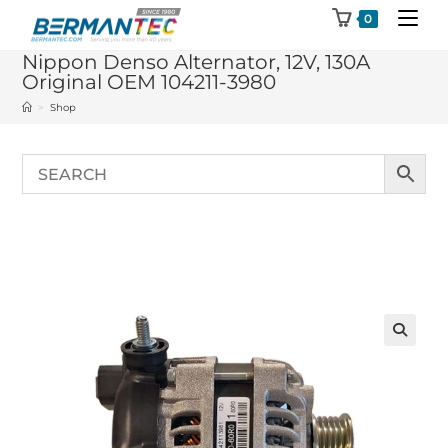
Skip
0
to
Nippon Denso Alternator, 12V, 130A
content
Original OEM 104211-3980
>
Shop