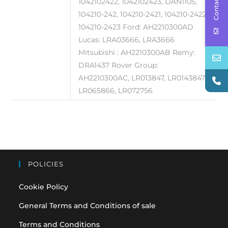
Contact Us
1042102422, 1042102423, DAN1105,
104210-242, 104210-2421, 104210-2422,
104210-2423 Ford: AH2210300AD
Lucas: LRA03666, LRA3666
Mitsubishi : AH2210300AB Remy:
DRA1437 Rover Group:
AH2210300AC, LR013847, LR0143847,
LR065866, LR072756
POLICIES
Cookie Policy
General Terms and Conditions of sale
Terms and Conditions