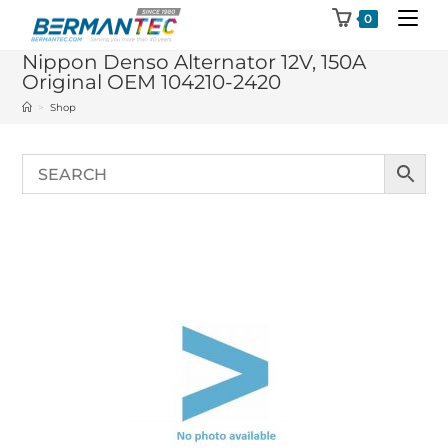
Skip
0
to
Nippon Denso Alternator 12V, 150A
content
Original OEM 104210-2420
>
Shop