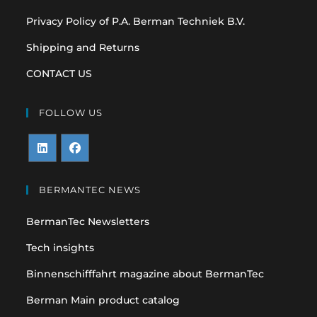
Privacy Policy of P.A. Berman Techniek B.V.
Shipping and Returns
CONTACT US
FOLLOW US
Opens
Opens
in
in
BERMANTEC NEWS
a
a
BermanTec Newsletters
new
new
tab
tab
Tech insights
Binnenschifffahrt magazine about BermanTec
Berman Main product catalog