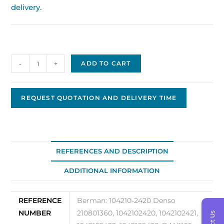
delivery.
Nippon
-
+
ADD TO CART
Denso
Alternator
12V,
REQUEST QUOTATION AND DELIVERY TIME
150A
Original
OEM
104210-
REFERENCES AND DESCRIPTION
2420
ADDITIONAL INFORMATION
quantity
REFERENCE
Berman: 104210-2420 Denso
NUMBER
210801360, 1042102420, 1042102421,