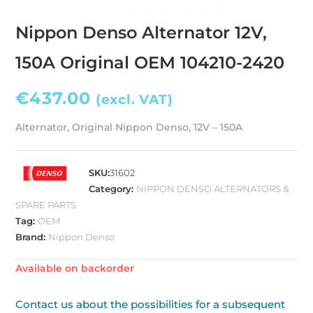
Nippon Denso Alternator 12V,
150A Original OEM 104210-2420
€
437.00
(excl. VAT)
Alternator, Original Nippon Denso, 12V – 150A
SKU:
31602
Category:
NIPPON DENSO ALTERNATORS &
SPARE PARTS
Tag:
OEM
Brand:
Nippon Denso
Available on backorder
Contact us about the possibilities for a subsequent