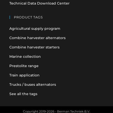
Technical Data Download Center
PRODUCT TAGS
Agricultural supply program
Combine harvester alternators
Combine harvester starters
Marine collection
Prestolite range
Train application
Trucks / buses alternators
See all the tags
Copyright 2019-2026 - Berman Techniek B.V.