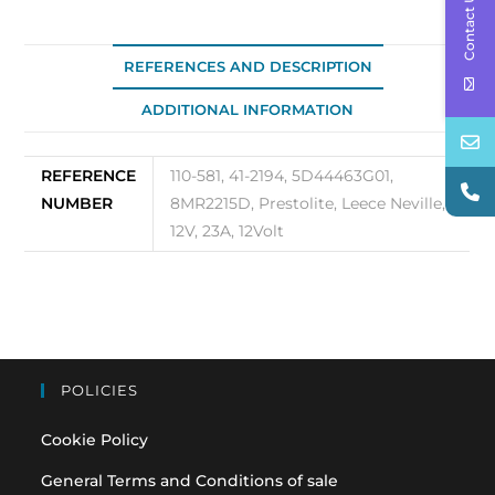
Contact Us
OEM
110-
581
REFERENCES AND DESCRIPTION
quantity
ADDITIONAL INFORMATION
REFERENCE
110-581, 41-2194, 5D44463G01,
NUMBER
8MR2215D, Prestolite, Leece Neville,
12V, 23A, 12Volt
POLICIES
Cookie Policy
General Terms and Conditions of sale