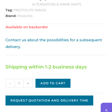
ALTERNATORS & SPARE PARTS
Tag:
PRESTOLITE RANGE
Brand:
Prestolite
Available on backorder
Contact us about the possibilities for a subsequent
delivery.
Shipping within 1-2 business days
Prestolite
-
+
ADD TO CART
/
Leece
Neville
REQUEST QUOTATION AND DELIVERY TIME
Alternator