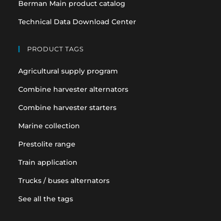
Berman Main product catalog
Technical Data Download Center
PRODUCT TAGS
Agricultural supply program
Combine harvester alternators
Combine harvester starters
Marine collection
Prestolite range
Train application
Trucks / buses alternators
See all the tags