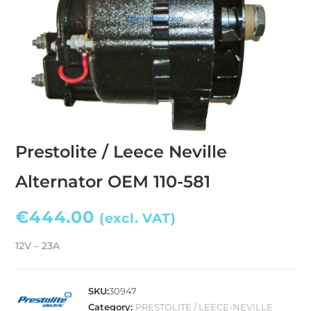
Prestolite / Leece Neville
Alternator OEM 110-581
€
444.00
(excl. VAT)
12V – 23A
SKU:
30947
Category:
PRESTOLITE / LEECE-NEVILLE