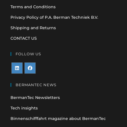
Terms and Conditions
Privacy Policy of P.A. Berman Techniek B.V.
Shipping and Returns
CONTACT US
FOLLOW US
Opens
Opens
in
in
BERMANTEC NEWS
a
a
BermanTec Newsletters
new
new
tab
tab
Tech insights
Binnenschifffahrt magazine about BermanTec