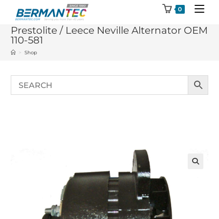
Skip
0
to
Prestolite / Leece Neville Alternator OEM
content
110-581
>
Shop