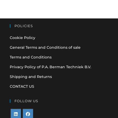
POLICIES
Cookie Policy
General Terms and Conditions of sale
Terms and Conditions
Privacy Policy of P.A. Berman Techniek B.V.
Shipping and Returns
CONTACT US
FOLLOW US