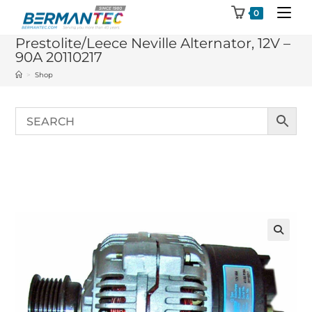
Skip
0
to
Prestolite/Leece Neville Alternator, 12V –
content
90A 20110217
>
Shop