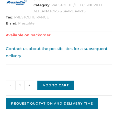
Category:
PRESTOLITE / LEECE-NEVILLE
ALTERNATORS & SPARE PARTS
Tag:
PRESTOLITE RANGE
Brand:
Prestolite
Available on backorder
Contact us about the possibilities for a subsequent
delivery.
Prestolite/Leece
-
+
ADD TO CART
Neville
Alternator,
12V
REQUEST QUOTATION AND DELIVERY TIME
-
90A