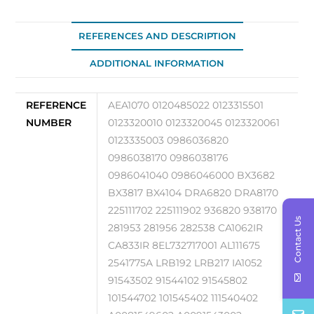
20110217
quantity
REFERENCES AND DESCRIPTION
ADDITIONAL INFORMATION
REFERENCE
AEA1070 0120485022 0123315501
NUMBER
0123320010 0123320045 0123320061
0123335003 0986036820
0986038170 0986038176
0986041040 0986046000 BX3682
BX3817 BX4104 DRA6820 DRA8170
225111702 225111902 936820 938170
Contact Us
281953 281956 282538 CA1062IR
CA833IR 8EL732717001 AL111675
2541775A LRB192 LRB217 IA1052
91543502 91544102 91545802
101544702 101545402 111540402