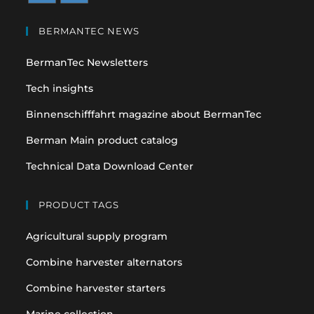
Opens
Opens
in
in
BERMANTEC NEWS
a
a
BermanTec Newsletters
new
new
tab
tab
Tech insights
Binnenschifffahrt magazine about BermanTec
Berman Main product catalog
Technical Data Download Center
PRODUCT TAGS
Agricultural supply program
Combine harvester alternators
Combine harvester starters
Marine collection