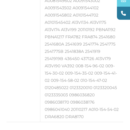
A0081549602 A0091543002
A0091543502 A0091544102
A0091545802 A0101544702
A0101545402 A13VI134 A13VI175
A13VI74 A13VI99 20110192 PBNA1192
PBNA1217 FRA782 FRA874 2541680
2541680A 2541699 2541774 2541775
2541775B 2541838A 2541919
2541919B 436450 437126 A13VI79
A13VI90 VA392 008-154-96-02 009-
154-30-02 009-154-35-02 009-154-41-
02 009-154-58-02 010-154-47-02
0120485022 0123320010 0123320045
0123335003 0986036820
0986038170 0986038176
0986041040 20110217 A010-154-54-02
DRA6820 DRA8170