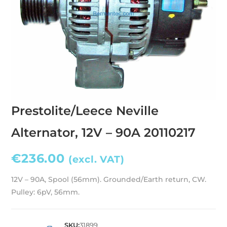
Prestolite/Leece Neville
Alternator, 12V – 90A 20110217
€
236.00
(excl. VAT)
12V – 90A, Spool (56mm). Grounded/Earth return, CW.
Pulley: 6pV, 56mm.
SKU:
31899