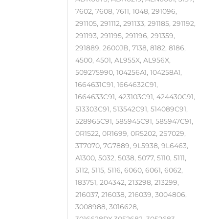
7602, 7608, 7611, 1048, 291096,
291105, 291112, 291133, 291185, 291192,
291193, 291195, 291196, 291359,
291889, 2600JB, 7138, 8182, 8186,
4500, 4501, AL955X, AL956X,
509275990, 104256A1, 104258A1,
1664631C91, 1664632C91,
1664633C91, 423103C91, 424430C91,
513303C91, 513542C91, 514089C91,
528965C91, 585945C91, 585947C91,
0R1522, 0R1699, 0R5202, 2S7029,
3T7070, 7G7889, 9L5938, 9L6463,
A1300, 5032, 5038, 5077, 5110, 5111,
5112, 5115, 5116, 6060, 6061, 6062,
183751, 204342, 213298, 213299,
216037, 216038, 216039, 3004806,
3008988, 3016628,