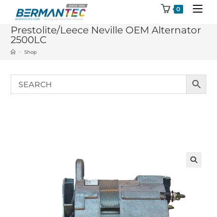
Skip
0
to
Prestolite/Leece Neville OEM Alternator
content
2500LC
>
Shop