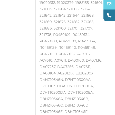
19020312, 19020379, 1985155, 321601,
321603, 321604,321605, 321641,
321642, 321643, 321644, 321668,
321669, 321676, 321682, 321685,
321686, 321700, 321701, 321707,
321738, R0459109, R0459134,
R0459108, R0459109, R0459134,
R0459139, R0459140, R0459149,
R0459150, R0459152, A07262,
A07610, A07611, DA00160, DA07136,
DA07237, DA07256, DA07611,
DA08104, A820121X, E820200X,
D4HZ10346N, D7HT10300AA,
D7HT10300BA, D7HT10300CA,
D7HT10300DA, D7HT10300EA,
D8HZ10346A, D8HZ10346B,
D8HZ10346C, D8HZ10346D,
D8HZ10346E, D8HZ10346F,