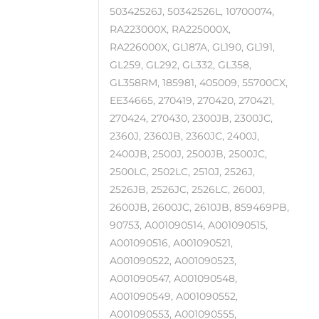
50342526J, 50342526L, 10700074,
RA223000X, RA225000X,
RA226000X, GL187A, GL190, GL191,
GL259, GL292, GL332, GL358,
GL358RM, 185981, 405009, 55700CX,
EE34665, 270419, 270420, 270421,
270424, 270430, 2300JB, 2300JC,
2360J, 2360JB, 2360JC, 2400J,
2400JB, 2500J, 2500JB, 2500JC,
2500LC, 2502LC, 2510J, 2526J,
2526JB, 2526JC, 2526LC, 2600J,
2600JB, 2600JC, 2610JB, 859469PB,
90753, A001090514, A001090515,
A001090516, A001090521,
A001090522, A001090523,
A001090547, A001090548,
A001090549, A001090552,
A001090553, A001090555,