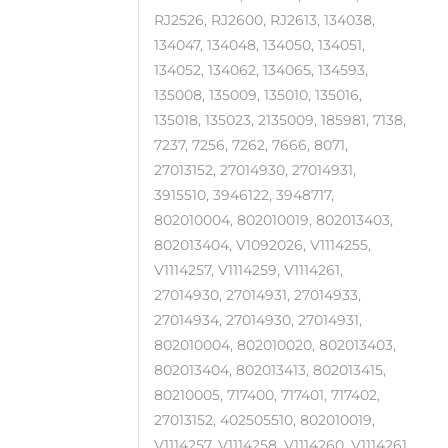
RJ2526, RJ2600, RJ2613, 134038,
134047, 134048, 134050, 134051,
134052, 134062, 134065, 134593,
135008, 135009, 135010, 135016,
135018, 135023, 2135009, 185981, 7138,
7237, 7256, 7262, 7666, 8071,
27013152, 27014930, 27014931,
3915510, 3946122, 3948717,
802010004, 802010019, 802013403,
802013404, V1092026, V1114255,
V1114257, V1114259, V1114261,
27014930, 27014931, 27014933,
27014934, 27014930, 27014931,
802010004, 802010020, 802013403,
802013404, 802013413, 802013415,
80210005, 717400, 717401, 717402,
27013152, 402505510, 802010019,
V1114257, V1114258, V1114260, V1114261,