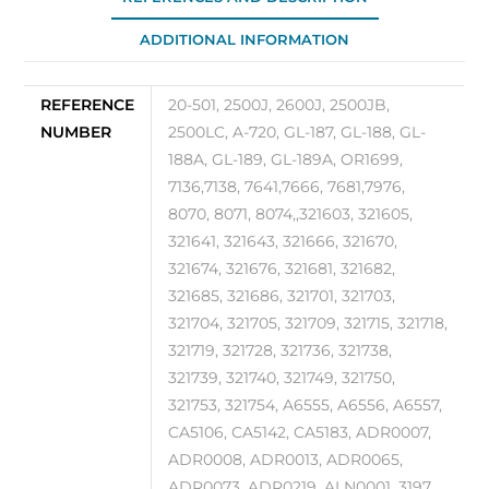
ADDITIONAL INFORMATION
REFERENCE
20-501, 2500J, 2600J, 2500JB,
NUMBER
2500LC, A-720, GL-187, GL-188, GL-
188A, GL-189, GL-189A, OR1699,
7136,7138, 7641,7666, 7681,7976,
8070, 8071, 8074,,321603, 321605,
321641, 321643, 321666, 321670,
321674, 321676, 321681, 321682,
321685, 321686, 321701, 321703,
321704, 321705, 321709, 321715, 321718,
321719, 321728, 321736, 321738,
321739, 321740, 321749, 321750,
321753, 321754, A6555, A6556, A6557,
CA5106, CA5142, CA5183, ADR0007,
ADR0008, ADR0013, ADR0065,
ADR0073, ADR0219, ALN0001, 3197,