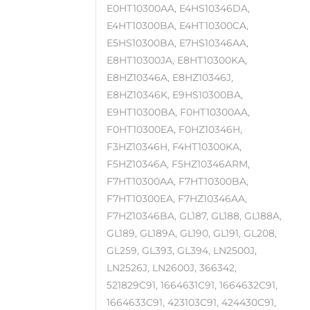
E0HT10300AA, E4HS10346DA,
E4HT10300BA, E4HT10300CA,
E5HS10300BA, E7HS10346AA,
E8HT10300JA, E8HT10300KA,
E8HZ10346A, E8HZ10346J,
E8HZ10346K, E9HS10300BA,
E9HT10300BA, F0HT10300AA,
F0HT10300EA, F0HZ10346H,
F3HZ10346H, F4HT10300KA,
F5HZ10346A, F5HZ10346ARM,
F7HT10300AA, F7HT10300BA,
F7HT10300EA, F7HZ10346AA,
F7HZ10346BA, GL187, GL188, GL188A,
GL189, GL189A, GL190, GL191, GL208,
GL259, GL393, GL394, LN2500J,
LN2526J, LN2600J, 366342,
521829C91, 1664631C91, 1664632C91,
1664633C91, 423103C91, 424430C91,