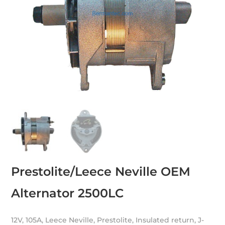
Prestolite/Leece Neville OEM
Alternator 2500LC
12V, 105A, Leece Neville, Prestolite, Insulated return, J-