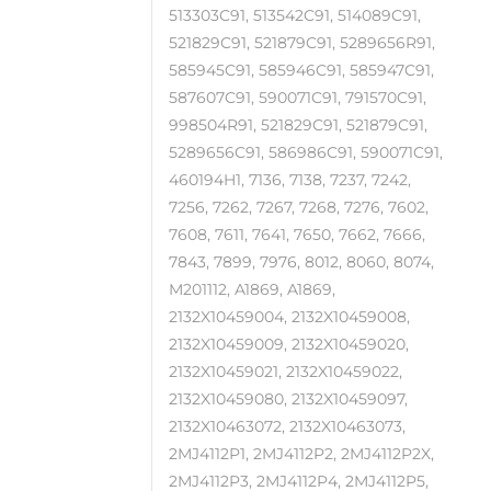
513303C91, 513542C91, 514089C91,
521829C91, 521879C91, 5289656R91,
585945C91, 585946C91, 585947C91,
587607C91, 590071C91, 791570C91,
998504R91, 521829C91, 521879C91,
5289656C91, 586986C91, 590071C91,
460194H1, 7136, 7138, 7237, 7242,
7256, 7262, 7267, 7268, 7276, 7602,
7608, 7611, 7641, 7650, 7662, 7666,
7843, 7899, 7976, 8012, 8060, 8074,
M201112, A1869, A1869,
2132X10459004, 2132X10459008,
2132X10459009, 2132X10459020,
2132X10459021, 2132X10459022,
2132X10459080, 2132X10459097,
2132X10463072, 2132X10463073,
2MJ4112P1, 2MJ4112P2, 2MJ4112P2X,
2MJ4112P3, 2MJ4112P4, 2MJ4112P5,