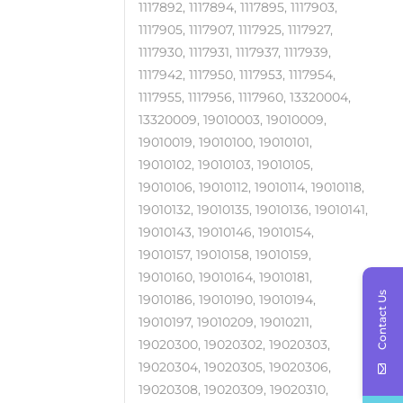
1117892, 1117894, 1117895, 1117903,
1117905, 1117907, 1117925, 1117927,
1117930, 1117931, 1117937, 1117939,
1117942, 1117950, 1117953, 1117954,
1117955, 1117956, 1117960, 13320004,
13320009, 19010003, 19010009,
19010019, 19010100, 19010101,
19010102, 19010103, 19010105,
19010106, 19010112, 19010114, 19010118,
19010132, 19010135, 19010136, 19010141,
19010143, 19010146, 19010154,
19010157, 19010158, 19010159,
19010160, 19010164, 19010181,
Contact Us
19010186, 19010190, 19010194,
19010197, 19010209, 19010211,
19020300, 19020302, 19020303,
19020304, 19020305, 19020306,
19020308, 19020309, 19020310,