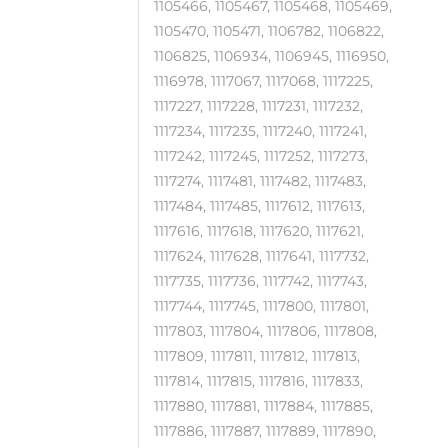
1105466, 1105467, 1105468, 1105469,
1105470, 1105471, 1106782, 1106822,
1106825, 1106934, 1106945, 1116950,
1116978, 1117067, 1117068, 1117225,
1117227, 1117228, 1117231, 1117232,
1117234, 1117235, 1117240, 1117241,
1117242, 1117245, 1117252, 1117273,
1117274, 1117481, 1117482, 1117483,
1117484, 1117485, 1117612, 1117613,
1117616, 1117618, 1117620, 1117621,
1117624, 1117628, 1117641, 1117732,
1117735, 1117736, 1117742, 1117743,
1117744, 1117745, 1117800, 1117801,
1117803, 1117804, 1117806, 1117808,
1117809, 1117811, 1117812, 1117813,
1117814, 1117815, 1117816, 1117833,
1117880, 1117881, 1117884, 1117885,
1117886, 1117887, 1117889, 1117890,