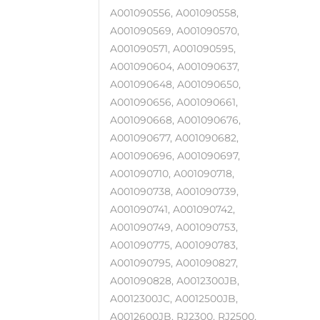
A001090556, A001090558,
A001090569, A001090570,
A001090571, A001090595,
A001090604, A001090637,
A001090648, A001090650,
A001090656, A001090661,
A001090668, A001090676,
A001090677, A001090682,
A001090696, A001090697,
A001090710, A001090718,
A001090738, A001090739,
A001090741, A001090742,
A001090749, A001090753,
A001090775, A001090783,
A001090795, A001090827,
A001090828, A0012300JB,
A0012300JC, A0012500JB,
A0012600JB, RJ2300, RJ2500,