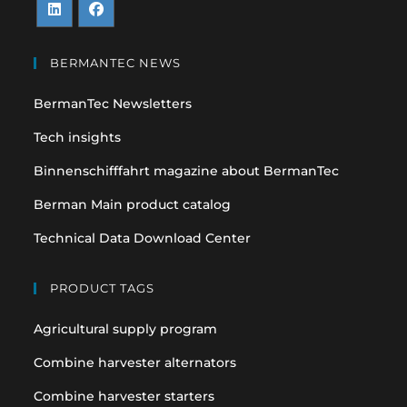
Opens
Opens
in
in
BERMANTEC NEWS
a
a
BermanTec Newsletters
new
new
tab
tab
Tech insights
Binnenschifffahrt magazine about BermanTec
Berman Main product catalog
Technical Data Download Center
PRODUCT TAGS
Agricultural supply program
Combine harvester alternators
Combine harvester starters