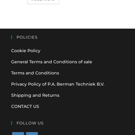
POLICIES
Cookie Policy
General Terms and Conditions of sale
Terms and Conditions
Privacy Policy of P.A. Berman Techniek B.V.
Shipping and Returns
CONTACT US
FOLLOW US