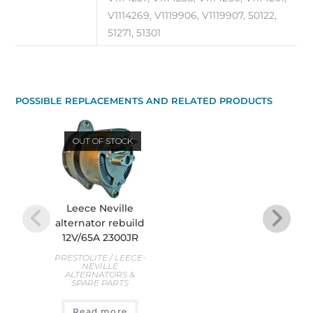
V1114269, V1119906, V1119907, 50122,
51271, 51301
POSSIBLE REPLACEMENTS AND RELATED PRODUCTS
OUT OF STOCK
O
Leece Neville
Le
alternator rebuild
alte
12V/65A 2300JR
PREST
PRESTOLITE / LEECE-
AL
NEVILLE
S
ALTERNATORS &
SPARE PARTS
R
Read more