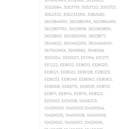
3016628RX,3052682, 3052683,
3052684, 3053719, 3053720, 3053721,
3062333, 3062333RX, 3082682,
3603849RX, 3603851RX, 3603854RX,
3603857RX, 3603858, 3603858RX,
3603859, 3603859RX, 3603877,
3604652, 3604652RX, 3604666RX,
3675109RX, 3909982, 3918558,
3921054, 3935527, EE1194, EE1217,
EE1222, EE8012, EE8013, EE8020,
EE8021, EE8022, EE8028, EE8029,
EE8033, EE8049, EE8060, EE8063,
EE8068, EE8079,, EE8109, EE8110,
EE8111, EE8114, EE8115, EE8122,
EE9002, EE9008, 10456313,
10459000, 10459001,10459004,
10459005, 10459008, 10459009,
10459010, 10459013, 10459016,