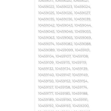
10459017, 10459020, 10459021,
10459022, 10459023, 10459024,
10459025, 10459026, 10459027,
10459035, 10459036, 10459039,
10459042, 10459043, 10459044,
10459045, 10459046, 10459055,
10459063, 10459065, 10459069,
10459074, 10459082, 10459088,
10459089, 10459099, 10459101,
10459104, 10459107, 10459108,
10459109, 10459115, 10459119,
10459132, 10459134, 10459139,
10459140, 10459147, 10459149,
10459150, 10459152, 10459154,
10459157, 10459158, 10459174,
10459177, 10459185, 10459188,
10459189, 10459190, 10459191,
10459192, 10459193, 10459200,