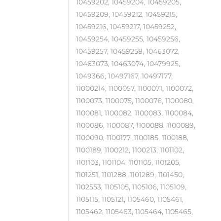
10459202, 10459204, 10459205,
10459209, 10459212, 10459215,
10459216, 10459217, 10459252,
10459254, 10459255, 10459256,
10459257, 10459258, 10463072,
10463073, 10463074, 10479925,
1049366, 10497167, 10497177,
11000214, 1100057, 1100071, 1100072,
1100073, 1100075, 1100076, 1100080,
1100081, 1100082, 1100083, 1100084,
1100086, 1100087, 1100088, 1100089,
1100090, 1100177, 1100185, 1100188,
1100189, 1100212, 1100213, 1101102,
1101103, 1101104, 1101105, 1101205,
1101251, 1101288, 1101289, 1101450,
1102553, 1105105, 1105106, 1105109,
1105115, 1105121, 1105460, 1105461,
1105462, 1105463, 1105464, 1105465,