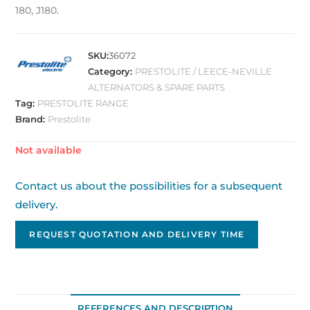
180, J180.
SKU:
36072
Category:
PRESTOLITE / LEECE-NEVILLE
ALTERNATORS & SPARE PARTS
Tag:
PRESTOLITE RANGE
Brand:
Prestolite
Out of stock
Contact us about the possibilities for a subsequent
delivery.
REQUEST QUOTATION AND DELIVERY TIME
REFERENCES AND DESCRIPTION