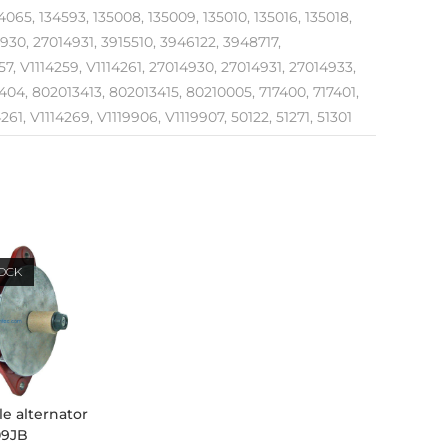
065, 134593, 135008, 135009, 135010, 135016, 135018,
4930, 27014931, 3915510, 3946122, 3948717,
, V1114259, V1114261, 27014930, 27014931, 27014933,
04, 802013413, 802013415, 80210005, 717400, 717401,
61, V1114269, V1119906, V1119907, 50122, 51271, 51301
TOCK
le alternator
09JB