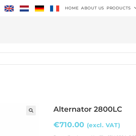
HOME
ABOUT US
PRODUCTS
Alternator 2800LC
€
710.00
(excl. VAT)