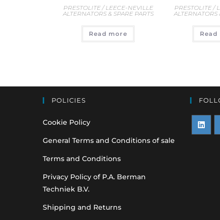
PRESTOLITE / 
PRESTOLITE / LEECE-NEVILLE
ALTERNATORS 
ALTERNATORS & SPARE PARTS
Read
Read more
POLICIES
FOLL
Cookie Policy
Opens
O
General Terms and Conditions of sale
in
i
Terms and Conditions
a
a
Privacy Policy of P.A. Berman
new
n
Techniek B.V.
tab
t
Shipping and Returns