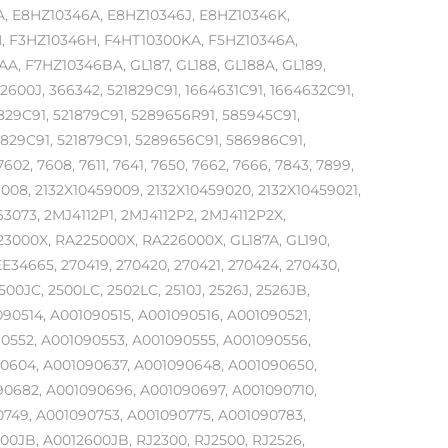
, E8HZ10346A, E8HZ10346J, E8HZ10346K,
 F3HZ10346H, F4HT10300KA, F5HZ10346A,
 F7HZ10346BA, GL187, GL188, GL188A, GL189,
2600J, 366342, 521829C91, 1664631C91, 1664632C91,
1829C91, 521879C91, 5289656R91, 585945C91,
1829C91, 521879C91, 5289656C91, 586986C91,
7602, 7608, 7611, 7641, 7650, 7662, 7666, 7843, 7899,
59008, 2132X10459009, 2132X10459020, 2132X10459021,
3073, 2MJ4112P1, 2MJ4112P2, 2MJ4112P2X,
223000X, RA225000X, RA226000X, GL187A, GL190,
E34665, 270419, 270420, 270421, 270424, 270430,
500JC, 2500LC, 2502LC, 2510J, 2526J, 2526JB,
090514, A001090515, A001090516, A001090521,
0552, A001090553, A001090555, A001090556,
90604, A001090637, A001090648, A001090650,
90682, A001090696, A001090697, A001090710,
0749, A001090753, A001090775, A001090783,
00JB, A0012600JB, RJ2300, RJ2500, RJ2526,