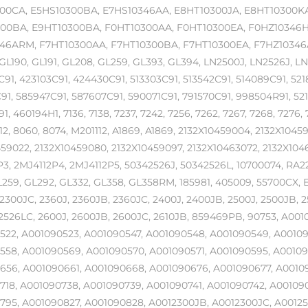
00CA, E5HS10300BA, E7HS10346AA, E8HT10300JA, E8HT10300KA
00BA, E9HT10300BA, F0HT10300AA, F0HT10300EA, F0HZ10346H,
46ARM, F7HT10300AA, F7HT10300BA, F7HT10300EA, F7HZ10346AA,
GL190, GL191, GL208, GL259, GL393, GL394, LN2500J, LN2526J, LN
91, 423103C91, 424430C91, 513303C91, 513542C91, 514089C91, 52
1, 585947C91, 587607C91, 590071C91, 791570C91, 998504R91, 52
1, 460194H1, 7136, 7138, 7237, 7242, 7256, 7262, 7267, 7268, 7276, 
12, 8060, 8074, M201112, A1869, A1869, 2132X10459004, 2132X104
59022, 2132X10459080, 2132X10459097, 2132X10463072, 2132X1046
3, 2MJ4112P4, 2MJ4112P5, 50342526J, 50342526L, 10700074, RA
L259, GL292, GL332, GL358, GL358RM, 185981, 405009, 55700CX, E
2300JC, 2360J, 2360JB, 2360JC, 2400J, 2400JB, 2500J, 2500JB, 2
2526LC, 2600J, 2600JB, 2600JC, 2610JB, 859469PB, 90753, A001
522, A001090523, A001090547, A001090548, A001090549, A00109
558, A001090569, A001090570, A001090571, A001090595, A0010
656, A001090661, A001090668, A001090676, A001090677, A0010
718, A001090738, A001090739, A001090741, A001090742, A00109
795, A001090827, A001090828, A0012300JB, A0012300JC, A00125