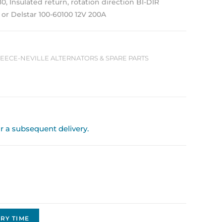
180, Insulated return, rotation direction BI-DIR
 or Delstar 100-60100 12V 200A
 LEECE-NEVILLE ALTERNATORS & SPARE PARTS
or a subsequent delivery.
RY TIME