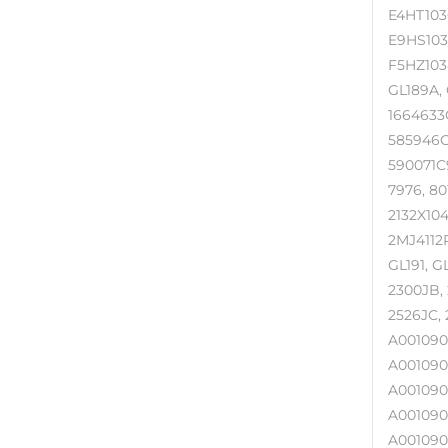
E4HT103
E9HS103
F5HZ103
GL189A, 
1664633C
585946C9
590071C9
7976, 80
2132X104
2MJ4112P
GL191, G
2300JB, 
2526JC, 
A001090
A001090
A001090
A001090
A001090