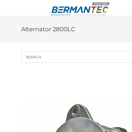
Skip
to
content
Alternator 2800LC