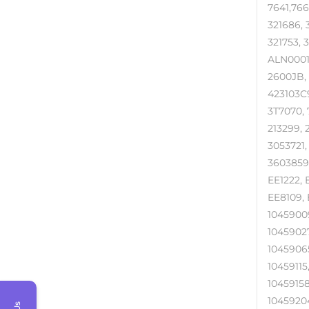
7641,766
321686, 3
321753,
ALN0001, 
2600JB, 
423103C9
3T7070, 7
213299, 
3053721
3603859R
EE1222, 
EE8109, 
10459009
10459027
10459065
10459115
10459158
10459204