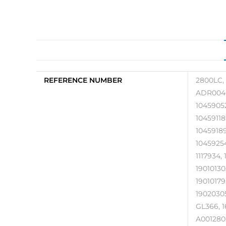
REFERENCE NUMBER
2800LC, 
ADR0046
10459052
10459118
10459189
10459254,
1117934, 
19010130,
19010179
19020305
GL366, 1
A0012800