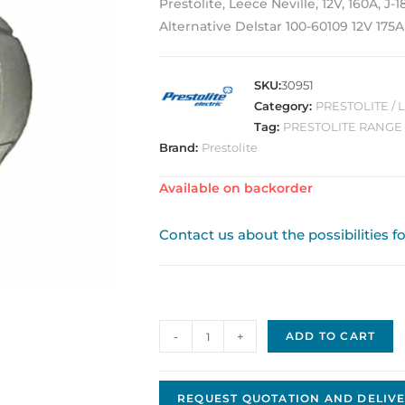
Prestolite, Leece Neville, 12V, 160A, J-
Alternative Delstar 100-60109 12V 175A
SKU:
30951
Category:
PRESTOLITE /
Tag:
PRESTOLITE RANGE
Brand:
Prestolite
Available on backorder
Contact us about the possibilities f
Alternator
-
+
ADD TO CART
2800LC
quantity
REQUEST QUOTATION AND DELIVE