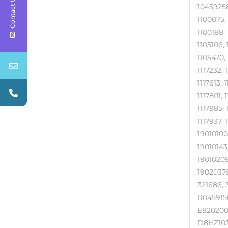
Contact Us
10459258
1100075,
1100188, 
1105106, 
1105470, 
1117232, 
1117613, 
1117801, 
1117885, 
1117937, 
19010100,
19010143,
19010209
19020379
321686, 
R0459150
E820200
D8HZ103