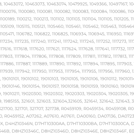
, 10463072, 10463073, 10463074, 10479925, 1049366, 10497167, 1049
 1100076, 1100080, 1100081, 1100082, 1100083, 1100084, 1100086, 110
1100189, 1100212, 1100213, 1101102, 1101103, 1101104, 1101105, 1101205, 1
1105109, 1105115, 1105121, 1105460, 1105461, 1105462, 1105463, 11054
1105471, 1106782, 1106822, 1106825, 1106934, 1106945, 1116950, 1116978
1117234, 1117235, 1117240, 1117241, 1117242, 1117245, 1117252, 1117273, 111
1117616, 1117618, 1117620, 1117621, 1117624, 1117628, 1117641, 1117732, 111
1117803, 1117804, 1117806, 1117808, 1117809, 1117811, 1117812, 1117813, 11
1117886, 1117887, 1117889, 1117890, 1117892, 1117894, 1117895, 1117903, 
1117939, 1117942, 1117950, 1117953, 1117954, 1117955, 1117956, 11179
 19010101, 19010102, 19010103, 19010105, 19010106, 19010112, 19010114
 19010146, 19010154, 19010157, 19010158, 19010159, 19010160, 190101
, 19010211, 19020300, 19020302, 19020303, 19020304, 19020305, 1
, 1985155, 321601, 321603, 321604,321605, 321641, 321642, 321643, 
321700, 321701, 321707, 321738, R0459109, R0459134, R0459108, 
, R0459152, A07262, A07610, A07611, DA00160, DA07136, DA0723
X, D4HZ10346N, D7HT10300AA, D7HT10300BA, D7HT10300CA, 
46B, D8HZ10346C, D8HZ10346D, D8HZ10346E, D8HZ10346F, E