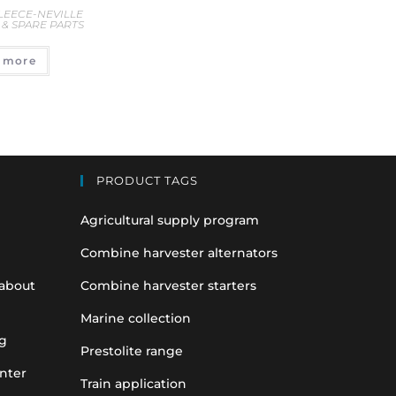
 LEECE-NEVILLE
& SPARE PARTS
 more
PRODUCT TAGS
Agricultural supply program
Combine harvester alternators
 about
Combine harvester starters
Marine collection
g
Prestolite range
nter
Train application