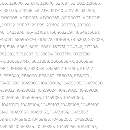
666, 321670, 321674, 321676, 321681, 321682, 321685,
8, 321736, 321738, 321739, 321740, 321749, 321750,
7, ADR0008, ADR0013, ADR0065, ADR0073, ADR0219,
, 291192, 291193, 291195, 291196, 291359, 291889,
A1, 104258A1, 1664631C91, 1664632C91, 1664633C91,
945C91, 585947C91, 0R1522, 0R1699, 0R5202, 2S7029,
115, 5116, 6060, 6061, 6062, 183751, 204342, 213298,
052682, 3052683, 3052684, 3053719, 3053720,
RX, 3603857RX, 3603858, 3603858RX, 3603859,
, 3918558, 3921054, 3935527, EE1194, EE1217,
3, EE8049, EE8060, EE8063, EE8068, EE8079,,
3, 10459000, 10459001,10459004, 10459005, 10459008,
0459022, 10459023, 10459024, 10459025, 10459026,
 10459045, 10459046, 10459055, 10459063,
10459101, 10459104, 10459107, 10459108, 10459109,
9149, 10459150, 10459152, 10459154, 10459157,
59191, 10459192, 10459193, 10459200, 10459202,
0459252, 10459254, 10459255, 10459256, 10459257,