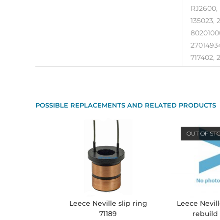
RJ2600, 
135023, 
80201000
27014934
717402, 2
POSSIBLE REPLACEMENTS AND RELATED PRODUCTS
OUT OF ST
Leece Nevill
Leece Neville slip ring
rebuild
71189