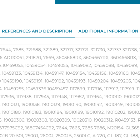
REFERENCES AND DESCRIPTION
ADDITIONAL INFORMATION
7644, 7685, 321688, 321689, 321717, 321721, 321730, 321737 321738, 
 ADR0061, 291870, 7669, 3603668RX, 3604667RX, 3604668RX, 10
,10459053, 10459054, 10459055, 10459082, 10459088, 10459089, 1
, 10459133, 10459134, 10459147, 10459154, 10459156, 10459160, 104
 10459190, 10459191, 10459192, 10459193, 10459204, 10459205, 1045
 10459255, 10459336 10459457, 1117899, 1117916, 1117917, 1117919, 111
1117936, 1117938, 1117945, 1117948, 1117952, 1117964, 19010110, 190101
 19010131, 19010138, 19010139, 19010140, 19010142, 19010149, 1901015
, 19010180, 19010183, 19010184, 19010189, 19010192, 19010202, 190
, 19020306, 19020308, 19020309, 19020310, 19020312, R0459133
677975C92, 16807454C92, 7644, 7665, 7685 7686, M20154, GL365
JB 20-501, 2500J, 2600J, 2500JB, 2500LC, A-720, GL-187, GL-188, 