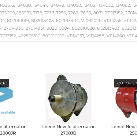
RJ2613, 134038, 134047, 134048, 134050, 134051, 134052, 134062, 134
2135009, 185981, 7138, 7237, 7256, 7262, 7666, 8071, 27013152, 2701
4, 802010019, 802013403, 802013404, V1092026, V1114255, V1114257
, 27014930, 27014931, 802010004, 802010020, 802013403, 8020134
7013152, 402505510, 802010019, V1114257, V1114258, V1114260, V11142
OCK
OUT OF S
e alternator
Leece Neville alternator
Leece Nevil
 2800JR
2700JB
25