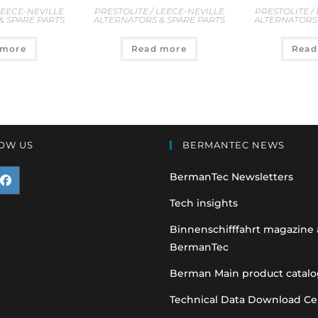
LEECE-NEVILLE
PRESTOLITE / LEECE-NEVILLE
PRESTOLITE /
& SPARE PARTS
ALTERNATORS & SPARE PARTS
ALTERNATORS 
 more
Read more
Read
OW US
BERMANTEC NEWS
BermanTec Newsletters
pens
Tech insights
n
Binnenschifffahrt magazine
BermanTec
ew
ab
Berman Main product catalo
Technical Data Download Ce