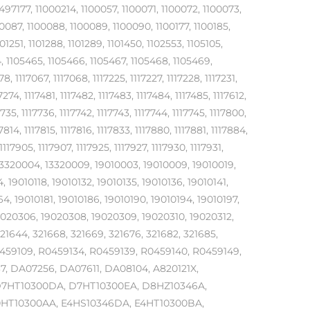
7177, 11000214, 1100057, 1100071, 1100072, 1100073,
0087, 1100088, 1100089, 1100090, 1100177, 1100185,
101251, 1101288, 1101289, 1101450, 1102553, 1105105,
64, 1105465, 1105466, 1105467, 1105468, 1105469,
, 1117067, 1117068, 1117225, 1117227, 1117228, 1117231,
7274, 1117481, 1117482, 1117483, 1117484, 1117485, 1117612,
7735, 1117736, 1117742, 1117743, 1117744, 1117745, 1117800,
17814, 1117815, 1117816, 1117833, 1117880, 1117881, 1117884,
1117905, 1117907, 1117925, 1117927, 1117930, 1117931,
60, 13320004, 13320009, 19010003, 19010009, 19010019,
, 19010118, 19010132, 19010135, 19010136, 19010141,
64, 19010181, 19010186, 19010190, 19010194, 19010197,
9020306, 19020308, 19020309, 19020310, 19020312,
321644, 321668, 321669, 321676, 321682, 321685,
R0459109, R0459134, R0459139, R0459140, R0459149,
7, DA07256, DA07611, DA08104, A820121X,
D7HT10300DA, D7HT10300EA, D8HZ10346A,
0HT10300AA, E4HS10346DA, E4HT10300BA,