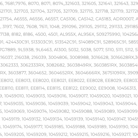
6, 7681,7976, 8070, 8071, 8074,,321603, 321605, 321641, 321643, 321
21701, 321703, 321704, 321705, 321709, 321715, 321718, 321719, 32172
 321754, A6555, A6556, A6557, CA5106, CA5142, CA5183, ADR000
3197, 7602, 7608, 7611, 1048, 291096, 291105, 291112, 291133, 291185
7138, 8182, 8186, 4500, 4501, AL955X, AL956X, 509275990, 104256
1, 424430C91, 513303C91, 513542C91, 514089C91, 528965C91, 585
G7889, 9L5938, 9L6463, A1300, 5032, 5038, 5077, 5110, 5111, 5112, 5
216037, 216038, 216039, 3004806, 3008988, 3016628, 3016628RX,3
, 3062333, 3062333RX, 3082682, 3603849RX, 3603851RX, 3603854
X, 3603877, 3604652, 3604652RX, 3604666RX, 3675109RX, 3909982
EE8012, EE8013, EE8020, EE8021, EE8022, EE8028, EE8029, EE803
EE8110, EE8111, EE8114, EE8115, EE8122, EE9002, EE9008, 1045631
, 10459010, 10459013, 10459016, 10459017, 10459020, 10459021, 1
, 10459035, 10459036, 10459039, 10459042, 10459043, 10459044,
, 10459069, 10459074, 10459082, 10459088, 10459089, 10459099, 
, 10459119, 10459132, 10459134, 10459139, 10459140, 10459147, 1045
, 10459174, 10459177, 10459185, 10459188, 10459189, 10459190, 104
, 10459205, 10459209, 10459212, 10459215, 10459216, 10459217, 1