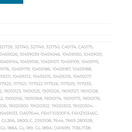
321739, 321740, 321749, 321750, CA5174, CA5175,
459026, 10459039 10459046, 10459050, 10459051,
0459104, 10459106, 10459107, 10459109, 10459115,
59176, 10459179, 10459186, 10459187, 10459188,
9211, 10459212, 10459215, 10459216, 10459217,
7920, 1117921, 1117922 1117926, 1117929, 1117933,
22, 19010123, 19010125, 19010126, 19010127, 19010128,
2, 19010156, 19010168, 19010174, 19010175, 19010176,
10206, 19020300, 19020302, 19020303, 19020304,
, R0459133, DA07644, F6HT10300FA, F6HZ10346C,
, GL366, 2800LC, 2393108, 7644, 7669 2800JB,
GL-188A, GL-189, GL-189A, OR1699, 7136,7138,