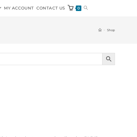
MY ACCOUNT
CONTACT US
0
>
Shop